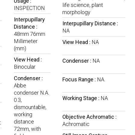
Usage :
life science, plant
INSPECTION
morphology
Interpupillary
Interpupillary Distance :
Distance :
NA
48mm 76mm
Millimeter
View Head :
NA
(mm)
View Head :
Condenser :
NA
Binocular
Condenser :
Focus Range :
NA
Abbe
condenser N.A.
Working Stage :
NA
0.3,
dismountable,
working
Objective Achromatic :
distance
t
Achromatic
72mm, with