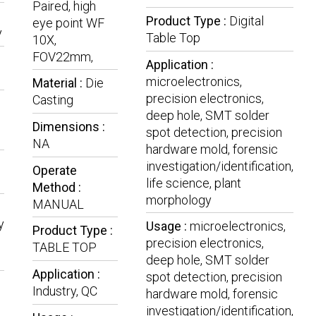
Paired, high
Product Type :
Digital
eye point WF
y
Table Top
10X,
FOV22mm,
Application :
microelectronics,
Material :
Die
precision electronics,
Casting
deep hole, SMT solder
Dimensions :
spot detection, precision
NA
hardware mold, forensic
investigation/identification,
Operate
life science, plant
Method :
morphology
MANUAL
y
Usage :
microelectronics,
Product Type :
precision electronics,
TABLE TOP
deep hole, SMT solder
Application :
spot detection, precision
Industry, QC
hardware mold, forensic
investigation/identification,