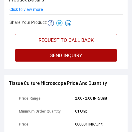
Click to view more
Share Your Product:
REQUEST TO CALL BACK
SEND INQUIRY
Tissue Culture Microscope Price And Quantity
Price Range
2.00 - 2.00 INR/Unit
Minimum Order Quantity
01 Unit
Price
000001 INR/Unit