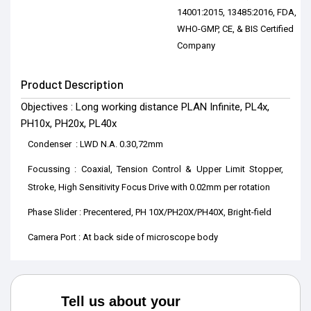
14001:2015, 13485:2016, FDA,
WHO-GMP, CE, & BIS Certified
Company
Product Description
Objectives : Long working distance PLAN Infinite, PL4x,
PH10x, PH20x, PL40x
Condenser : LWD N.A. 0.30,72mm
Focussing : Coaxial, Tension Control & Upper Limit Stopper,
Stroke, High Sensitivity Focus Drive with 0.02mm per rotation
Phase Slider : Precentered, PH 10X/PH20X/PH40X, Bright-field
Camera Port : At back side of microscope body
Tell us about your