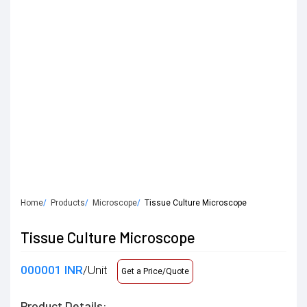
Home
Products
Microscope
Tissue Culture Microscope
Tissue Culture Microscope
000001 INR
/Unit
Get a Price/Quote
Product Details: