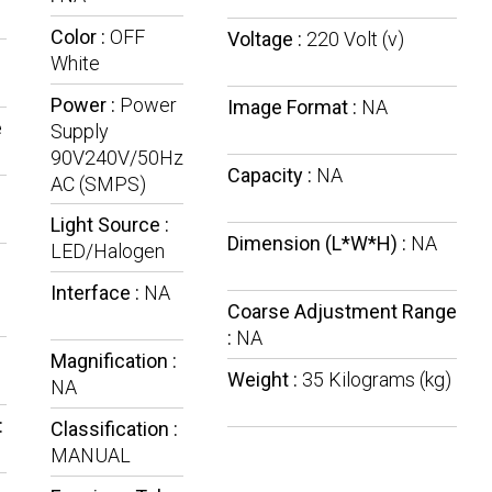
Color :
OFF
Voltage :
220 Volt (v)
:
White
Power :
Power
Image Format :
NA
e
Supply
90V240V/50Hz
Capacity :
NA
AC (SMPS)
Light Source :
Dimension (L*W*H) :
NA
LED/Halogen
Interface :
NA
Coarse Adjustment Range
:
NA
Magnification :
Weight :
35 Kilograms (kg)
NA
:
Classification :
MANUAL