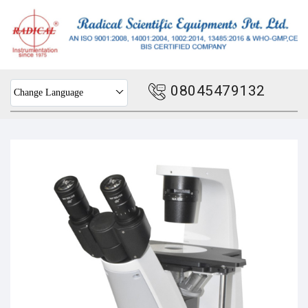
08045479132
Change Language