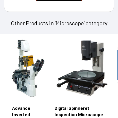
Other Products in 'Microscope' category
Advance
Digital Spinneret
Inverted
Inspection Microscope