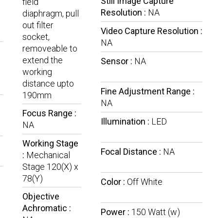
Still Image Capture
field
Resolution :
NA
diaphragm, pull
out filter
Video Capture Resolution :
socket,
NA
removeable to
extend the
Sensor :
NA
working
distance upto
Fine Adjustment Range :
190mm
NA
Focus Range :
Illumination :
LED
NA
Working Stage
Focal Distance :
NA
:
Mechanical
Stage 120(X) x
78(Y)
Color :
Off White
Objective
Achromatic :
Power :
150 Watt (w)