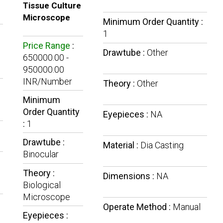
Tissue Culture
Microscope
Minimum Order Quantity :
1
Price Range
:
Drawtube :
Other
650000.00 -
950000.00
INR/Number
Theory :
Other
Minimum
Order Quantity
Eyepieces :
NA
:
1
Drawtube :
Material :
Dia Casting
Binocular
Theory :
Dimensions :
NA
Biological
Microscope
Operate Method :
Manual
Eyepieces :