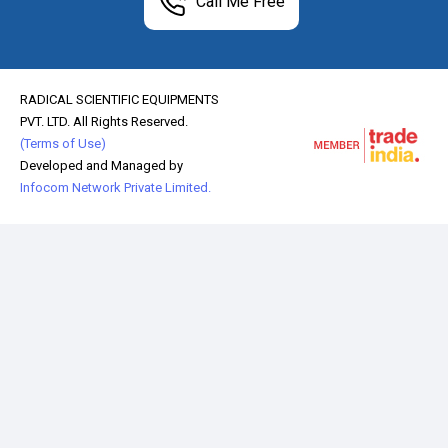
Call Me Free
RADICAL SCIENTIFIC EQUIPMENTS
PVT. LTD. All Rights Reserved.
(Terms of Use)
Developed and Managed by
Infocom Network Private Limited.