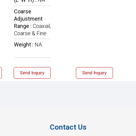
Coarse
Adjustment
Range :
Coaxial,
Coarse & Fine
Weight :
NA
Send Inquiry
Send Inquiry
Contact Us