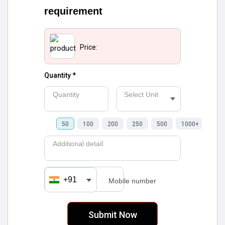
requirement
Price:
Quantity *
Quantity
Select Unit
50
100
200
250
500
1000+
Additional detail
+91
Mobile number