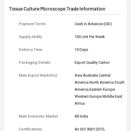
Tissue Culture Microscope Trade Information
Payment Terms
Cash in Advance (CID)
Supply Ability
100 Unit Per Week
Delivery Time
10 Days
Packaging Details
Export Quality Carton
Main Export Market(s)
Asia Australia Central
America North America South
America Eastern Europe
Western Europe Middle East
Africa
Main Domestic Market
All India
Certifications
An ISO 9001:2015,