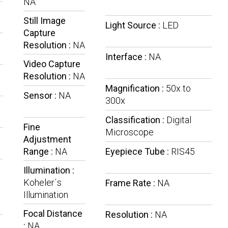
NA
Still Image
Light Source :
LED
Capture
e
Resolution :
NA
Interface :
NA
Video Capture
Resolution :
NA
Magnification :
50x to
Sensor :
NA
300x
Classification :
Digital
Fine
Microscope
Adjustment
Range :
NA
Eyepiece Tube :
RIS45
Illumination :
Koheler`s
Frame Rate :
NA
Illumination
Focal Distance
Resolution :
NA
:
NA