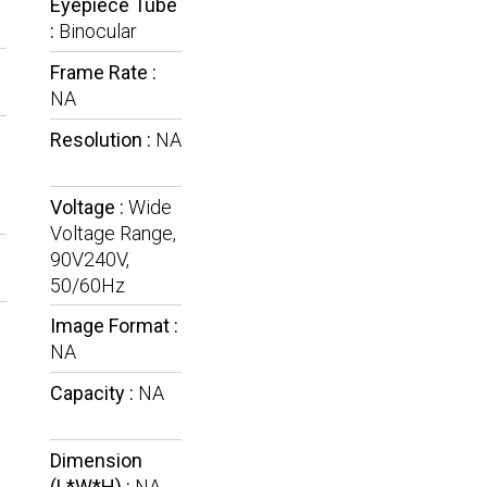
Eyepiece Tube
:
Binocular
Frame Rate :
NA
Resolution :
NA
Voltage :
Wide
Voltage Range,
90V240V,
50/60Hz
Image Format :
NA
Capacity :
NA
Dimension
(L*W*H) :
NA