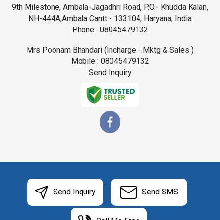
9th Milestone, Ambala-Jagadhri Road, P.O.- Khudda Kalan,
NH-444A,Ambala Cantt - 133104, Haryana, India
Phone :
08045479132
Mrs Poonam Bhandari
(
Incharge - Mktg & Sales
)
Mobile :
08045479132
Send Inquiry
Send Inquiry
Send SMS