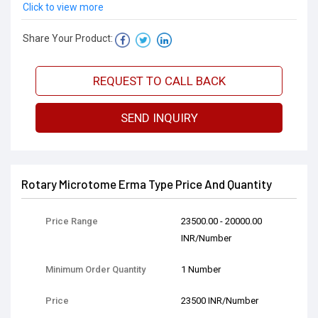
Click to view more
Share Your Product:
REQUEST TO CALL BACK
SEND INQUIRY
Rotary Microtome Erma Type Price And Quantity
Price Range
23500.00 - 20000.00
INR/Number
Minimum Order Quantity
1 Number
Price
23500 INR/Number