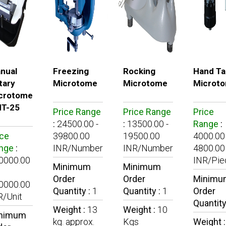
nual
Freezing
Rocking
Hand Ta
tary
Microtome
Microtome
Microt
crotome
T-25
Price Range
Price Range
Price
:
24500.00 -
:
13500.00 -
Range
:
ice
39800.00
19500.00
4000.00 
nge
:
INR/Number
INR/Number
4800.00
0000.00
INR/Pie
Minimum
Minimum
Order
Order
Minimu
0000.00
Quantity :
1
Quantity :
1
Order
R/Unit
Quantity
Weight :
13
Weight :
10
nimum
kg. approx.
Kgs
Weight 