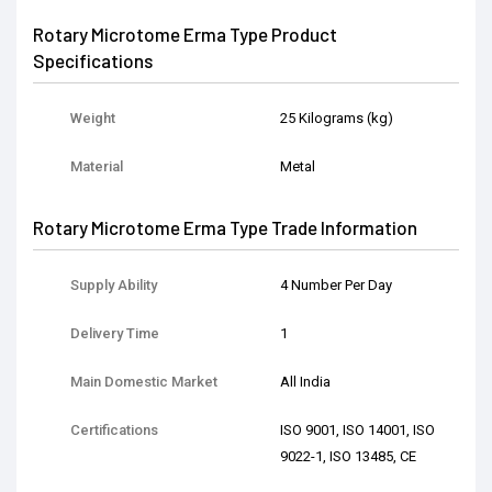
Rotary Microtome Erma Type Product
Specifications
Weight
25 Kilograms (kg)
Material
Metal
Rotary Microtome Erma Type Trade Information
Supply Ability
4 Number Per Day
Delivery Time
1
Main Domestic Market
All India
Certifications
ISO 9001, ISO 14001, ISO
9022-1, ISO 13485, CE