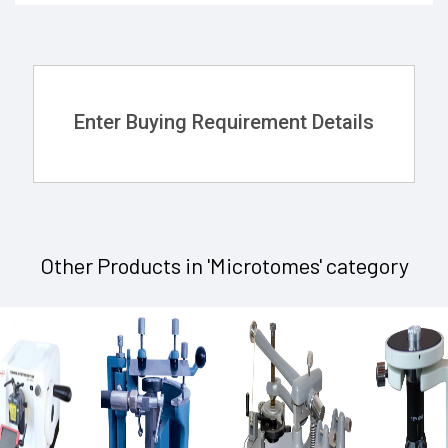
Enter Buying Requirement Details
Other Products in 'Microtomes' category