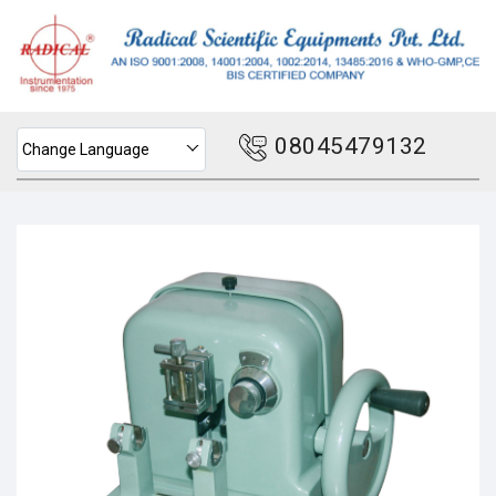
08045479132
Change Language