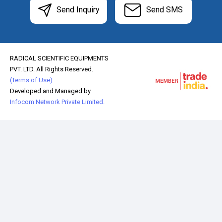
Send Inquiry
Send SMS
RADICAL SCIENTIFIC EQUIPMENTS
PVT. LTD. All Rights Reserved.
(Terms of Use)
Developed and Managed by
Infocom Network Private Limited.