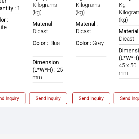
der
Kilograms
Kilograms
Kg
antity :
1
(kg)
(kg)
Kilogra
or :
(kg)
Material :
Material :
ite
Dicast
Dicast
Material 
Dicast
Color :
Blue
Color :
Grey
Dimens
(L*W*H)
Dimension
45 x 50
(L*W*H) :
25
mm
mm
nd Inquiry
Send Inquiry
Send Inquiry
Send Inqu