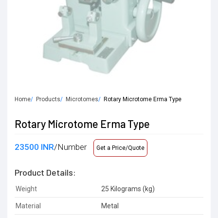
Home
Products
Microtomes
Rotary Microtome Erma Type
Rotary Microtome Erma Type
23500 INR
/Number
Get a Price/Quote
Product Details:
Weight
25 Kilograms (kg)
Material
Metal