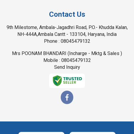
Contact Us
9th Milestome, Ambala-Jagadhri Road, P.O.- Khudda Kalan,
NH-444A,Ambala Cantt - 133104, Haryana, India
Phone :
08045479132
Mrs POONAM BHANDARI
(
Incharge - Mktg & Sales
)
Mobile :
08045479132
Send Inquiry