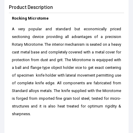
Product Description
Rocking Microtome
A very popular and standard but economically priced
sectioning device providing all advantages of a precision
Rotary Microtome. The interior mechanism is seated on a heavy
cast metal base and completely covered with a metal cover for
protection from dust and grit. The Microtome is equipped with
a ball and flange type object holder vice to get exact centering
of specimen knife holder with lateral movement permitting use
of complete knife edge. All components are fabricated from
Standard alloys metals. The knife supplied with the Microtome
is forged from imported fine grain tool steel, tested for micro-
structures and it is also heat treated for optimum rigidity &
sharpness.