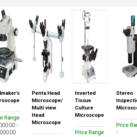
lmaker's
Penta Head
Inverted
Stereo
roscope
Microscope/
Tissue
Inspecti
Multi view
Culture
Microsc
Head
Microscope
ce Range
Microscope
000.00 -
Price R
000.00
Price Range
: