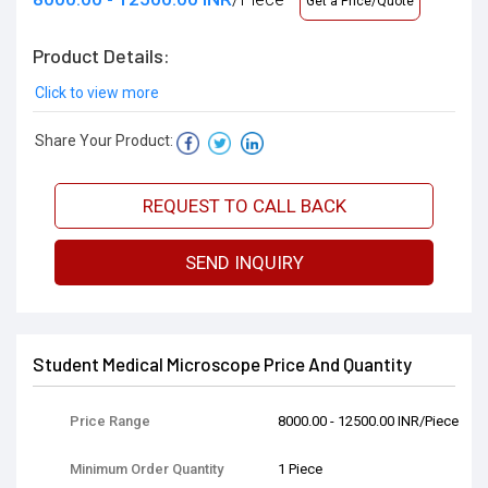
Get a Price/Quote
Product Details:
Click to view more
Share Your Product:
REQUEST TO CALL BACK
SEND INQUIRY
Student Medical Microscope Price And Quantity
Price Range
8000.00 - 12500.00 INR/Piece
Minimum Order Quantity
1 Piece