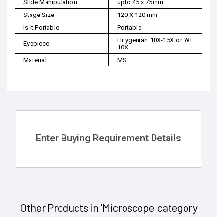
Slide Manipulation
upto 45 x 75mm
Stage Size
120 X 120 mm
Is It Portable
Portable
Huygenian 10X-15X or WF
Eyepiece
10X
Material
MS
Enter Buying Requirement Details
Other Products in 'Microscope' category