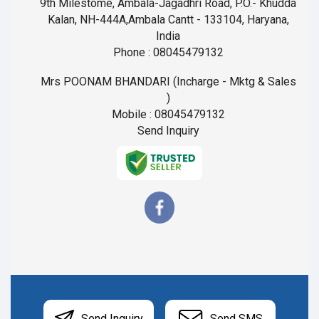
9th Milestome, Ambala-Jagadhri Road, P.O.- Khudda
Kalan, NH-444A,Ambala Cantt - 133104, Haryana,
India
Phone :
08045479132
Mrs POONAM BHANDARI
(
Incharge - Mktg & Sales
)
Mobile :
08045479132
Send Inquiry
Send Inquiry
Send SMS