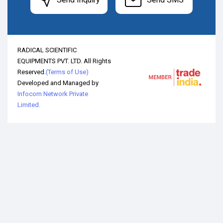
RADICAL SCIENTIFIC
EQUIPMENTS PVT. LTD. All Rights
Reserved.
(Terms of Use)
Developed and Managed by
Infocom Network Private
Limited.