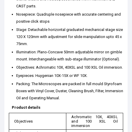
CAST parts.
Nosepiece: Quadruple nosepiece with accurate centering and
positive click stops
Stage: Detachable horizontal graduated mechanical stage size
120 X 120mm with adjustment for slide manipulation upto 45 x
75mm.
Illumination: Plano-Concave 50mm adjustable mirror on gimble
mount. Interchangeable with sub-stage illuminator (Optional).
Objectives: Achromatic 10X, 40XSL and 100 XSL Oil immersion.
Eyepieces: Huygenian 10X-15X or WF 10X.
Packing: The Microscopes are packed in full mould Styrofoam
Boxes with Vinyl Cover, Duster, Cleaning Brush, Filter, Immersion
Oil and Operating Manual.
Product details
Achromatic 10X, 40XSL
Objectives
and 100 XSL Oil
immersion