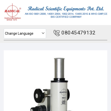
08045479132
Change Language