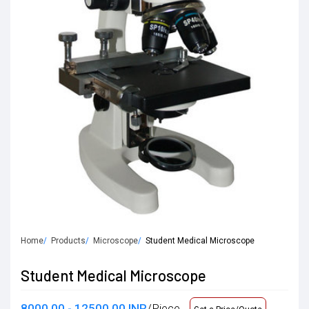
Home
Products
Microscope
Student Medical Microscope
Student Medical Microscope
8000.00 - 12500.00 INR
/Piece