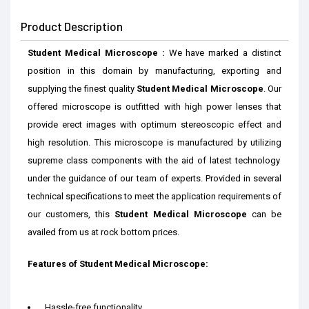
Product Description
Student Medical Microscope :
We have marked a distinct
position in th
is
domain by
manufacturing, exporting and
supplying the finest
quality
Student Medical Microscope
.
Our
offered microscope is outfitted with high power lenses that
provide erect images with optimum stereoscopic effect and
high resolution.
This
microscope
is manufactured
by utilizing
supreme class components with
the aid of
latest technology
under the guidance of our
team of
experts.
Provided
in several
technical
specifications to meet the application
requirements
of
our c
ustomers
, this
Student Medical Microscope
can be
availed
from us
at
rock bottom prices
.
Features of
Student Medical Microscope
:
Hassle-free functionality