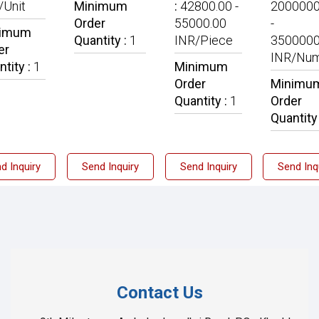
/Unit
Minimum
:
42800.00 -
2000000
Order
55000.00
-
nimum
Quantity :
1
INR/Piece
3500000
er
INR/Nu
ntity :
1
Minimum
Order
Minimu
Quantity :
1
Order
Quantity
d Inquiry
Send Inquiry
Send Inquiry
Send Inq
Contact Us