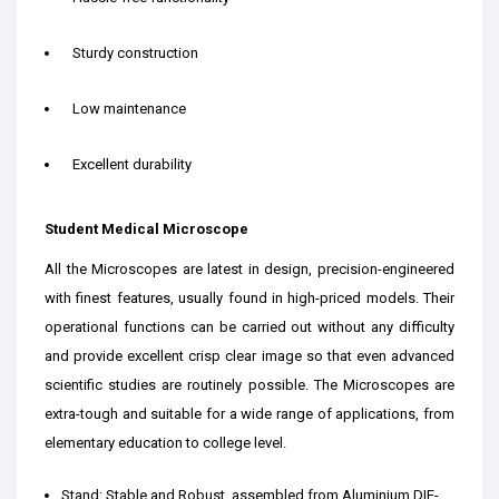
Sturdy construction
Low maintenance
Excellent durability
Student Medical Microscope
All the Microscopes are latest in design, precision-engineered
with finest features, usually found in high-priced models. Their
operational functions can be carried out without any difficulty
and provide excellent crisp clear image so that even advanced
scientific studies are routinely possible. The Microscopes are
extra-tough and suitable for a wide range of applications, from
elementary education to college level.
Stand: Stable and Robust, assembled from Aluminium DIE-