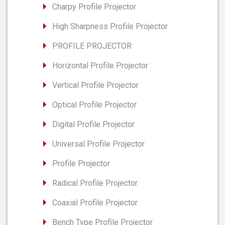
Charpy Profile Projector
High Sharpness Profile Projector
PROFILE PROJECTOR
Horizontal Profile Projector
Vertical Profile Projector
Optical Profile Projector
Digital Profile Projector
Universal Profile Projector
Profile Projector
Radical Profile Projector
Coaxial Profile Projector
Bench Type Profile Projector