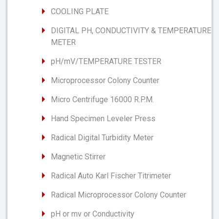
COOLING PLATE
DIGITAL PH, CONDUCTIVITY & TEMPERATURE
METER
pH/mV/TEMPERATURE TESTER
Microprocessor Colony Counter
Micro Centrifuge 16000 R.P.M.
Hand Specimen Leveler Press
Radical Digital Turbidity Meter
Magnetic Stirrer
Radical Auto Karl Fischer Titrimeter
Radical Microprocessor Colony Counter
pH or mv or Conductivity