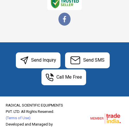
Send Inquiry
Send SMS
Call Me Free
RADICAL SCIENTIFIC EQUIPMENTS
PVT. LTD. All Rights Reserved.
(Terms of Use)
Developed and Managed by