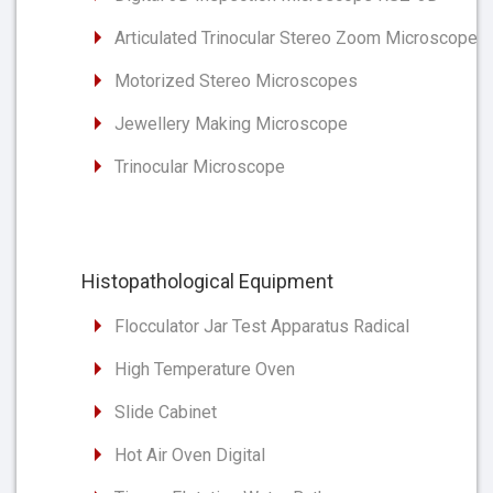
Articulated Trinocular Stereo Zoom Microscope
Motorized Stereo Microscopes
Jewellery Making Microscope
Trinocular Microscope
Histopathological Equipment
Flocculator Jar Test Apparatus Radical
High Temperature Oven
Slide Cabinet
Hot Air Oven Digital