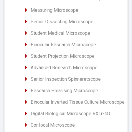
Measuring Microscope
Senior Dissecting Microscope
Student Medical Microscope
Binocular Research Microscope
Student Projection Microscope
Advanced Research Microscope
Senior Inspection Spinneretscope
Research Polarising Microscope
Binocular Inverted Tissue Culture Microscope
Digital Biological Microscope RXLr-4D
Confocal Microscope