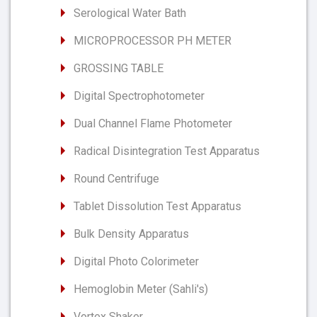
Serological Water Bath
MICROPROCESSOR PH METER
GROSSING TABLE
Digital Spectrophotometer
Dual Channel Flame Photometer
Radical Disintegration Test Apparatus
Round Centrifuge
Tablet Dissolution Test Apparatus
Bulk Density Apparatus
Digital Photo Colorimeter
Hemoglobin Meter (Sahli's)
Vortex Shaker