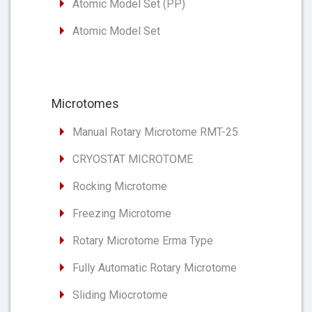
Atomic Model Set (PP)
Atomic Model Set
Microtomes
Manual Rotary Microtome RMT-25
CRYOSTAT MICROTOME
Rocking Microtome
Freezing Microtome
Rotary Microtome Erma Type
Fully Automatic Rotary Microtome
Sliding Miocrotome