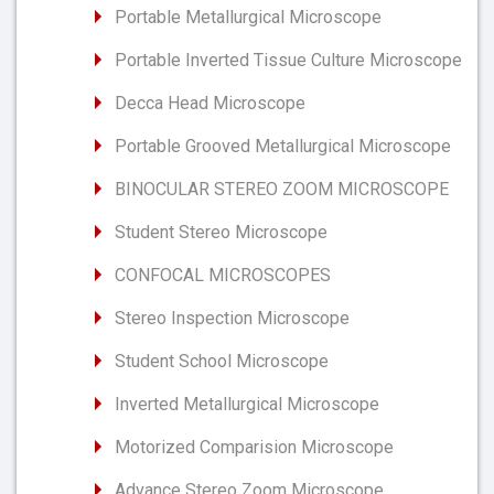
Portable Metallurgical Microscope
Portable Inverted Tissue Culture Microscope
Decca Head Microscope
Portable Grooved Metallurgical Microscope
BINOCULAR STEREO ZOOM MICROSCOPE
Student Stereo Microscope
CONFOCAL MICROSCOPES
Stereo Inspection Microscope
Student School Microscope
Inverted Metallurgical Microscope
Motorized Comparision Microscope
Advance Stereo Zoom Microscope