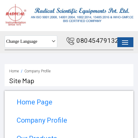
08045479132
Change Language
Home
Company Profile
Site Map
Home Page
Company Profile