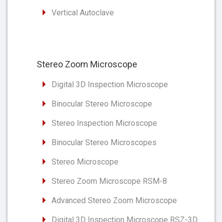
Vertical Autoclave
Stereo Zoom Microscope
Digital 3D Inspection Microscope
Binocular Stereo Microscope
Stereo Inspection Microscope
Binocular Stereo Microscopes
Stereo Microscope
Stereo Zoom Microscope RSM-8
Advanced Stereo Zoom Microscope
Digital 3D Inspection Microscope RSZ-3D