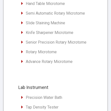
Hand Table Microtome
Semi Automatic Rotary Microtome
Slide Staining Machine
Knife Sharpener Microtome
Senior Precision Rotary Microtome
Rotary Microtome
Advance Rotary Microtome
Lab Instrument
Precision Water Bath
Tap Density Tester