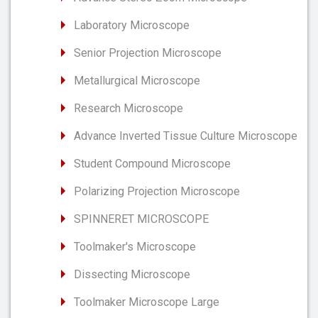
Laboratory Microscope
Senior Projection Microscope
Metallurgical Microscope
Research Microscope
Advance Inverted Tissue Culture Microscope
Student Compound Microscope
Polarizing Projection Microscope
SPINNERET MICROSCOPE
Toolmaker's Microscope
Dissecting Microscope
Toolmaker Microscope Large