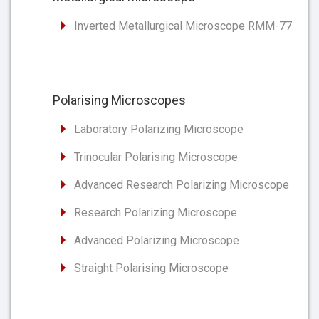
Inverted Metallurgical Microscope RMM-77
Polarising Microscopes
Laboratory Polarizing Microscope
Trinocular Polarising Microscope
Advanced Research Polarizing Microscope
Research Polarizing Microscope
Advanced Polarizing Microscope
Straight Polarising Microscope