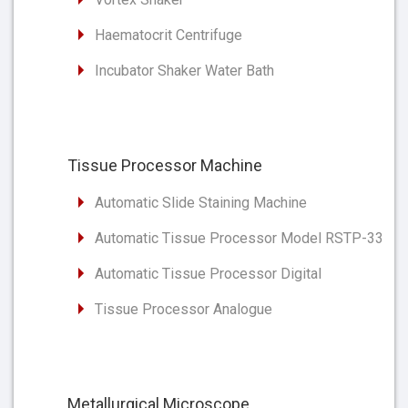
Haematocrit Centrifuge
Incubator Shaker Water Bath
Tissue Processor Machine
Automatic Slide Staining Machine
Automatic Tissue Processor Model RSTP-33
Automatic Tissue Processor Digital
Tissue Processor Analogue
Metallurgical Microscope