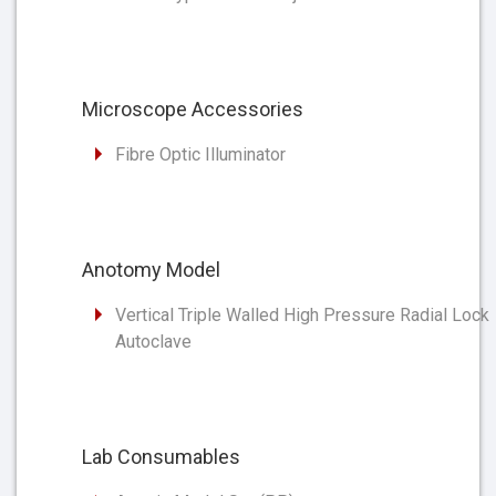
Microscope Accessories
Fibre Optic Illuminator
Anotomy Model
Vertical Triple Walled High Pressure Radial Lock
Autoclave
Lab Consumables