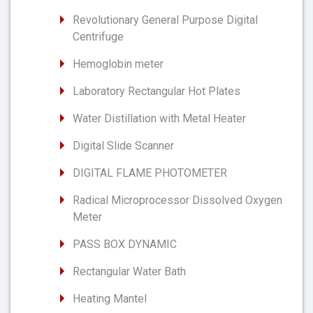
Revolutionary General Purpose Digital
Centrifuge
Hemoglobin meter
Laboratory Rectangular Hot Plates
Water Distillation with Metal Heater
Digital Slide Scanner
DIGITAL FLAME PHOTOMETER
Radical Microprocessor Dissolved Oxygen
Meter
PASS BOX DYNAMIC
Rectangular Water Bath
Heating Mantel