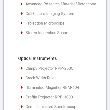
Advanced Research Material Microscope
Cell Culture Imaging System
Projection Microscope
Stereo Inspection Scope
Optical Instruments
Charpy Projector RPP-250C
Crack Width Ruler
Illuminated Magnifier RBM-104
Profile Projector RPP-3000
Gem Illuminated Spectroscope