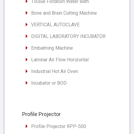
Tissue Flotation Water Bath
Bone and Brain Cutting Machine
VERTICAL AUTOCLAVE
DIGITAL LABORATORY INCUBATOR
Embalming Machine
Laminar Air Flow Horizontal
Industrial Hot Air Oven
Incubator or BOD
Profile Projector
Profile Projector RPP-500