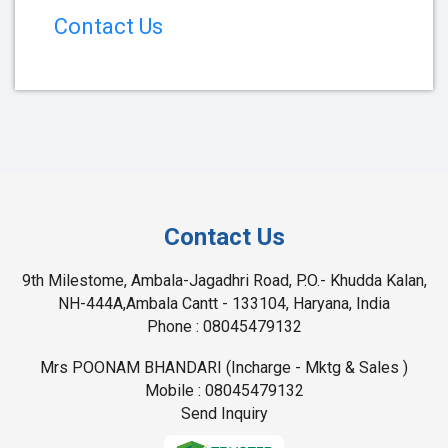
Contact Us
Contact Us
9th Milestome, Ambala-Jagadhri Road, P.O.- Khudda Kalan,
NH-444A,Ambala Cantt - 133104, Haryana, India
Phone :
08045479132
Mrs POONAM BHANDARI
(
Incharge - Mktg & Sales
)
Mobile :
08045479132
Send Inquiry