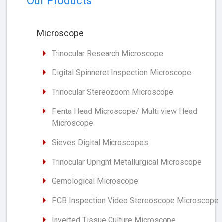
Our Products
Microscope
Trinocular Research Microscope
Digital Spinneret Inspection Microscope
Trinocular Stereozoom Microscope
Penta Head Microscope/ Multi view Head
Microscope
Sieves Digital Microscopes
Trinocular Upright Metallurgical Microscope
Gemological Microscope
PCB Inspection Video Stereoscope Microscope
Inverted Tissue Culture Microscope