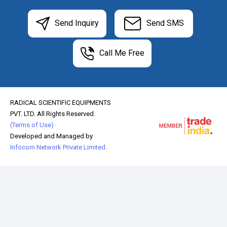
Send Inquiry
Send SMS
Call Me Free
RADICAL SCIENTIFIC EQUIPMENTS
PVT. LTD. All Rights Reserved.
(Terms of Use)
Developed and Managed by
Infocom Network Private Limited.