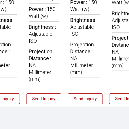
r :
150
Power :
150
Watt (w
(w)
Power :
150
Watt (w)
Brightn
Watt (w)
tness :
Brightness :
Adjusta
table
Brightness :
Adjustable
ISO
Adjustable
ISO
Project
ISO
ction
Projection
Distanc
nce :
Projection
Distance :
NA
Distance :
NA
Millime
meter
NA
Millimeter
(mm)
Millimeter
(mm)
(mm)
 Inquiry
Send Inquiry
Send Inquiry
Send In