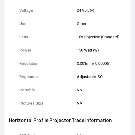
Voltage
24 Volt (v)
Use
Other
Lens
10x Objective (Standard)
Power
150 Watt (w)
Resolution
0.001mm/ 0.00005"
Brightness
Adjustable ISO
Portable
No
Pictures Size
NA
Horizontal Profile Projector Trade Information