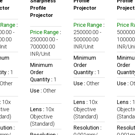
le
Sharpness
Profile
Profile
ctor
Profile
Projector
Project
Projector
 Range
:
Price Range
:
Price 
0.00 -
Price Range
:
250000.00 -
500000.
00.00
250000.00 -
500000.00
100000
nit
700000.00
INR/Unit
INR/Uni
INR/Unit
mum
Minimum
Minim
Minimum
Order
Order
ity :
1
Order
Quantity :
1
Quantit
Quantity :
1
Other
Use :
Other
Use :
O
Use :
Other
:
10x
Lens :
10x
Lens :
tive
Lens :
10x
Objective
Objecti
dard)
Objective
(Standard)
(Standa
(Standard)
ution :
Resolution :
Resolut
1mm/
Resolution :
0.001mm/
0.001