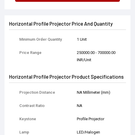
Horizontal Profile Projector Price And Quantity
Minimum Order Quantity
1 Unit
Price Range
250000.00 - 700000.00
INR/Unit
Horizontal Profile Projector Product Specifications
Projection Distance
NA Millimeter (mm)
Contrast Ratio
NA
Keystone
Profile Projector
Lamp
LED/Halogen