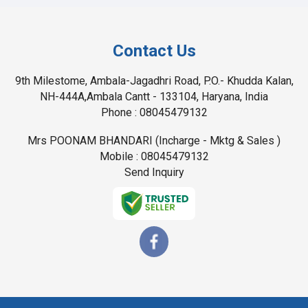
Contact Us
9th Milestome, Ambala-Jagadhri Road, P.O.- Khudda Kalan,
NH-444A,Ambala Cantt - 133104, Haryana, India
Phone :
08045479132
Mrs POONAM BHANDARI
(
Incharge - Mktg & Sales
)
Mobile :
08045479132
Send Inquiry