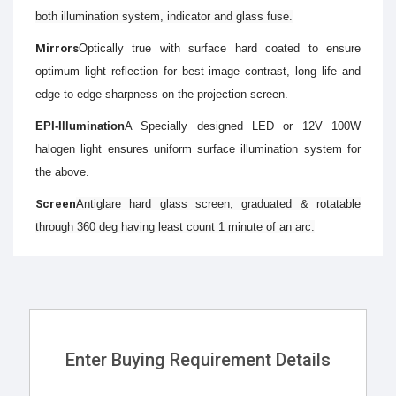
both illumination system, indicator and glass fuse.
Mirrors
Optically true with surface hard coated to ensure
optimum light reflection for best image contrast, long life and
edge to edge sharpness on the projection screen.
EPI-Illumination
A Specially designed LED or 12V 100W
halogen light ensures uniform surface illumination system for
the above.
Screen
Antiglare hard glass screen, graduated & rotatable
through 360 deg having least count 1 minute of an arc.
Enter Buying Requirement Details