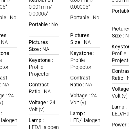
05"
0.001mm/
0.00005"
Portabl
0.00005"
ble :
No
Portable :
No
Portable :
No
Picture
res
Pictures
Size :
N
:
NA
Pictures
Size :
NA
Keyston
Size :
NA
one :
Keystone :
Profile
e
Keystone :
Profile
Project
ctor
Profile
Projector
Contra
Projector
ast
Contrast
Ratio :
 :
NA
Contrast
Ratio :
NA
Voltage
Ratio :
NA
ge :
24
Voltage :
24
Volt (v)
v)
Voltage :
24
Volt (v)
Lamp :
Volt (v)
:
Lamp :
LED/Ha
Halogen
Lamp :
LED/Halogen
Power 
LED/Halogen