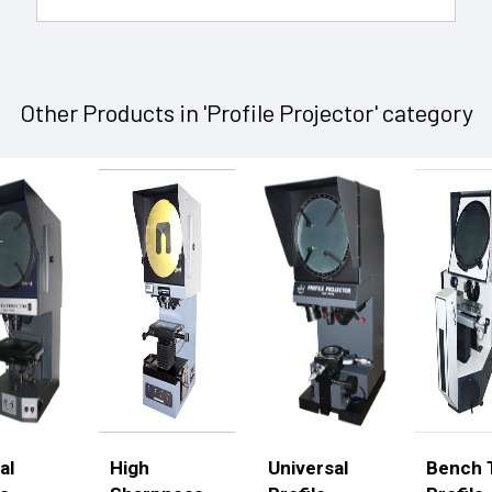
Other Products in 'Profile Projector' category
al
High
Universal
Bench 