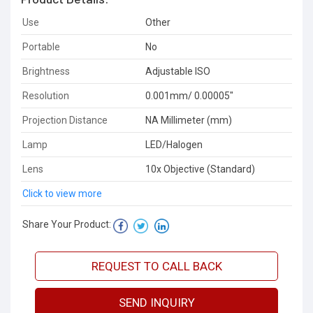
Use
Other
Portable
No
Brightness
Adjustable ISO
Resolution
0.001mm/ 0.00005"
Projection Distance
NA Millimeter (mm)
Lamp
LED/Halogen
Lens
10x Objective (Standard)
Click to view more
Share Your Product:
REQUEST TO CALL BACK
SEND INQUIRY