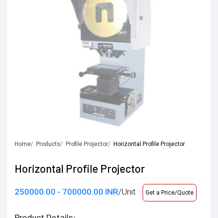
Home
Products
Profile Projector
Horizontal Profile Projector
Horizontal Profile Projector
250000.00 - 700000.00 INR
/Unit
Get a Price/Quote
Product Details: