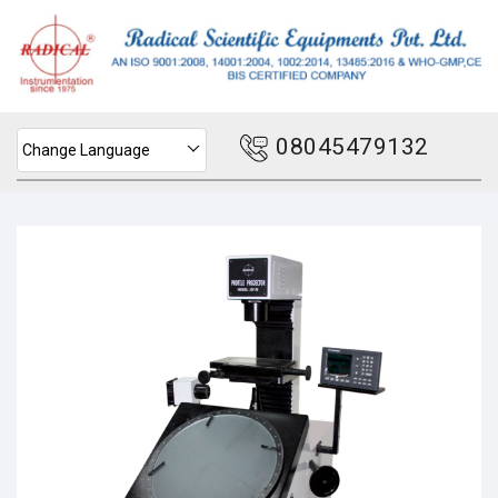
08045479132
Change Language