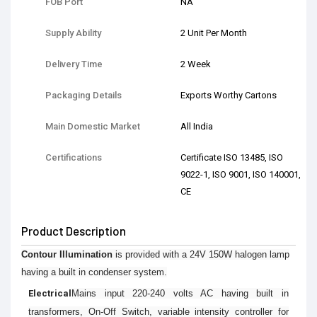
FOB Port
NA
Supply Ability
2 Unit Per Month
Delivery Time
2 Week
Packaging Details
Exports Worthy Cartons
Main Domestic Market
All India
Certifications
Certificate ISO 13485, ISO
9022-1, ISO 9001, ISO 140001,
CE
Product Description
Contour Illumination
is provided with a 24V 150W halogen lamp
having a built in condenser system.
Electrical
Mains input 220-240 volts AC having built in
transformers, On-Off Switch, variable intensity controller for