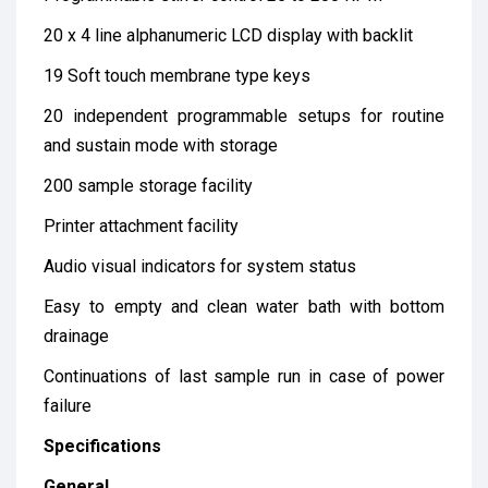
20 x 4 line alphanumeric LCD display with backlit
19 Soft touch membrane type keys
20 independent programmable setups for routine
and sustain mode with storage
200 sample storage facility
Printer attachment facility
Audio visual indicators for system status
Easy to empty and clean water bath with bottom
drainage
Continuations of last sample run in case of power
failure
Specifications
General