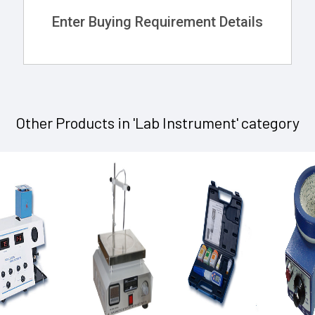
Enter Buying Requirement Details
Other Products in 'Lab Instrument' category