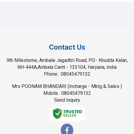
Contact Us
9th Milestome, Ambala-Jagadhri Road, P.O.- Khudda Kalan,
NH-444A,Ambala Cantt - 133104, Haryana, India
Phone :
08045479132
Mrs POONAM BHANDARI
(
Incharge - Mktg & Sales
)
Mobile :
08045479132
Send Inquiry