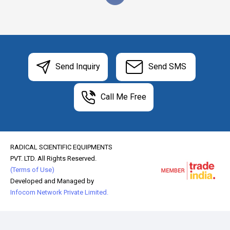
Send Inquiry
Send SMS
Call Me Free
RADICAL SCIENTIFIC EQUIPMENTS
PVT. LTD. All Rights Reserved.
(Terms of Use)
Developed and Managed by
Infocom Network Private Limited.