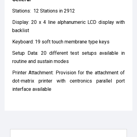
Stations: 12 Stations in 2912
Display: 20 x 4 line alphanumeric LCD display with
backlist
Keyboard: 19 soft touch membrane type keys
Setup Data: 20 different test setups available in
routine and sustain modes
Printer Attachment: Provision for the attachment of
dot-matrix printer with centronics parallel port
interface available