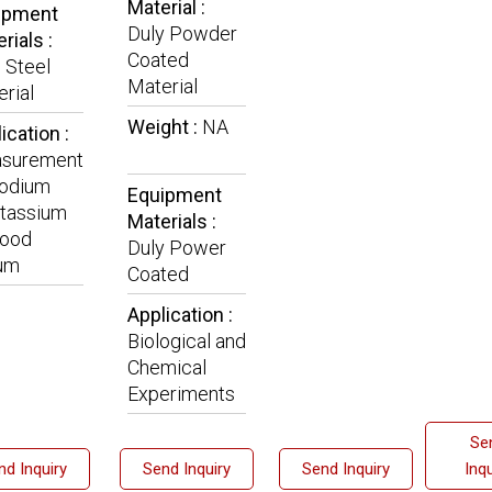
Material :
ipment
Duly Powder
rials :
Coated
 Steel
Material
rial
Weight :
NA
ication :
surement
Sodium
Equipment
tassium
Materials :
lood
Duly Power
um
Coated
Application :
Biological and
Chemical
Experiments
Se
nd Inquiry
Send Inquiry
Send Inquiry
Inqu