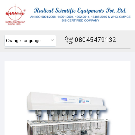
08045479132
Change Language