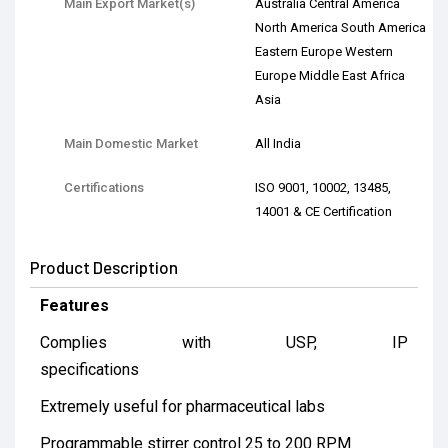
Main Export Market(s)
Australia Central America
North America South America
Eastern Europe Western
Europe Middle East Africa
Asia
Main Domestic Market
All India
Certifications
ISO 9001, 10002, 13485,
14001 & CE Certification
Product Description
Features
Complies with USP, IP
specifications
Extremely useful for pharmaceutical labs
Programmable stirrer control 25 to 200 RPM