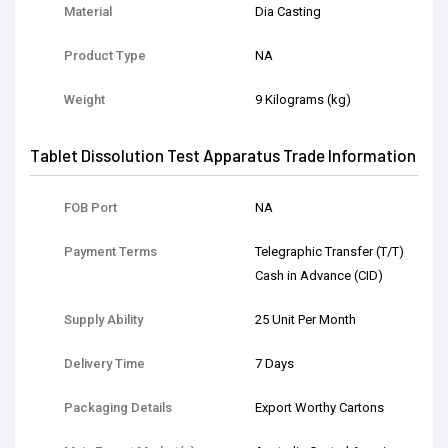
Material
Dia Casting
Product Type
NA
Weight
9 Kilograms (kg)
Tablet Dissolution Test Apparatus Trade Information
FOB Port
NA
Payment Terms
Telegraphic Transfer (T/T)
Cash in Advance (CID)
Supply Ability
25 Unit Per Month
Delivery Time
7 Days
Packaging Details
Export Worthy Cartons