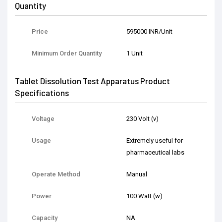
Quantity
Price
595000 INR/Unit
Minimum Order Quantity
1 Unit
Tablet Dissolution Test Apparatus Product
Specifications
Voltage
230 Volt (v)
Usage
Extremely useful for
pharmaceutical labs
Operate Method
Manual
Power
100 Watt (w)
Capacity
NA