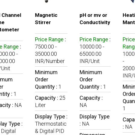
l Channel
Magnetic
pH or mv or
Heat
me
Stirrer
Conductivity
Mant
tometer
Price Range
:
Price Range
:
Price
ce Range
:
7500.00 -
10000.00 -
Rang
00.00 -
35000.00
65000.00
1000
000.00
INR/Number
INR/Unit
-
Unit
2000
Minimum
Minimum
INR/
imum
Order
Order
er
Quantity :
1
Quantity :
1
Min
tity :
1
Orde
Capacity :
25
Capacity :
Quant
city :
NA
Liter
NA
1
Display Type :
Display Type
Capa
lay Type :
Thermostatic
:
NA
:
NA
Digital
& Digital PID