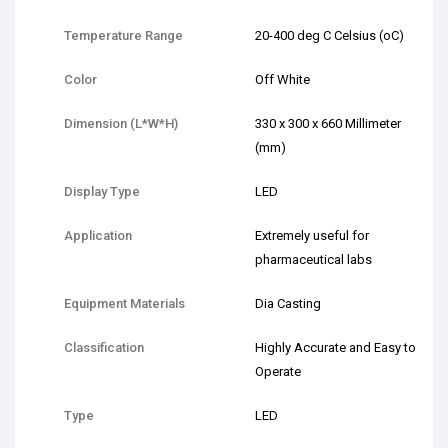
Temperature Range
20-400 deg C Celsius (oC)
Color
Off White
Dimension (L*W*H)
330 x 300 x 660 Millimeter
(mm)
Display Type
LED
Application
Extremely useful for
pharmaceutical labs
Equipment Materials
Dia Casting
Classification
Highly Accurate and Easy to
Operate
Type
LED