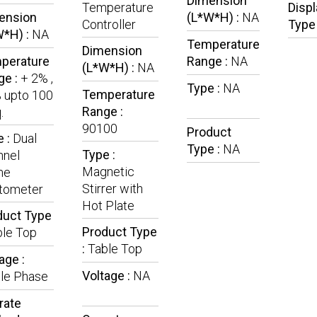
Dimension
Temperature
Displ
ension
(L*W*H) :
NA
Controller
Type
W*H) :
NA
Temperature
Dimension
perature
Range :
NA
(L*W*H) :
NA
ge :
+ 2% ,
Type :
NA
Temperature
 upto 100
Range :
.
90100
Product
e :
Dual
Type :
NA
Type :
nnel
Magnetic
me
Stirrer with
tometer
Hot Plate
duct Type
Product Type
ble Top
:
Table Top
age :
Voltage :
NA
gle Phase
rate