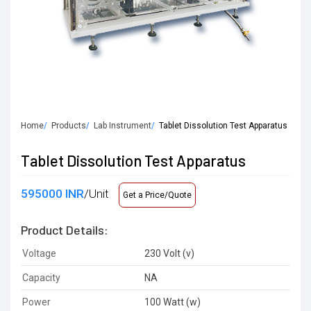
Home
Products
Lab Instrument
Tablet Dissolution Test Apparatus
Tablet Dissolution Test Apparatus
595000 INR
/Unit
Get a Price/Quote
Product Details:
Voltage
230 Volt (v)
Capacity
NA
Power
100 Watt (w)