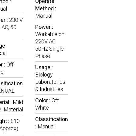
Operate
hod :
Method :
ual
Manual
er :
230 V
Power :
 AC, 50
Workable on
220V AC
e :
50Hz Single
ical
Phase
r :
Off
Usage :
te
Biology
Laboratories
sification
& Industries
NUAL
Color :
Off
rial :
Mild
White
l Material
Classification
ght :
810
:
Manual
(Approx)