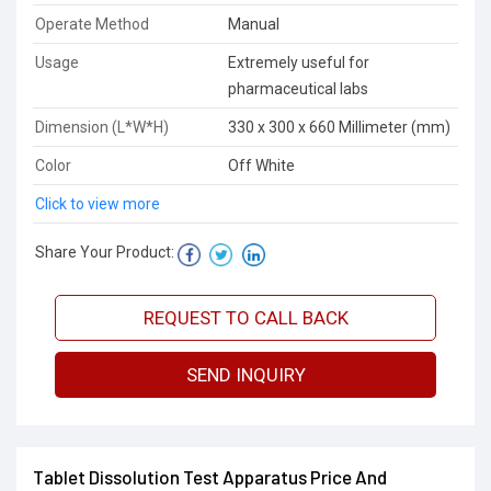
Operate Method
Manual
Usage
Extremely useful for
pharmaceutical labs
Dimension (L*W*H)
330 x 300 x 660 Millimeter (mm)
Color
Off White
Click to view more
Share Your Product:
REQUEST TO CALL BACK
SEND INQUIRY
Tablet Dissolution Test Apparatus Price And