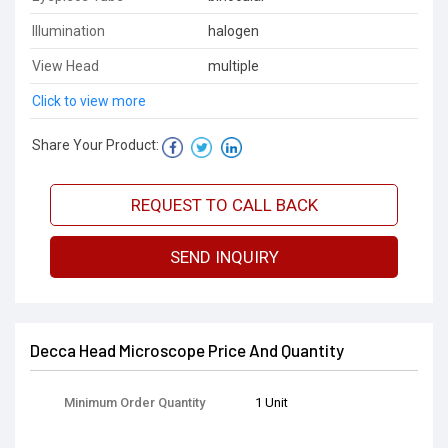
Illumination
halogen
View Head
multiple
Click to view more
Share Your Product:
REQUEST TO CALL BACK
SEND INQUIRY
Decca Head Microscope Price And Quantity
Minimum Order Quantity
1 Unit