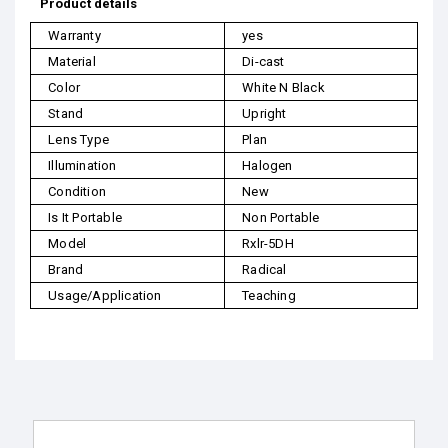
Product details
Warranty
yes
Material
Di-cast
Color
White N Black
Stand
Upright
Lens Type
Plan
Illumination
Halogen
Condition
New
Is It Portable
Non Portable
Model
Rxlr-5DH
Brand
Radical
Usage/Application
Teaching