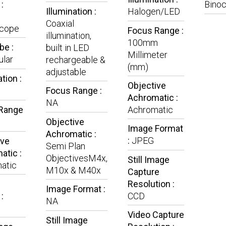
:
Binoc
Illumination :
Halogen/LED
Coaxial
cope
Focus Range :
illumination,
100mm
be :
built in LED
Millimeter
lar
rechargeable &
(mm)
adjustable
tion :
Objective
Focus Range :
Achromatic :
NA
Range
Achromatic
Objective
Image Format
Achromatic :
:
JPEG
ive
Semi Plan
atic :
ObjectivesM4x,
Still Image
atic
M10x & M40x
Capture
Resolution :
Image Format :
:
CCD
NA
Video Capture
Still Image