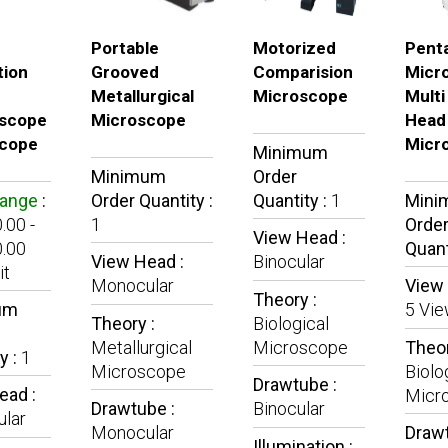
Portable
Motorized
Pent
tion
Grooved
Comparision
Micr
Metallurgical
Microscope
Multi
scope
Microscope
Head
cope
Micr
Minimum
Minimum
Order
Range
:
Order Quantity :
Quantity :
1
Mini
.00 -
1
Orde
View Head :
.00
Quant
View Head :
Binocular
it
Monocular
View 
Theory :
um
5 Vi
Theory :
Biological
Metallurgical
Microscope
Theor
y :
1
Microscope
Biolo
Drawtube :
ead :
Micr
Drawtube :
Binocular
lar
Monocular
Drawt
Illumination :