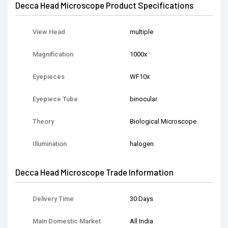
Decca Head Microscope Product Specifications
View Head
multiple
Magnification
1000x
Eyepieces
WF10x
Eyepiece Tube
binocular
Theory
Biological Microscope
Illumination
halogen
Decca Head Microscope Trade Information
Delivery Time
30 Days
Main Domestic Market
All India