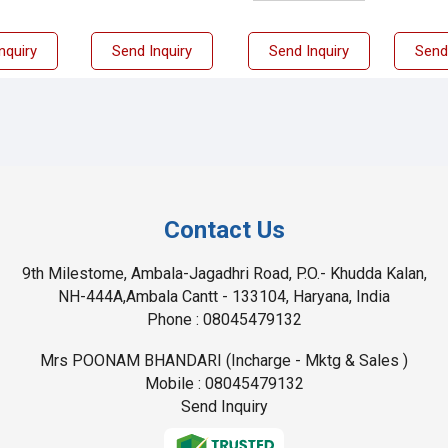
nquiry
Send Inquiry
Send Inquiry
Send
Contact Us
9th Milestome, Ambala-Jagadhri Road, P.O.- Khudda Kalan,
NH-444A,Ambala Cantt - 133104, Haryana, India
Phone :
08045479132
Mrs POONAM BHANDARI
(
Incharge - Mktg & Sales
)
Mobile :
08045479132
Send Inquiry