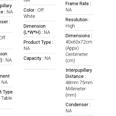
NA
Frame Rate :
pillary
NA
Color :
Off
e :
NA
White
Resolution :
ser :
High
Dimension
(L*W*H) :
NA
Dimensions :
Off
40x60x72cm
Product Type :
(Appx)
NA
ion
Centimeter
Capacity :
NA
) :
NA
(cm)
Interpupillary
ment
Distance :
:
NA
48mm 75mm
Millimeter
t Type
(mm)
l Table
Condenser :
NA