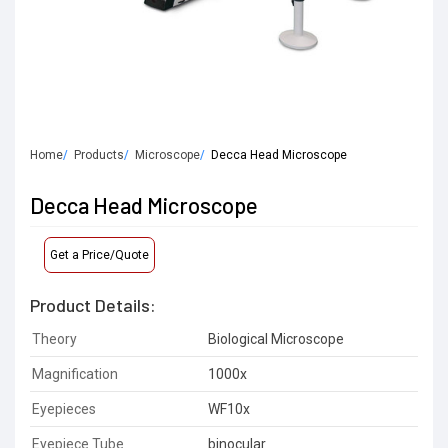
Home
Products
Microscope
Decca Head Microscope
Decca Head Microscope
Get a Price/Quote
Product Details:
Theory
Biological Microscope
Magnification
1000x
Eyepieces
WF10x
Eyepiece Tube
binocular