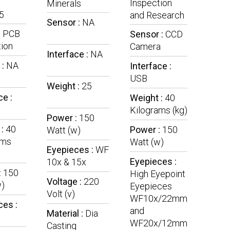
Inspection
Minerals
5
and Research
Sensor :
NA
:
PCB
Sensor :
CCD
ion
Camera
Interface :
NA
 :
NA
Interface :
USB
Weight :
25
ce :
Weight :
40
Kilograms (kg)
Power :
150
 :
40
Power :
150
Watt (w)
ams
Watt (w)
Eyepieces :
WF
Eyepieces :
10x & 15x
:
150
High Eyepoint
Voltage :
220
w)
Eyepieces
Volt (v)
WF10x/22mm
ces :
and
Material :
Dia
WF20x/12mm
Casting