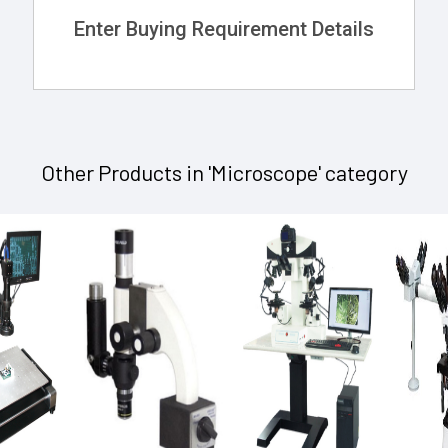
Enter Buying Requirement Details
Other Products in 'Microscope' category