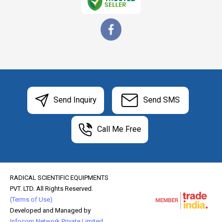
Send Inquiry
Send SMS
Call Me Free
RADICAL SCIENTIFIC EQUIPMENTS
PVT. LTD. All Rights Reserved.
(Terms of Use)
Developed and Managed by
Infocom Network Private Limited.