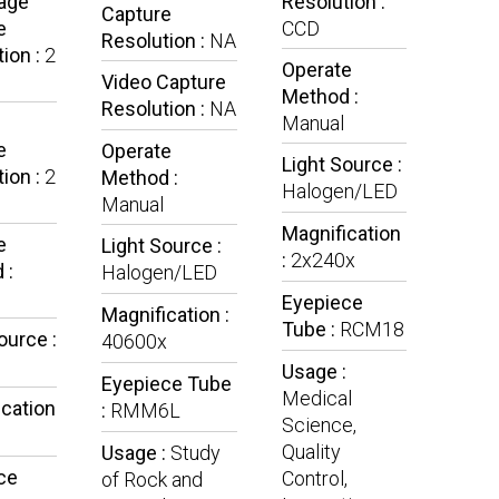
mage
Resolution :
Capture
e
CCD
Resolution :
NA
ion :
2
Operate
Video Capture
Method :
Resolution :
NA
Manual
e
Operate
Light Source :
ion :
2
Method :
Halogen/LED
Manual
Magnification
e
Light Source :
:
2x240x
 :
Halogen/LED
Eyepiece
Magnification :
Tube :
RCM18
ource :
40600x
Usage :
Eyepiece Tube
Medical
ication
:
RMM6L
Science,
Quality
Usage :
Study
ce
Control,
of Rock and