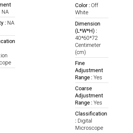
ment
Color :
Off
:
NA
White
y :
NA
Dimension
(L*W*H) :
40*60*72
ication
Centimeter
(cm)
ion
cope
Fine
Adjustment
Range :
Yes
Coarse
Adjustment
Range :
Yes
Classification
:
Digital
Microscope