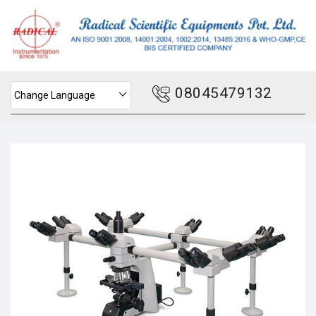
08045479132
Change Language