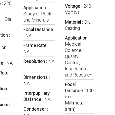
 :
220
Voltage :
240
Application :
Volt (v)
Study of Rock
l :
Dia
and Minerals
Material :
Dia
g
Casting
Focal Distance
tion :
:
NA
Application :
Medical
Frame Rate :
ion
Science,
NA
Quality
Resolution :
NA
Control,
e :
NA
Inspection
ate :
and Research
Dimensions :
NA
Focal
ion :
Distance :
100
Interpupillary
mm
Distance :
NA
Millimeter
ions :
Condenser :
(mm)