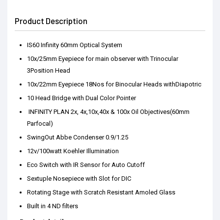
Product Description
IS60 Infinity 60mm Optical System
10x/25mm Eyepiece for main observer with Trinocular
3Position Head
10x/22mm Eyepiece 18Nos for Binocular Heads withDiapotric
10 Head Bridge with Dual Color Pointer
INFINITY PLAN 2x, 4x,10x,40x & 100x Oil Objectives(60mm
Parfocal)
SwingOut Abbe Condenser 0.9/1.25
12v/100watt Koehler Illumination
Eco Switch with IR Sensor for Auto Cutoff
Sextuple Nosepiece with Slot for DIC
Rotating Stage with Scratch Resistant Amoled Glass
Built in 4 ND filters