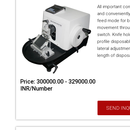
All important con
and conveniently
feed mode for b
movement throug
switch. Knife ho
profile disposab
lateral adjustment
length of disposa
Price: 300000.00 - 329000.00
INR/Number
SEND INQ