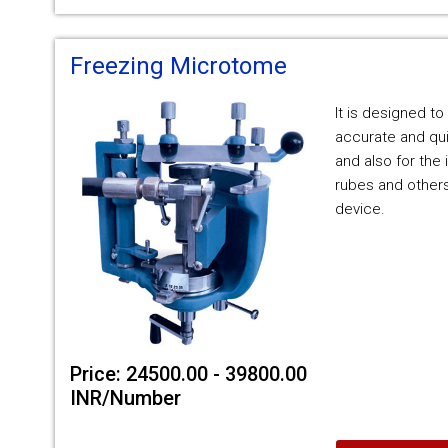
Freezing Microtome
It is designed to
accurate and qui
and also for the 
rubes and others
device.
Price: 24500.00 - 39800.00
INR/Number