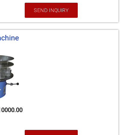
SEND INQUIRY
achine
210000.00