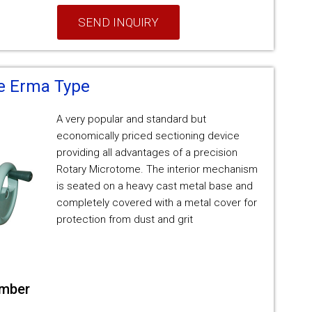
SEND INQUIRY
e Erma Type
A very popular and standard but
economically priced sectioning device
providing all advantages of a precision
Rotary Microtome. The interior mechanism
is seated on a heavy cast metal base and
completely covered with a metal cover for
protection from dust and grit
umber