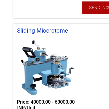
SEND INQ
Sliding Miocrotome
Price: 40000.00 - 60000.00
INR/Unit