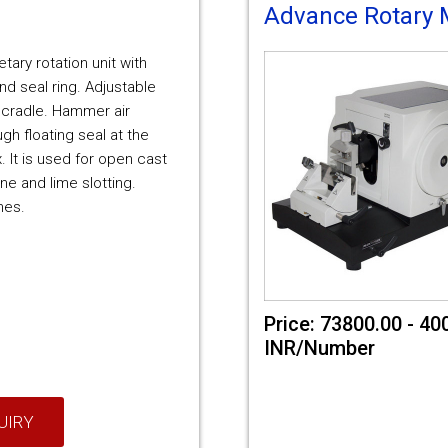
Advance Rotary 
netary rotation unit with
nd seal ring. Adjustable
 cradle. Hammer air
gh floating seal at the
. It is used for open cast
ne and lime slotting.
nes.
Price: 73800.00 - 40
INR/Number
UIRY