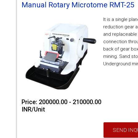
Manual Rotary Microtome RMT-25
It is a single pla
reduction gear a
and replaceable
connection throu
back of gear box
mining. Sand sto
Underground mi
Price: 200000.00 - 210000.00
INR/Unit
SEND INQ