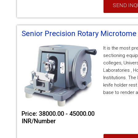
SEND INQ
Senior Precision Rotary Microtome
It is the most p
sectioning equip
colleges, Univer
Laboratories , H
Institutions. Th
knife holder rest
base to render a
Price: 38000.00 - 45000.00
INR/Number