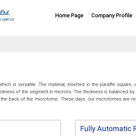
Home Page
Company Profile
hich is versatile. The material, inserted in the paraffin square,
ckness of the segment in microns. The thickness is balanced by 
 the back of the microtome. These days, our microtomes are regu
Fully Automatic 