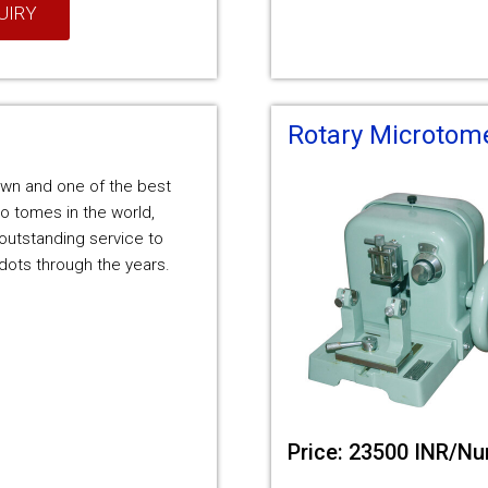
UIRY
Rotary Microtom
nown and one of the best
o tomes in the world,
outstanding service to
ots through the years.
Price: 23500 INR/N