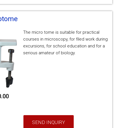
rotome
The micro tome is suitable for practical
courses in microscopy, for filed work during
excursions, for school education and for a
serious amateur of biology.
0.00
SEND INQUIRY