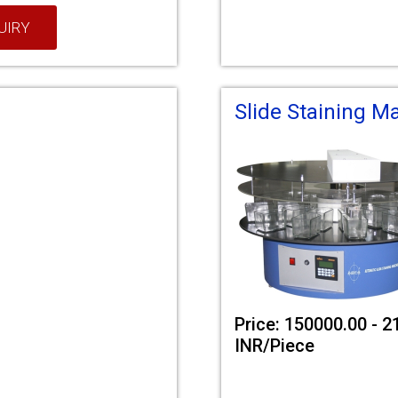
UIRY
Slide Staining M
Price: 150000.00 - 
INR/Piece