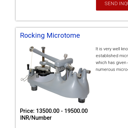
SEND INQ
Rocking Microtome
It is very well k
established micr
which has given 
numerous microd
Price: 13500.00 - 19500.00
INR/Number