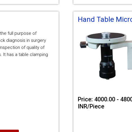
Hand Table Mic
 the full purpose of
ck diagnosis in surgery
inspection of quality of
. It has a table clamping
Price: 4000.00 - 480
INR/Piece