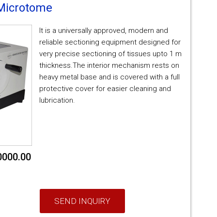
Microtome
It is a universally approved, modern and
reliable sectioning equipment designed for
very precise sectioning of tissues upto 1 m
thickness.The interior mechanism rests on
heavy metal base and is covered with a full
protective cover for easier cleaning and
lubrication.
0000.00
SEND INQUIRY