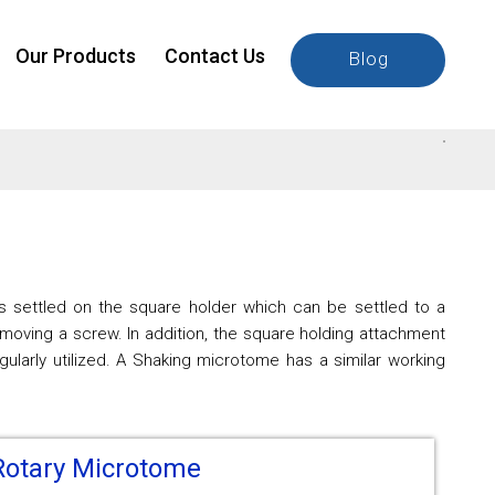
Our Products
Contact Us
Blog
 is settled on the square holder which can be settled to a
moving a screw. In addition, the square holding attachment
larly utilized. A Shaking microtome has a similar working
Rotary Microtome