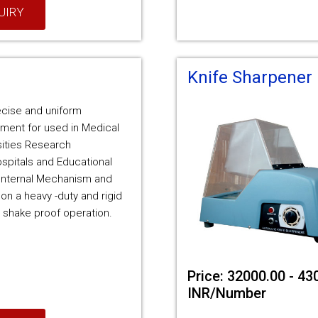
UIRY
Knife Sharpener
recise and uniform
ment for used in Medical
sities Research
ospitals and Educational
e Internal Mechanism and
 on a heavy -duty and rigid
 shake proof operation.
Price: 32000.00 - 43
INR/Number