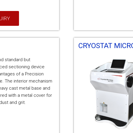
UIRY
CRYOSTAT MIC
nd standard but
iced sectioning device
vantages of a Precision
e. The interior mechanism
eavy cast metal base and
ed with a metal cover for
dust and grit.