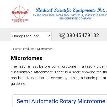
08045479132
Change Language
Home
Products
Microtomes
Microtomes
The razor is set before our microtome in a razor-holder w
customizable attachment. There is a scale showing the thi
can be advanced or in reverse by turning a handle put at
guideline.
Semi Automatic Rotary Microtome