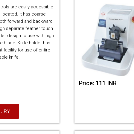
trols are easily accessible
 located. It has coarse
oth forward and backward
h separate feather touch
lder design to use with high
le blade. Knife holder has
 facility for use of entire
ble knife.
Price: 111 INR
UIRY