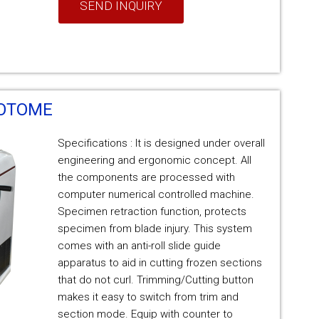
SEND INQUIRY
ROTOME
Specifications : It is designed under overall
engineering and ergonomic concept. All
the components are processed with
computer numerical controlled machine.
Specimen retraction function, protects
specimen from blade injury. This system
comes with an anti-roll slide guide
apparatus to aid in cutting frozen sections
that do not curl. Trimming/Cutting button
makes it easy to switch from trim and
section mode. Equip with counter to