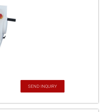
SEND INQUIRY