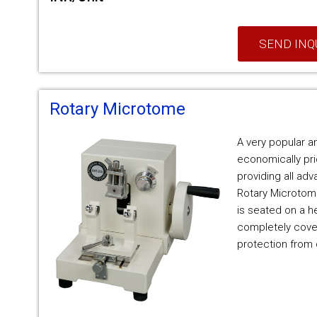
SEND INQ
Rotary Microtome
A very popular a
economically pr
providing all ad
Rotary Microtom
is seated on a h
completely cover
protection from 