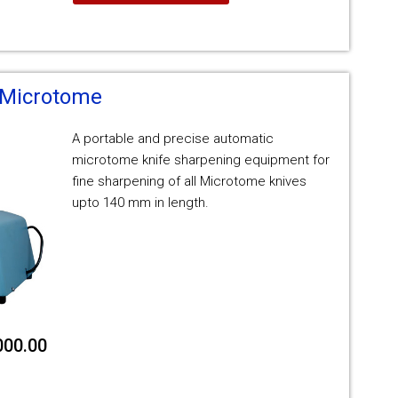
 Microtome
A portable and precise automatic
microtome knife sharpening equipment for
fine sharpening of all Microtome knives
upto 140 mm in length.
000.00