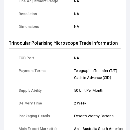
Fine Adjustment Range
NA
Resolution
NA
Dimensions
NA
Trinocular Polarising Microscope Trade Information
FOB Port
NA
Payment Terms
Telegraphic Transfer (T/T)
Cash in Advance (CID)
Supply Ability
50 Unit Per Month
Delivery Time
2 Week
Packaging Details
Exports Worthy Cartons
Main Export Market(s)
Asia Australia South America