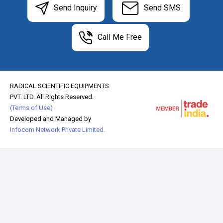
Send Inquiry
Send SMS
Call Me Free
RADICAL SCIENTIFIC EQUIPMENTS
PVT. LTD. All Rights Reserved.
(Terms of Use)
Developed and Managed by
Infocom Network Private Limited.