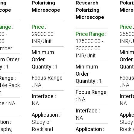
ing
Polarising
Research
Polari
cope
Microscope
Polarizing
Micro
Microscope
Range
:
Price
:
Price
0 -
29000.00
Price Range
:
26500
00
INR/Unit
175000.00 -
INR/U
umber
300000.00
Minimum
Mini
INR/Unit
m Order
Order
Order
y :
1
Quantity :
1
Minimum
Quanti
Order
Focus Range
Focus
Range :
Quantity :
1
:
NA
:
NA
ble Rack
Focus Range
n
Interface :
Interf
:
NA
ce :
NA
NA
NA
Interface :
Application :
Applic
NA
tion :
Study of
Study
aphy,
Rock and
Application :
Rock 