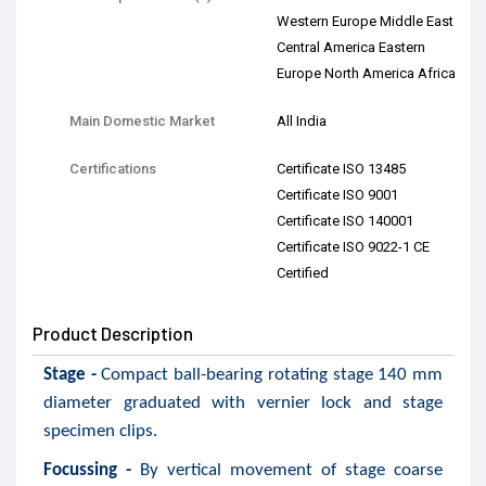
Western Europe Middle East
Central America Eastern
Europe North America Africa
Main Domestic Market
All India
Certifications
Certificate ISO 13485
Certificate ISO 9001
Certificate ISO 140001
Certificate ISO 9022-1 CE
Certified
Product Description
Stage -
Compact ball-bearing rotating stage 140 mm
diameter graduated with vernier lock and stage
specimen clips.
Focussing -
By vertical movement of stage coarse