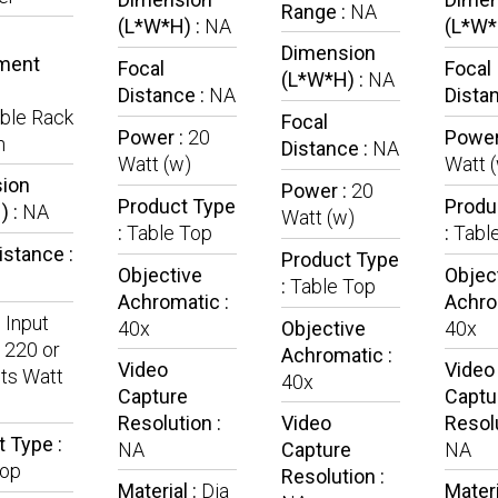
Range :
NA
(L*W*H) :
NA
(L*W*
Dimension
ment
Focal
Focal
(L*W*H) :
NA
Distance :
NA
Dista
ble Rack
Focal
Power :
20
Power
n
Distance :
NA
Watt (w)
Watt 
ion
Power :
20
Product Type
Produ
) :
NA
Watt (w)
:
Table Top
:
Tabl
istance :
Product Type
Objective
Objec
:
Table Top
Achromatic :
Achro
:
Input
40x
Objective
40x
 220 or
Achromatic :
Video
Video
ts Watt
40x
Capture
Captu
Resolution :
Video
Resolu
 Type :
NA
Capture
NA
Top
Resolution :
Material :
Dia
Materi