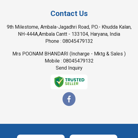
Contact Us
9th Milestome, Ambala-Jagadhri Road, P.O.- Khudda Kalan,
NH-444A,Ambala Cantt - 133104, Haryana, India
Phone :
08045479132
Mrs POONAM BHANDARI
(
Incharge - Mktg & Sales
)
Mobile :
08045479132
Send Inquiry