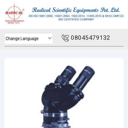
08045479132
Change Language