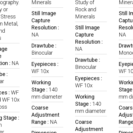
lography.
Minerals
Study of
Miner
y or
Rock and
Still Image
Still 
 Stress
Minerals
Capture
Captu
in Metal,
Resolution :
Still Image
Resolu
nd
NA
Capture
NA
s
Resolution :
Drawtube :
Drawt
mage
NA
Binocular
Monoc
e
Drawtube :
ion :
NA
Eyepieces :
Eyepi
Binocular
WF 10x
WF 1
be :
Eyepieces :
ar
Working
Worki
WF 10x
Stage :
140
Stage
ces :
WF
mm diameter
Working
mm di
d WF 10x
Stage :
140
oss
Coarse
Coars
mm diameter
Adjustment
Adjus
 Stage :
Range :
NA
Coarse
Range
m
Adjustment
er
Dimension
Dimen