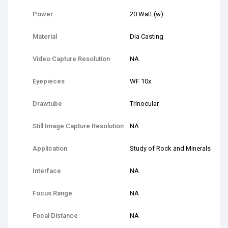
Power
20 Watt (w)
Material
Dia Casting
Video Capture Resolution
NA
Eyepieces
WF 10x
Drawtube
Trinocular
Still Image Capture Resolution
NA
Application
Study of Rock and Minerals
Interface
NA
Focus Range
NA
Focal Distance
NA