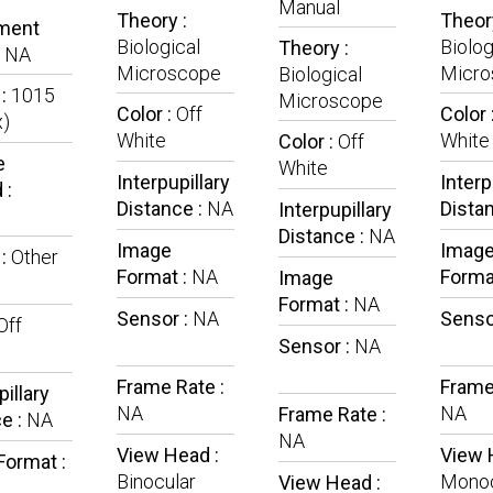
Manual
Theory :
Theory
ment
Biological
Biolog
Theory :
:
NA
Microscope
Micro
Biological
 :
1015
Microscope
Color :
Off
Color 
x)
White
White
Color :
Off
e
White
Interpupillary
Interp
 :
Distance :
NA
Dista
Interpupillary
Distance :
NA
Image
Imag
 :
Other
Format :
NA
Forma
Image
Format :
NA
Sensor :
NA
Senso
Off
Sensor :
NA
Frame Rate :
Frame
pillary
NA
NA
Frame Rate :
e :
NA
NA
View Head :
View 
Format :
Binocular
Monoc
View Head :