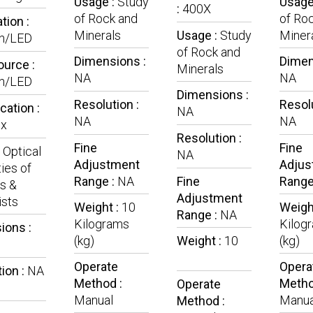
Usage :
Study
Usage
:
400X
of Rock and
of Ro
tion :
Minerals
Usage :
Study
Miner
n/LED
of Rock and
Dimensions :
Dimen
ource :
Minerals
NA
NA
n/LED
Dimensions :
Resolution :
Resolu
cation :
NA
NA
NA
x
Resolution :
Fine
Fine
:
Optical
NA
Adjustment
Adjus
ies of
Range :
NA
Fine
Range
s &
Adjustment
ists
Weight :
10
Weigh
Range :
NA
Kilograms
Kilog
ions :
(kg)
Weight :
10
(kg)
Operate
Opera
ion :
NA
Method :
Metho
Operate
Manual
Manua
Method :