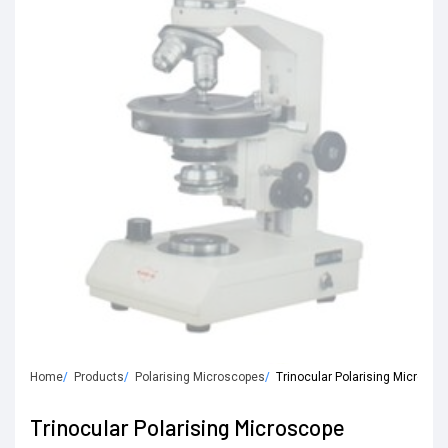
Home
Products
Polarising Microscopes
Trinocular Polarising Microsco
Trinocular Polarising Microscope