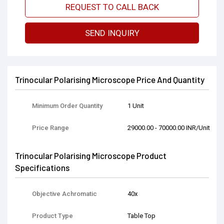
REQUEST TO CALL BACK
SEND INQUIRY
Trinocular Polarising Microscope Price And Quantity
Minimum Order Quantity
1 Unit
Price Range
29000.00 - 70000.00 INR/Unit
Trinocular Polarising Microscope Product
Specifications
Objective Achromatic
40x
Product Type
Table Top