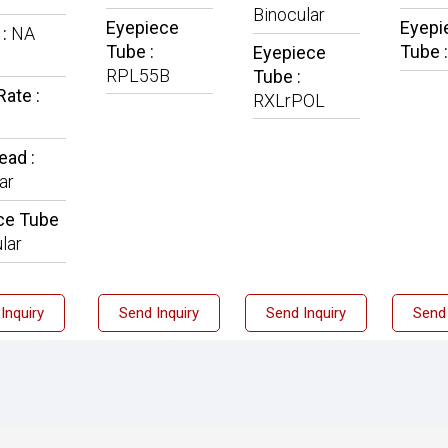
Binocular
Eyepiece
Eyepi
 :
NA
Tube :
Tube 
Eyepiece
RPL55B
Tube :
ate :
RXLrPOL
ead :
ar
ce Tube
lar
Inquiry
Send Inquiry
Send Inquiry
Send 