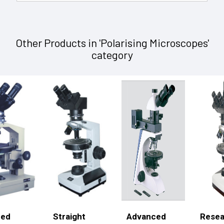
Other Products in 'Polarising Microscopes'
category
ced
Straight
Advanced
Resea