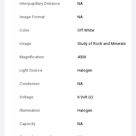
Interpupillary Distance
NA
Image Format
NA
Color
Off White
Usage
Study of Rock and Minerals
Magnification
400X
Light Source
Halogen
Condenser
NA
Voltage
6 Volt (v)
Illumination
Halogen
Capacity
NA