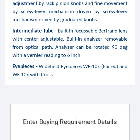
adjustment by rack pinion knobs and fine movement
by screw-lever mechanism driven by screw-lever
mechanism driven by graduated knobs.
Intermediate Tube -
Built-in focussable Bertrand lens
with center adjustable. Built-in analyzer removable
from optical path. Analyzer can be rotated 90 deg
with a vernier reading to 6 inch.
Eyepieces -
Widefield Eyepieces WF-10x (Paired) and
WF 10x with Cross
Enter Buying Requirement Details