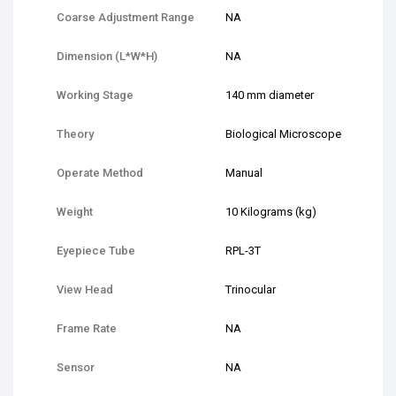
Coarse Adjustment Range
NA
Dimension (L*W*H)
NA
Working Stage
140 mm diameter
Theory
Biological Microscope
Operate Method
Manual
Weight
10 Kilograms (kg)
Eyepiece Tube
RPL-3T
View Head
Trinocular
Frame Rate
NA
Sensor
NA