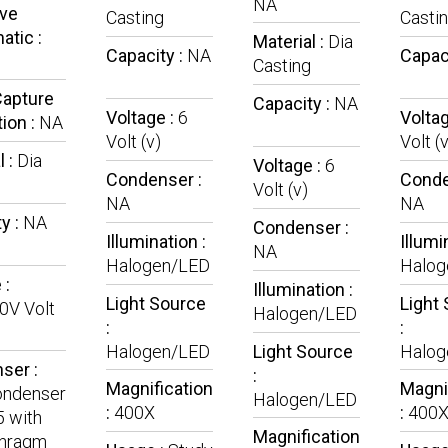
NA
ive
Casting
Casti
tic :
Material :
Dia
Capacity :
NA
Capac
Casting
Capture
Capacity :
NA
Voltage :
6
Voltag
ion :
NA
Volt (v)
Volt (v
l :
Dia
Voltage :
6
Condenser :
Conde
Volt (v)
NA
NA
y :
NA
Condenser :
Illumination :
Illumi
NA
Halogen/LED
Halog
 :
Illumination :
Light Source
Light
0V Volt
Halogen/LED
:
:
Halogen/LED
Light Source
Halog
ser :
:
Magnification
Magni
ndenser
Halogen/LED
:
400X
:
400
5 with
Magnification
phragm