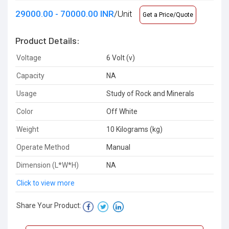
29000.00 - 70000.00 INR
/Unit
Get a Price/Quote
Product Details:
Voltage
6 Volt (v)
Capacity
NA
Usage
Study of Rock and Minerals
Color
Off White
Weight
10 Kilograms (kg)
Operate Method
Manual
Dimension (L*W*H)
NA
Click to view more
Share Your Product: