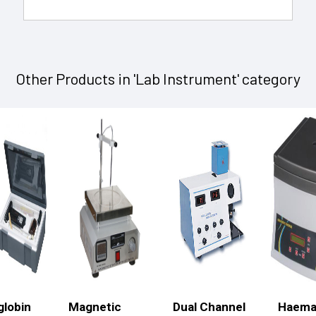
Other Products in 'Lab Instrument' category
lobin
Magnetic
Dual Channel
Haema