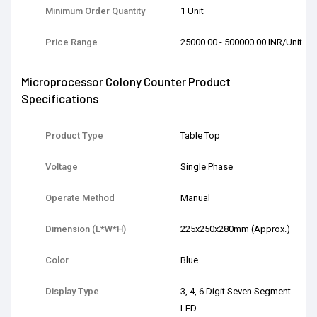
Minimum Order Quantity
1 Unit
Price Range
25000.00 - 500000.00 INR/Unit
Microprocessor Colony Counter Product
Specifications
Product Type
Table Top
Voltage
Single Phase
Operate Method
Manual
Dimension (L*W*H)
225x250x280mm (Approx.)
Color
Blue
Display Type
3, 4, 6 Digit Seven Segment
LED