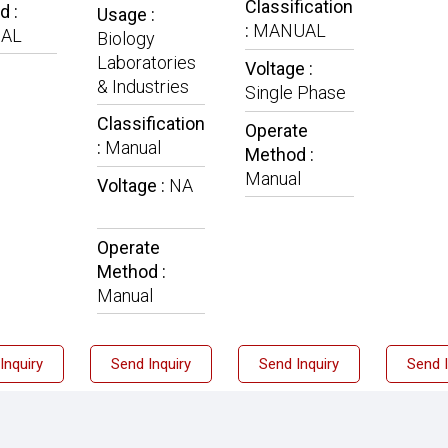
Classification
d :
Usage :
:
MANUAL
AL
Biology
Laboratories
Voltage :
& Industries
Single Phase
Classification
Operate
:
Manual
Method :
Manual
Voltage :
NA
Operate
Method :
Manual
Inquiry
Send Inquiry
Send Inquiry
Send I