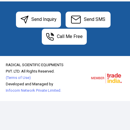
Send Inquiry
Send SMS
Call Me Free
RADICAL SCIENTIFIC EQUIPMENTS
PVT. LTD. All Rights Reserved.
(Terms of Use)
Developed and Managed by
Infocom Network Private Limited.