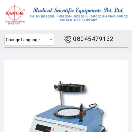
08045479132
Change Language