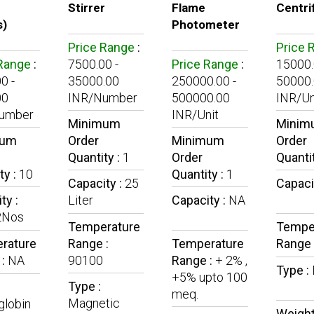
Stirrer
Flame
Centri
s)
Photometer
Price Range
:
Price 
 Range
:
7500.00 -
Price Range
:
15000.
0 -
35000.00
250000.00 -
50000
00
INR/Number
500000.00
INR/Un
umber
INR/Unit
Minimum
Minim
mum
Order
Minimum
Order
Quantity :
1
Order
Quanti
ty :
10
Quantity :
1
Capacity :
25
Capaci
ty :
Liter
Capacity :
NA
2Nos
Temperature
Tempe
rature
Range :
Temperature
Range 
 :
NA
90100
Range :
+ 2% ,
Type :
+5% upto 100
Type :
meq.
Magnetic
lobin
Weight