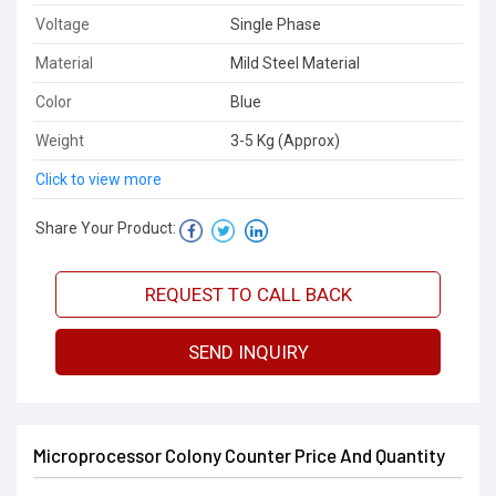
Voltage
Single Phase
Material
Mild Steel Material
Color
Blue
Weight
3-5 Kg (Approx)
Click to view more
Share Your Product:
REQUEST TO CALL BACK
SEND INQUIRY
Microprocessor Colony Counter Price And Quantity