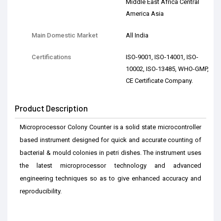
Middle East Africa Central
America Asia
Main Domestic Market
All India
Certifications
ISO-9001, ISO-14001, ISO-
10002, ISO-13485, WHO-GMP,
CE Certificate Company.
Product Description
Microprocessor Colony Counter is a solid state microcontroller
based instrument designed for quick and accurate counting of
bacterial & mould colonies in petri dishes. The instrument uses
the latest microprocessor technology and advanced
engineering techniques so as to give enhanced accuracy and
reproducibility.