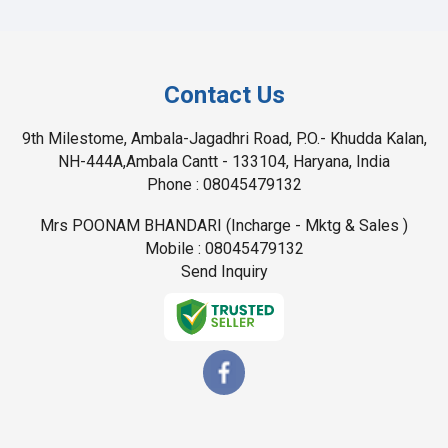
Contact Us
9th Milestome, Ambala-Jagadhri Road, P.O.- Khudda Kalan,
NH-444A,Ambala Cantt - 133104, Haryana, India
Phone :
08045479132
Mrs POONAM BHANDARI
(
Incharge - Mktg & Sales
)
Mobile :
08045479132
Send Inquiry