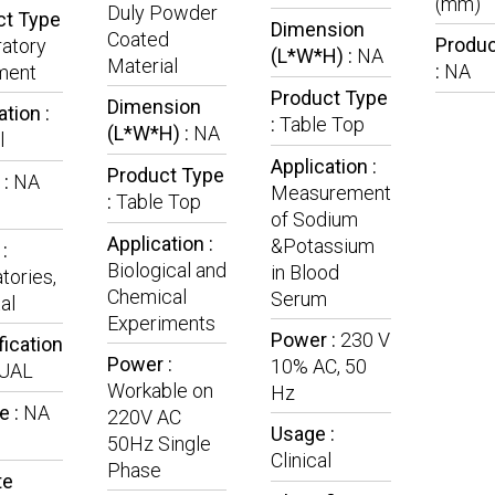
(mm)
Duly Powder
ct Type
Dimension
Coated
Produc
atory
(L*W*H) :
NA
Material
:
NA
ment
Product Type
Dimension
ation :
:
Table Top
(L*W*H) :
NA
l
Application :
Product Type
 :
NA
Measurement
:
Table Top
of Sodium
Application :
&Potassium
:
Biological and
in Blood
tories,
Chemical
Serum
al
Experiments
Power :
230 V
fication
Power :
10% AC, 50
UAL
Workable on
Hz
e :
NA
220V AC
Usage :
50Hz Single
Clinical
Phase
te