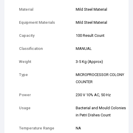
Material
Mild Steel Material
Equipment Materials
Mild Steel Material
Capacity
100 Result Count
Classification
MANUAL
Weight
3-5 Kg (Approx)
Type
MICROPROCESSOR COLONY
COUNTER
Power
230 V 10% AC, 50 Hz
Usage
Bacterial and Mould Colonies
in Petri Dishes Count
Temperature Range
NA