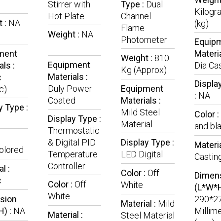
Stirrer with
Type :
Dual
Kilogr
Hot Plate
Channel
 :
NA
(kg)
Flame
Weight :
NA
Photometer
Equip
ment
Materia
Weight :
810
Equipment
als :
Dia Ca
Kg (Approx)
Materials :
c
Displa
Duly Power
Equipment
c)
:
NA
Coated
Materials :
y Type :
Mild Steel
Color :
Display Type :
Material
and bl
Thermostatic
& Digital PID
Display Type :
Materia
olored
Temperature
LED Digital
Castin
Controller
l :
Color :
Off
Dimen
c
Color :
Off
White
(L*W*H
White
sion
290*2
Material :
Mild
H) :
NA
Millim
Material :
Steel Material