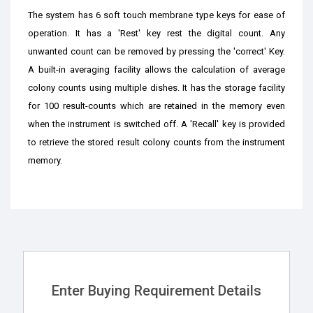
The system has 6 soft touch membrane type keys for ease of
operation. It has a 'Rest' key rest the digital count. Any
unwanted count can be removed by pressing the 'correct' Key.
A built-in averaging facility allows the calculation of average
colony counts using multiple dishes. It has the storage facility
for 100 result-counts which are retained in the memory even
when the instrument is switched off. A 'Recall' key is provided
to retrieve the stored result colony counts from the instrument
memory.
Enter Buying Requirement Details