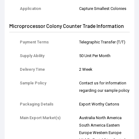
Application
Capture Smallest Colonies
Microprocessor Colony Counter Trade Information
Payment Terms
Telegraphic Transfer (T/T)
Supply Ability
50 Unit Per Month
Delivery Time
2 Week
Sample Policy
Contact us for information
regarding our sample policy
Packaging Details
Export Worthy Cartons
Main Export Market(s)
Australia North America
South America Eastern
Europe Western Europe