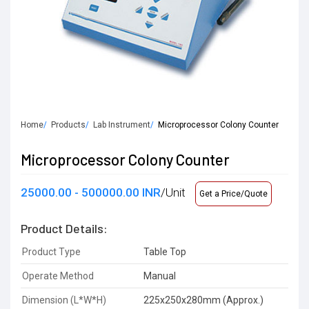
Home
Products
Lab Instrument
Microprocessor Colony Counter
Microprocessor Colony Counter
25000.00 - 500000.00 INR
/Unit
Get a Price/Quote
Product Details:
Product Type
Table Top
Operate Method
Manual
Dimension (L*W*H)
225x250x280mm (Approx.)