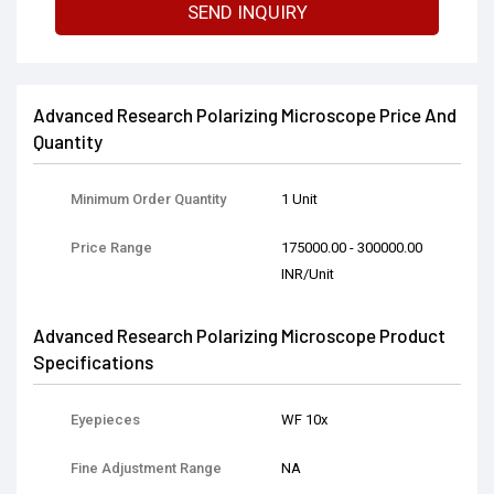
SEND INQUIRY
Advanced Research Polarizing Microscope Price And
Quantity
Minimum Order Quantity
1 Unit
Price Range
175000.00 - 300000.00
INR/Unit
Advanced Research Polarizing Microscope Product
Specifications
Eyepieces
WF 10x
Fine Adjustment Range
NA