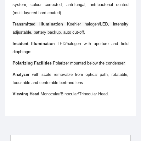
system, colour corrected, anti-fungal, anti-bacterial coated
(multi-layered hard coated).
Transmitted Illumination
Koehler halogen/LED, intensity
adjustable, battery backup, auto cut-off.
Incident Illumination
LED/halogen with aperture and field
diaphragm.
Polarizing Facilities
Polarizer mounted below the condenser.
Analyzer
with scale removable from optical path, rotatable,
focusable and centerable bertrand lens.
Viewing Head
Monocular/Binocular/Trinocular Head.