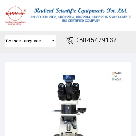
08045479132
Change Language