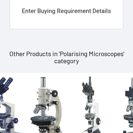
Enter Buying Requirement Details
Other Products in 'Polarising Microscopes'
category