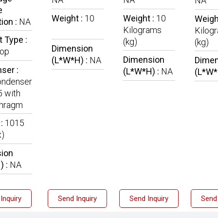
NA
e
Weight :
10
Weight :
10
Weigh
ion :
NA
Kilograms
Kilog
 Type :
(kg)
(kg)
Dimension
Top
Dimension
(L*W*H) :
NA
Dimen
ser :
(L*W*H) :
NA
(L*W*
ndenser
5 with
phragm
 :
1015
x)
ion
) :
NA
Inquiry
Send Inquiry
Send Inquiry
Send 