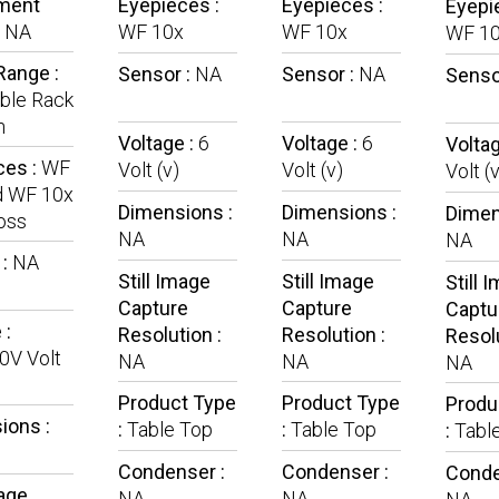
ment
Eyepieces :
Eyepieces :
Eyepi
:
NA
WF 10x
WF 10x
WF 1
Range :
Sensor :
NA
Sensor :
NA
Senso
ble Rack
n
Voltage :
6
Voltage :
6
Voltag
ces :
WF
Volt (v)
Volt (v)
Volt (v
d WF 10x
Dimensions :
Dimensions :
Dimen
oss
NA
NA
NA
 :
NA
Still Image
Still Image
Still 
Capture
Capture
Captu
 :
Resolution :
Resolution :
Resolu
0V Volt
NA
NA
NA
Product Type
Product Type
Produ
ions :
:
Table Top
:
Table Top
:
Tabl
Condenser :
Condenser :
Conde
mage
NA
NA