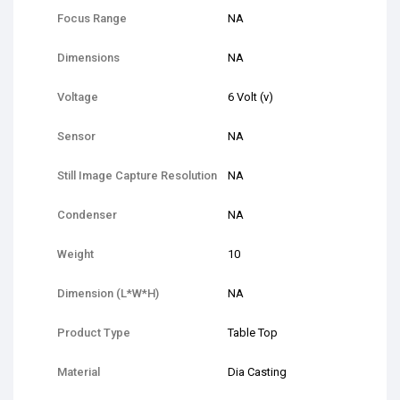
Focus Range
NA
Dimensions
NA
Voltage
6 Volt (v)
Sensor
NA
Still Image Capture Resolution
NA
Condenser
NA
Weight
10
Dimension (L*W*H)
NA
Product Type
Table Top
Material
Dia Casting