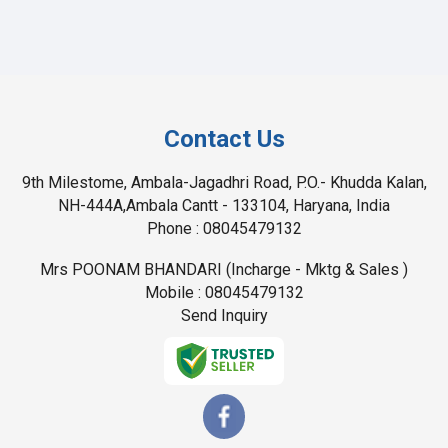
Contact Us
9th Milestome, Ambala-Jagadhri Road, P.O.- Khudda Kalan,
NH-444A,Ambala Cantt - 133104, Haryana, India
Phone :
08045479132
Mrs POONAM BHANDARI
(
Incharge - Mktg & Sales
)
Mobile :
08045479132
Send Inquiry