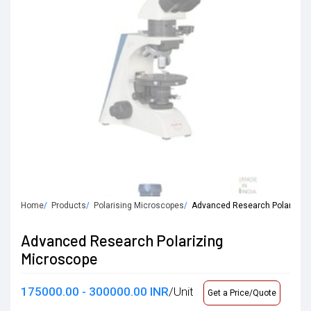
Home
Products
Polarising Microscopes
Advanced Research Polarizing
Advanced Research Polarizing
Microscope
175000.00 - 300000.00 INR
/Unit
Get a Price/Quote