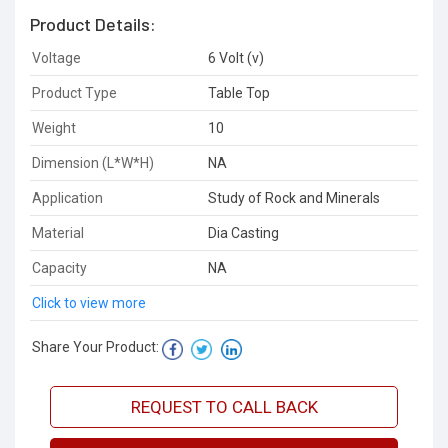
Product Details:
Voltage
6 Volt (v)
Product Type
Table Top
Weight
10
Dimension (L*W*H)
NA
Application
Study of Rock and Minerals
Material
Dia Casting
Capacity
NA
Click to view more
Share Your Product:
REQUEST TO CALL BACK