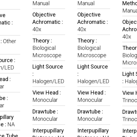
Manual
Manual
Metho
Manua
Objective
Objective
ive
Achromatic :
Achromatic :
Objec
tic :
40x
40x
Achro
40x
Theory :
Theory :
 :
Other
Biological
Biological
Theory
Microscope
Microscope
Biolog
ource :
Micro
Light Source
Light Source
n/LED
:
:
Light
ead :
Halogen/LED
Halogen/LED
:
Halo
ar
View Head :
View Head :
View 
be :
Monocular
Monocular
Trinoc
ar
Drawtube :
Drawtube :
Drawt
pillary
Monocular
Monocular
Trinoc
e :
NA
Interpupillary
Interpupillary
Interp
ce Tube