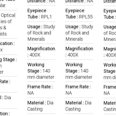
Distance :
NA
Distance :
NA
Dista
lar
Eyepiece
Eyepiece
Eyepi
:
Optical
Tube :
RPL1
Tube :
RPL55
Tube 
ies of
Usage :
Study
Usage :
Study
Usage
s &
of Rock and
of Rock and
of Ro
ists
Minerals
Minerals
Miner
cation :
Magnification
Magnification
Magni
x
:
400X
:
400X
:
400
 Stage :
Working
Working
Worki
m
Stage :
140
Stage :
140
Stage
er
mm diameter
mm diameter
mm di
ate :
Frame Rate :
Frame Rate :
Frame
NA
NA
NA
l :
Dia
Material :
Dia
Material :
Dia
Materi
Casting
Casting
Casti
tion :