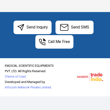
Send Inquiry
Send SMS
Call Me Free
RADICAL SCIENTIFIC EQUIPMENTS
PVT. LTD. All Rights Reserved.
(Terms of Use)
Developed and Managed by
Infocom Network Private Limited.