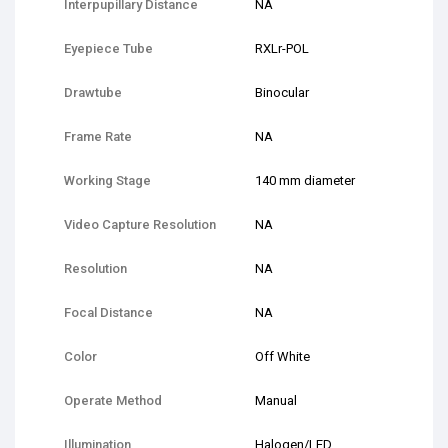
Interpupillary Distance
NA
Eyepiece Tube
RXLr-POL
Drawtube
Binocular
Frame Rate
NA
Working Stage
140 mm diameter
Video Capture Resolution
NA
Resolution
NA
Focal Distance
NA
Color
Off White
Operate Method
Manual
Illumination
Halogen/LED