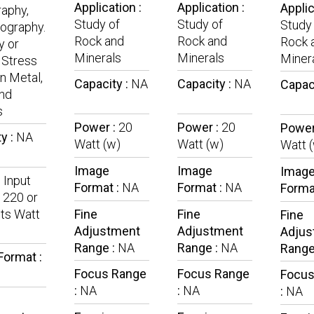
Application :
Application :
Applic
aphy,
Study of
Study of
Study
lography.
Rock and
Rock and
Rock 
y or
Minerals
Minerals
Miner
 Stress
in Metal,
Capacity :
NA
Capacity :
NA
Capac
nd
s
Power :
20
Power :
20
Power
y :
NA
Watt (w)
Watt (w)
Watt 
Image
Image
Imag
:
Input
Format :
NA
Format :
NA
Forma
 220 or
ts Watt
Fine
Fine
Fine
Adjustment
Adjustment
Adjus
Range :
NA
Range :
NA
Range
Format :
Focus Range
Focus Range
Focus
:
NA
:
NA
:
NA