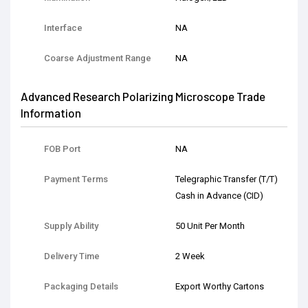
Interface
NA
Coarse Adjustment Range
NA
Advanced Research Polarizing Microscope Trade
Information
FOB Port
NA
Payment Terms
Telegraphic Transfer (T/T)
Cash in Advance (CID)
Supply Ability
50 Unit Per Month
Delivery Time
2 Week
Packaging Details
Export Worthy Cartons