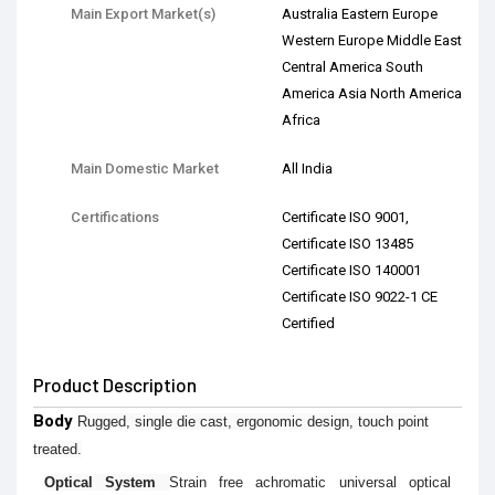
Main Export Market(s)
Australia Eastern Europe
Western Europe Middle East
Central America South
America Asia North America
Africa
Main Domestic Market
All India
Certifications
Certificate ISO 9001,
Certificate ISO 13485
Certificate ISO 140001
Certificate ISO 9022-1 CE
Certified
Product Description
Body
Rugged, single die cast, ergonomic design, touch point
treated.
Optical System
Strain free achromatic universal optical