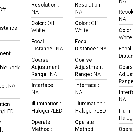
NA
Resolution :
Resolution :
Off
NA
NA
Resolu
NA
Color :
Off
Color :
Off
istance :
White
White
Color 
White
Focal
Focal
Distance :
NA
Distance :
NA
Focal
ment
Dista
Coarse
Coarse
Adjustment
Adjustment
Coars
ble Rack
Range :
NA
Range :
NA
Adjus
n
Range
Interface :
Interface :
ce :
NA
NA
NA
Interf
NA
Illumination :
Illumination :
tion :
Halogen/LED
Halogen/LED
Illumi
n/LED
Halog
Operate
Operate
e
Method :
Method :
Opera
 :