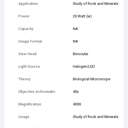
Application
Study of Rock and Minerals
Power
20 Watt (w)
Capacity
NA
Image Format
NA
View Head
Binocular
Light Source
Halogen/LED
Theory
Biological Microscope
Objective Achromatic
40x
Magnification
400X
Usage
Study of Rock and Minerals