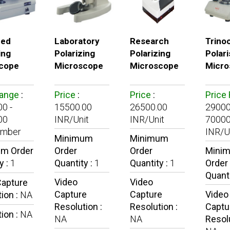
ced
Laboratory
Research
Trino
ing
Polarizing
Polarizing
Polari
cope
Microscope
Microscope
Micro
Range
:
Price
:
Price
:
Price
0 -
15500.00
26500.00
29000
00
INR/Unit
INR/Unit
70000
umber
INR/U
Minimum
Minimum
m Order
Order
Order
Mini
y :
1
Quantity :
1
Quantity :
1
Order
Quanti
Video
Video
Capture
Capture
Capture
Video
ion :
NA
Resolution :
Resolution :
Captu
ion :
NA
NA
NA
Resolu