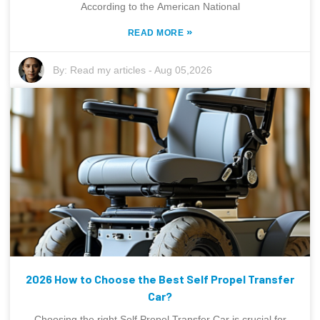
According to the American National
»
READ MORE
By:
Read my articles
-
Aug 05,2026
2026 How to Choose the Best Self Propel Transfer
Car?
Choosing the right Self Propel Transfer Car is crucial for