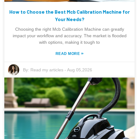
How to Choose the Best Mcb Calibration Machine for
Your Needs?
Choosing the right Mcb Calibration Machine can greatly
impact your workflow and accuracy. The market is flooded
with options, making it tough to
»
READ MORE
By:
Read my articles
-
Aug 05,2026