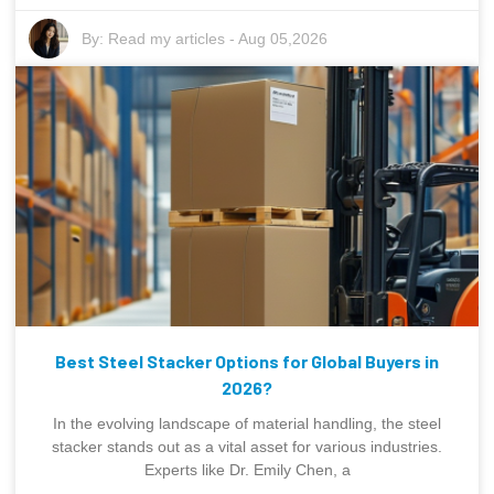
By:
Read my articles
-
Aug 05,2026
Best Steel Stacker Options for Global Buyers in
2026?
In the evolving landscape of material handling, the steel
stacker stands out as a vital asset for various industries.
Experts like Dr. Emily Chen, a