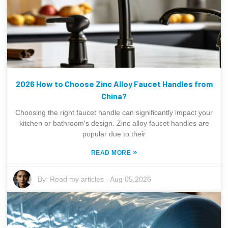
2026 How to Choose Zinc Alloy Faucet Handles from
China?
Choosing the right faucet handle can significantly impact your
kitchen or bathroom's design. Zinc alloy faucet handles are
popular due to their
»
READ MORE
By:
Read my articles
-
Aug 05,2026