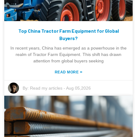
Top China Tractor Farm Equipment for Global
Buyers?
In recent years, China has emerged as a powerhouse in the
realm of Tractor Farm Equipment. This shift has drawn
attention from global buyers seeking
»
READ MORE
By:
Read my articles
-
Aug 05,2026