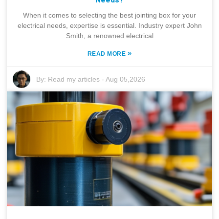
When it comes to selecting the best jointing box for your
electrical needs, expertise is essential. Industry expert John
Smith, a renowned electrical
»
READ MORE
By:
Read my articles
-
Aug 05,2026