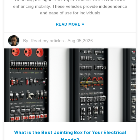
enhancing mobility. These vehicles provide independence
and ease of use for individuals
»
READ MORE
By:
Read my articles
-
Aug 05,2026
What is the Best Jointing Box for Your Electrical
Needs?