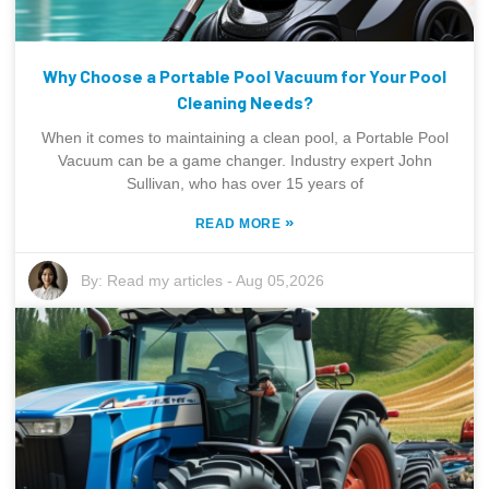
Why Choose a Portable Pool Vacuum for Your Pool
Cleaning Needs?
When it comes to maintaining a clean pool, a Portable Pool
Vacuum can be a game changer. Industry expert John
Sullivan, who has over 15 years of
»
READ MORE
By:
Read my articles
-
Aug 05,2026