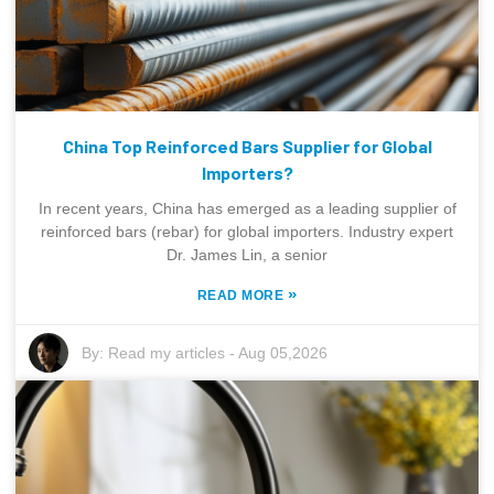
China Top Reinforced Bars Supplier for Global
Importers?
In recent years, China has emerged as a leading supplier of
reinforced bars (rebar) for global importers. Industry expert
Dr. James Lin, a senior
»
READ MORE
By:
Read my articles
-
Aug 05,2026