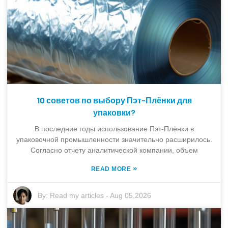
10 советов по выбору Пэт-Плёнки для
упаковки?
В последние годы использование Пэт-Плёнки в
упаковочной промышленности значительно расширилось.
Согласно отчету аналитической компании, объем
»
READ MORE
By:
Read my articles
-
Aug 05,2026