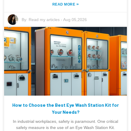
»
READ MORE
By:
Read my articles
-
Aug 05,2026
How to Choose the Best Eye Wash Station Kit for
Your Needs?
In industrial workplaces, safety is paramount. One critical
safety measure is the use of an Eye Wash Station Kit.