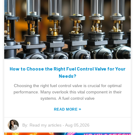
How to Choose the Right Fuel Control Valve for Your
Needs?
Choosing the right fuel control valve is crucial for optimal
performance. Many overlook this vital component in their
systems. A fuel control valve
»
READ MORE
By:
Read my articles
-
Aug 05,2026