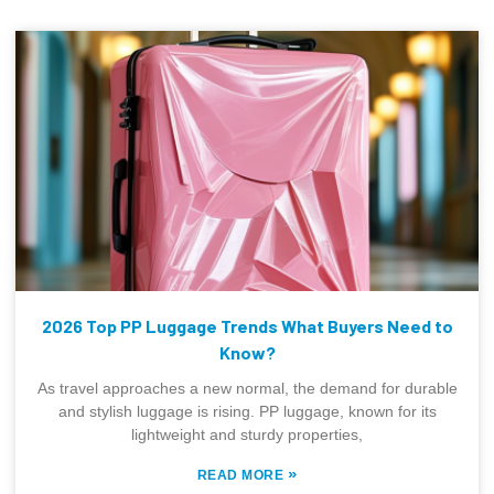
2026 Top PP Luggage Trends What Buyers Need to
Know?
As travel approaches a new normal, the demand for durable
and stylish luggage is rising. PP luggage, known for its
lightweight and sturdy properties,
»
READ MORE