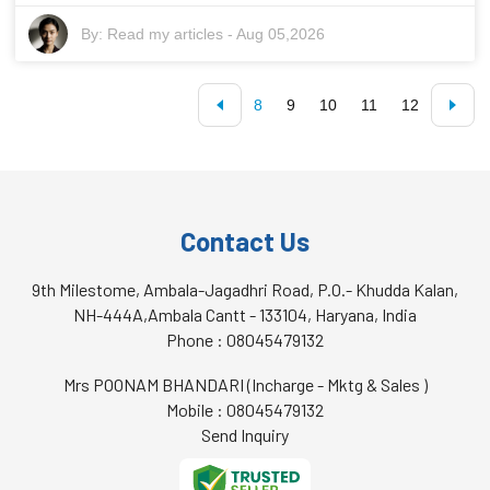
By:
Read my articles
-
Aug 05,2026
8
9
10
11
12
Contact Us
9th Milestome, Ambala-Jagadhri Road, P.O.- Khudda Kalan,
NH-444A,Ambala Cantt - 133104, Haryana, India
Phone :
08045479132
Mrs POONAM BHANDARI
(
Incharge - Mktg & Sales
)
Mobile :
08045479132
Send Inquiry