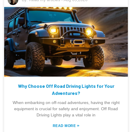
Why Choose Off Road Driving Lights for Your
Adventures?
When embarking on off-road adventures, having the right
equipment is crucial for safety and enjoyment. Off Road
Driving Lights play a vital role in
»
READ MORE