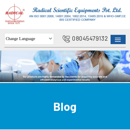
08045479132
Change Language
Blog