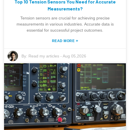
Top 10 Tension Sensors You Need for Accurate
Measurements?
Tension sensors are crucial for achieving precise
measurements in various industries. Accurate data is
essential for successful project outcomes.
»
READ MORE
By:
Read my articles
-
Aug 05,2026