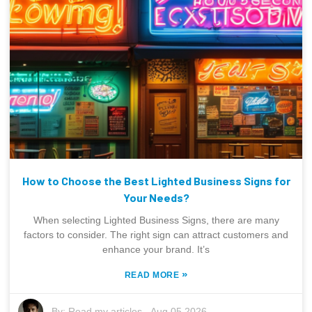
How to Choose the Best Lighted Business Signs for
Your Needs?
When selecting Lighted Business Signs, there are many
factors to consider. The right sign can attract customers and
enhance your brand. It’s
»
READ MORE
By:
Read my articles
-
Aug 05,2026