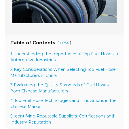
Table of Contents
[
]
Hide
1 Understanding the Importance of Top Fuel Hoses in
Automotive Industries
2 Key Considerations When Selecting Top Fuel Hose
Manufacturers in China
3 Evaluating the Quality Standards of Fuel Hoses
from Chinese Manufacturers
4 Top Fuel Hose Technologies and Innovations in the
Chinese Market
5 Identifying Reputable Suppliers: Certifications and
Industry Reputation