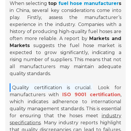
When selecting
top
fuel hose manufacturer
s
in China, several key considerations come into
play. Firstly, assess the manufacturer’s
experience in the industry. Companies with a
history of producing high-quality fuel hoses are
often more reliable. A report by
Markets and
Markets
suggests the fuel hose market is
expected to grow significantly, indicating a
rising number of suppliers. This means that not
all manufacturers may maintain adequate
quality standards.
Quality certification is crucial.
Look for
manufacturers with
ISO 9001 certification
,
which indicates adherence to international
quality management standards. This is essential
for ensuring that the hoses meet
industry
specifications
. Many industry reports highlight
that quality discrepancies can lead to failures,