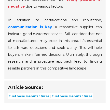
negative
due to various factors.
In addition to certifications and reputation,
communication is key
. A responsive supplier can
indicate good customer service. Still, consider that not
all manufacturers may excel in this area. It's essential
to ask hard questions and seek clarity. This will help
buyers make informed decisions. Ultimately, thorough
research and a proactive approach lead to finding
reliable partners in this competitive landscape.
Article Source:
fuel hose manufacturer
fuel hose manufacturer