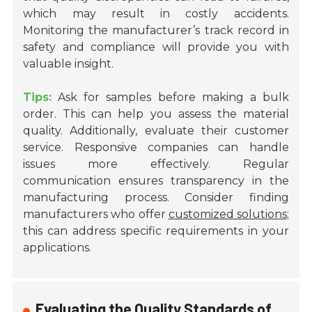
which may result in costly accidents.
Monitoring the manufacturer’s track record in
safety and compliance will provide you with
valuable insight.
Tips:
Ask for samples before making a bulk
order. This can help you assess the material
quality. Additionally, evaluate their customer
service. Responsive companies can handle
issues more effectively. Regular
communication ensures transparency in the
manufacturing process. Consider finding
manufacturers who offer
customized solutions
;
this can address specific requirements in your
applications.
Evaluating the Quality Standards of