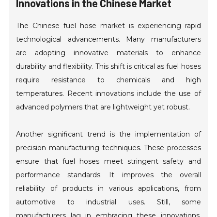
Innovations in the Chinese Market
The Chinese fuel hose market is experiencing rapid
technological advancements. Many manufacturers
are adopting innovative materials to enhance
durability and flexibility. This shift is critical as fuel hoses
require resistance to chemicals and high
temperatures. Recent innovations include the use of
advanced polymers that are lightweight yet robust.
Another significant trend is the implementation of
precision manufacturing techniques. These processes
ensure that fuel hoses meet stringent safety and
performance standards. It improves the overall
reliability of products in various applications, from
automotive to industrial uses. Still, some
manufacturers lag in embracing these innovations,