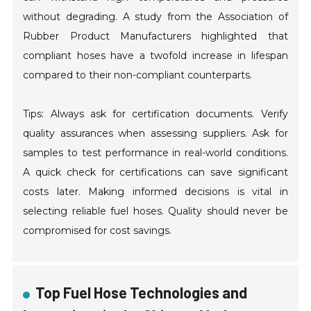
without degrading. A study from the Association of
Rubber Product Manufacturers highlighted that
compliant hoses have a twofold increase in lifespan
compared to their non-compliant counterparts.
Tips: Always ask for certification documents. Verify
quality assurances when assessing suppliers. Ask for
samples to test performance in real-world conditions.
A quick check for certifications can save significant
costs later. Making informed decisions is vital in
selecting reliable fuel hoses. Quality should never be
compromised for cost savings.
Top Fuel Hose Technologies and