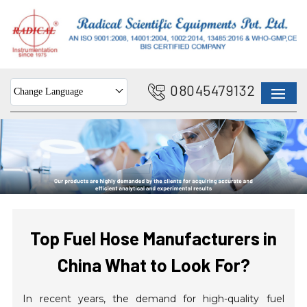
08045479132
Change Language
Top Fuel Hose Manufacturers in
China What to Look For?
In recent years, the demand for high-quality fuel