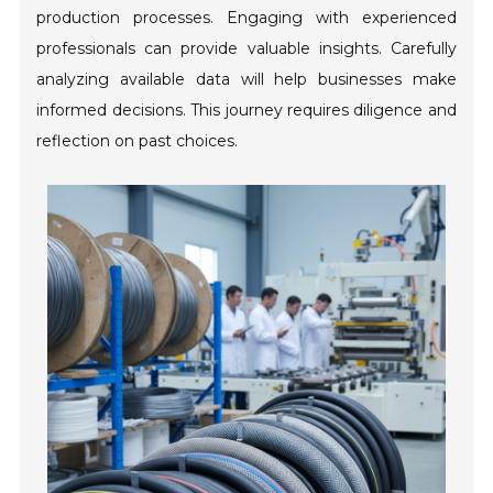
production processes. Engaging with experienced
professionals can provide valuable insights. Carefully
analyzing available data will help businesses make
informed decisions. This journey requires diligence and
reflection on past choices.