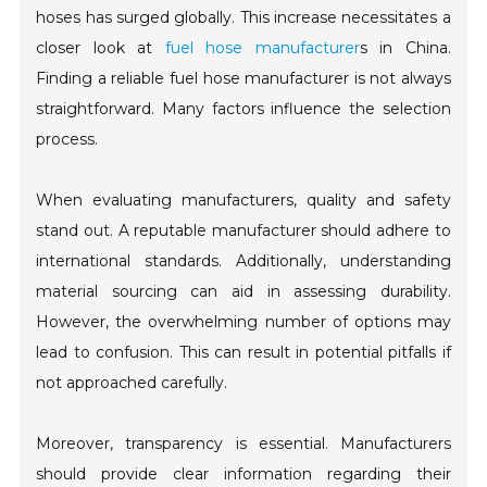
hoses has surged globally. This increase necessitates a
closer look at
fuel hose manufacturer
s in China.
Finding a reliable fuel hose manufacturer is not always
straightforward. Many factors influence the selection
process.
When evaluating manufacturers, quality and safety
stand out. A reputable manufacturer should adhere to
international standards. Additionally, understanding
material sourcing can aid in assessing durability.
However, the overwhelming number of options may
lead to confusion. This can result in potential pitfalls if
not approached carefully.
Moreover, transparency is essential. Manufacturers
should provide clear information regarding their