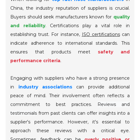
China, the industry reputation of suppliers is crucial.
Buyers should seek manufacturers known for
quality
and reliability
. Certifications play a vital role in
establishing trust. For instance,
ISO certifications
can
indicate adherence to international standards. This
ensures that products meet
safety and
performance criteria
.
Engaging with suppliers who have a strong presence
in
industry associations
can provide additional
peace of mind. Their involvement often reflects a
commitment to best practices.
Reviews and
testimonials
from past clients can offer insights into a
supplier's performance. However, it's essential to
approach these reviews with a critical eye.
Sometimes, feedback can be
overly positive or