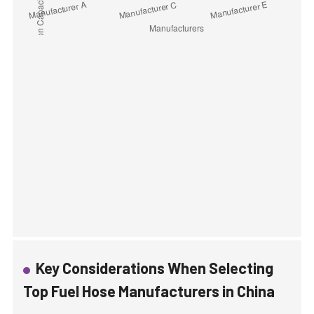
Key Considerations When Selecting
Top Fuel Hose Manufacturers in China