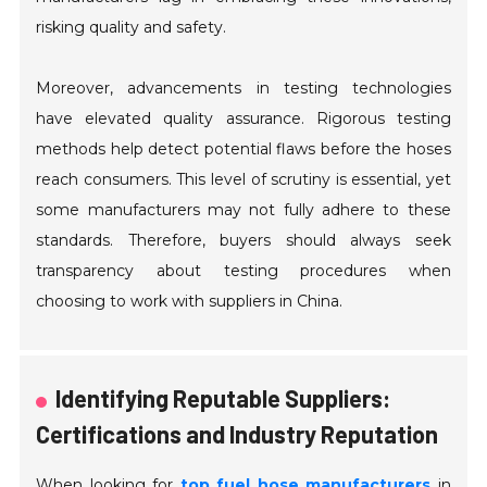
risking quality and safety.
Moreover, advancements in testing technologies
have elevated quality assurance. Rigorous testing
methods help detect potential flaws before the hoses
reach consumers. This level of scrutiny is essential, yet
some manufacturers may not fully adhere to these
standards. Therefore, buyers should always seek
transparency about testing procedures when
choosing to work with suppliers in China.
Identifying Reputable Suppliers:
Certifications and Industry Reputation
When looking for
top fuel hose manufacturers
in