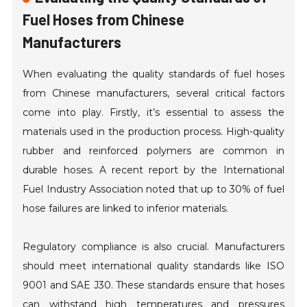
Fuel Hoses from Chinese
Manufacturers
When evaluating the quality standards of fuel hoses
from Chinese manufacturers, several critical factors
come into play. Firstly, it’s essential to assess the
materials used in the production process. High-quality
rubber and reinforced polymers are common in
durable hoses. A recent report by the International
Fuel Industry Association noted that up to 30% of fuel
hose failures are linked to inferior materials.
Regulatory compliance is also crucial. Manufacturers
should meet international quality standards like ISO
9001 and SAE J30. These standards ensure that hoses
can withstand high temperatures and pressures