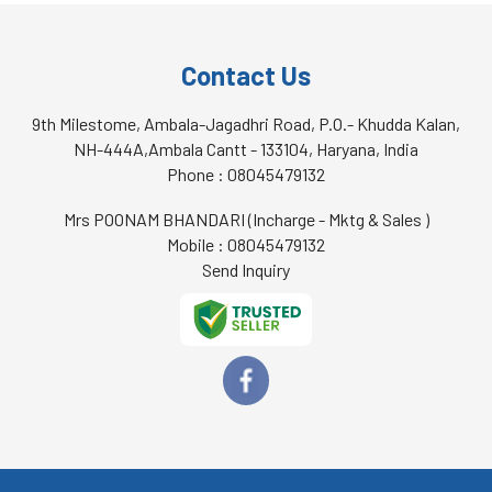
Contact Us
9th Milestome, Ambala-Jagadhri Road, P.O.- Khudda Kalan,
NH-444A,Ambala Cantt - 133104, Haryana, India
Phone :
08045479132
Mrs POONAM BHANDARI
(
Incharge - Mktg & Sales
)
Mobile :
08045479132
Send Inquiry