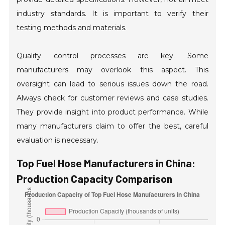
industry standards. It is important to verify their
testing methods and materials.
Quality control processes are key. Some
manufacturers may overlook this aspect. This
oversight can lead to serious issues down the road.
Always check for customer reviews and case studies.
They provide insight into product performance. While
many manufacturers claim to offer the best, careful
evaluation is necessary.
Top Fuel Hose Manufacturers in China:
Production Capacity Comparison