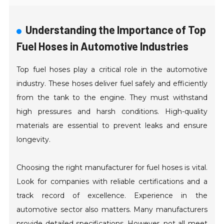
Understanding the Importance of Top
Fuel Hoses in Automotive Industries
Top fuel hoses play a critical role in the automotive
industry. These hoses deliver fuel safely and efficiently
from the tank to the engine. They must withstand
high pressures and harsh conditions. High-quality
materials are essential to prevent leaks and ensure
longevity.
Choosing the right manufacturer for fuel hoses is vital.
Look for companies with reliable certifications and a
track record of excellence. Experience in the
automotive sector also matters. Many manufacturers
provide detailed specifications. However, not all meet