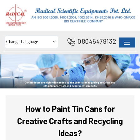
08045479132
Change Language
How to Paint Tin Cans for
Creative Crafts and Recycling
Ideas?