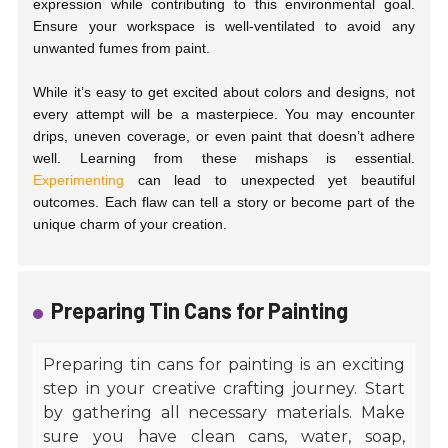
expression while contributing to this environmental goal.
Ensure your workspace is well-ventilated to avoid any
unwanted fumes from paint.
While it’s easy to get excited about colors and designs, not
every attempt will be a masterpiece. You may encounter
drips, uneven coverage, or even paint that doesn’t adhere
well. Learning from these mishaps is essential.
Experimenting
can lead to unexpected yet beautiful
outcomes. Each flaw can tell a story or become part of the
unique charm of your creation.
Preparing Tin Cans for Painting
Preparing tin cans for painting is an exciting
step in your creative crafting journey. Start
by gathering all necessary materials. Make
sure you have clean cans, water, soap,