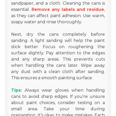
sandpaper, and a cloth. Cleaning the cans is
essential.
Remove any labels and residue
,
as they can affect paint adhesion. Use warm,
soapy water and rinse thoroughly.
Next, dry the cans completely before
sanding. A light sanding will help the paint
stick better. Focus on roughening the
surface slightly. Pay attention to the edges
and any sharp areas. This prevents cuts
when handling the cans later. Wipe away
any dust with a clean cloth after sanding.
This ensures a smooth painting surface.
Tips:
Always wear gloves when handling
cans to avoid sharp edges. If you're unsure
about paint choices, consider testing on a
small area. Take your time during
preparation. It’s okay to make mistakes. Each