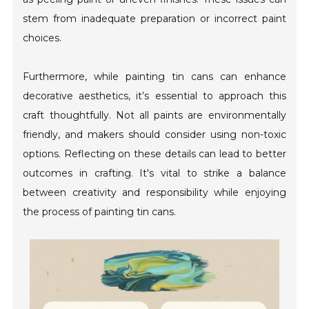
stem from inadequate preparation or incorrect paint
choices.
Furthermore, while painting tin cans can enhance
decorative aesthetics, it’s essential to approach this
craft thoughtfully. Not all paints are environmentally
friendly, and makers should consider using non-toxic
options. Reflecting on these details can lead to better
outcomes in crafting. It's vital to strike a balance
between creativity and responsibility while enjoying
the process of painting tin cans.