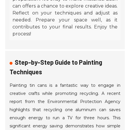
can offers a chance to explore creative ideas.
Reflect on your techniques and adjust as
needed. Prepare your space well, as it
contributes to your final results. Enjoy the
process!
Step-by-Step Guide to Painting
Techniques
Painting tin cans is a fantastic way to engage in
creative crafts while promoting recycling. A recent
report from the Environmental Protection Agency
highlights that recycling one aluminum can saves
enough energy to run a TV for three hours. This
significant energy saving demonstrates how simple