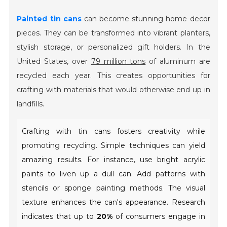
Painted tin cans
can become stunning home decor
pieces. They can be transformed into vibrant planters,
stylish storage, or personalized gift holders. In the
United States, over
79 million tons
of aluminum are
recycled each year. This creates opportunities for
crafting with materials that would otherwise end up in
landfills.
Crafting with tin cans fosters creativity while
promoting recycling. Simple techniques can yield
amazing results. For instance, use bright acrylic
paints to liven up a dull can. Add patterns with
stencils or sponge painting methods. The visual
texture enhances the can's appearance. Research
indicates that up to
20%
of consumers engage in