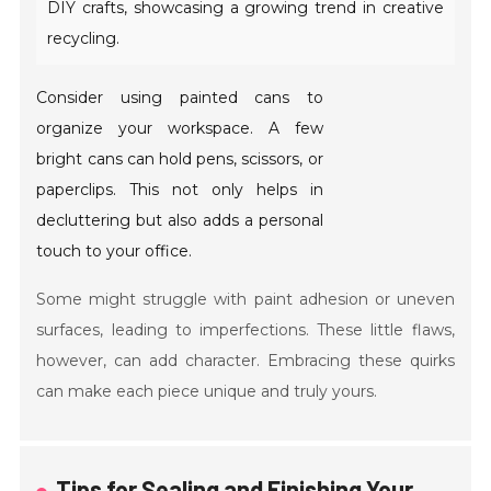
DIY crafts, showcasing a growing trend in creative
recycling.
Consider using painted cans to
organize your workspace. A few
bright cans can hold pens, scissors, or
paperclips. This not only helps in
decluttering but also adds a personal
touch to your office.
Some might struggle with paint adhesion or uneven
surfaces, leading to imperfections. These little flaws,
however, can add character. Embracing these quirks
can make each piece unique and truly yours.
Tips for Sealing and Finishing Your