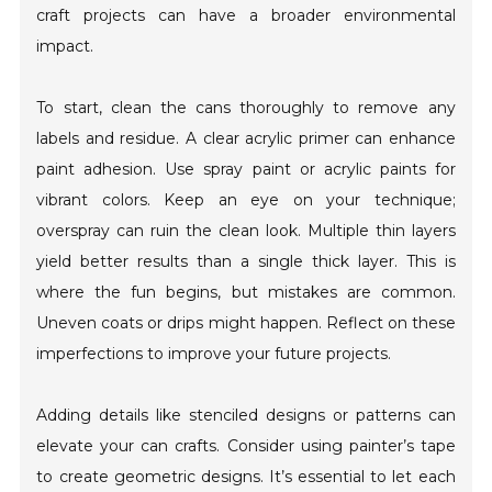
craft projects can have a broader environmental
impact.
To start, clean the cans thoroughly to remove any
labels and residue. A clear acrylic primer can enhance
paint adhesion. Use spray paint or acrylic paints for
vibrant colors. Keep an eye on your technique;
overspray can ruin the clean look. Multiple thin layers
yield better results than a single thick layer. This is
where the fun begins, but mistakes are common.
Uneven coats or drips might happen. Reflect on these
imperfections to improve your future projects.
Adding details like stenciled designs or patterns can
elevate your can crafts. Consider using painter’s tape
to create geometric designs. It’s essential to let each