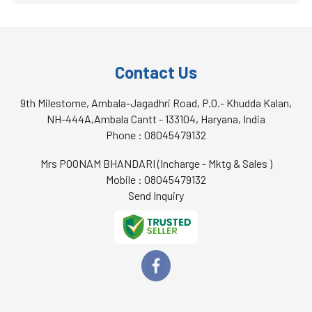
Contact Us
9th Milestome, Ambala-Jagadhri Road, P.O.- Khudda Kalan,
NH-444A,Ambala Cantt - 133104, Haryana, India
Phone :
08045479132
Mrs POONAM BHANDARI
(
Incharge - Mktg & Sales
)
Mobile :
08045479132
Send Inquiry