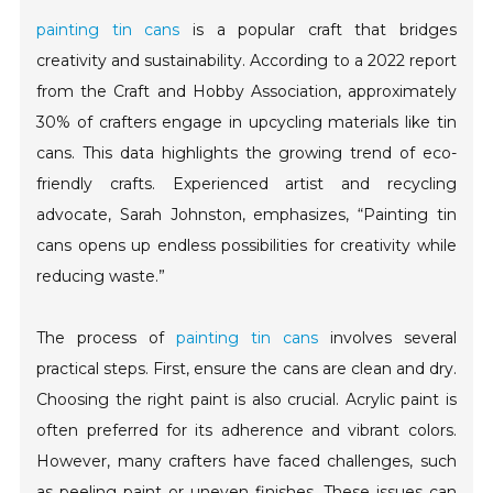
painting tin cans
is a popular craft that bridges
creativity and sustainability. According to a 2022 report
from the Craft and Hobby Association, approximately
30% of crafters engage in upcycling materials like tin
cans. This data highlights the growing trend of eco-
friendly crafts. Experienced artist and recycling
advocate, Sarah Johnston, emphasizes, “Painting tin
cans opens up endless possibilities for creativity while
reducing waste.”
The process of
painting tin cans
involves several
practical steps. First, ensure the cans are clean and dry.
Choosing the right paint is also crucial. Acrylic paint is
often preferred for its adherence and vibrant colors.
However, many crafters have faced challenges, such
as peeling paint or uneven finishes. These issues can