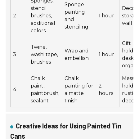
Sponges,
Sponge
stencil
Decora
painting
2
brushes,
1 hour
storag
and
additional
wall ar
stenciling
colors
Gift
Twine,
Wrap and
holder
3
washi tape,
1 hour
embellish
desk
brushes
organi
Chalk
Chalk
Messa
paint,
painting for
2
holder
4
paintbrush,
a matte
hours
rustic
sealant
finish
decor
Creative Ideas for Using Painted Tin
Cans