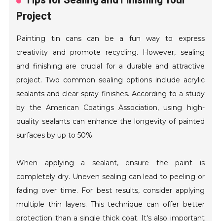
Project
Painting tin cans can be a fun way to express
creativity and promote recycling. However, sealing
and finishing are crucial for a durable and attractive
project. Two common sealing options include acrylic
sealants and clear spray finishes. According to a study
by the American Coatings Association, using high-
quality sealants can enhance the longevity of painted
surfaces by up to 50%.
When applying a sealant, ensure the paint is
completely dry. Uneven sealing can lead to peeling or
fading over time. For best results, consider applying
multiple thin layers. This technique can offer better
protection than a single thick coat. It's also important