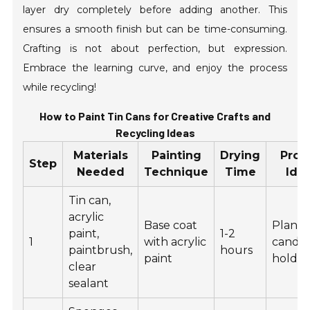
layer dry completely before adding another. This
ensures a smooth finish but can be time-consuming.
Crafting is not about perfection, but expression.
Embrace the learning curve, and enjoy the process
while recycling!
How to Paint Tin Cans for Creative Crafts and
Recycling Ideas
Materials
Painting
Drying
Proj
Step
Needed
Technique
Time
Ide
Tin can,
acrylic
Base coat
Plante
paint,
1-2
1
with acrylic
candl
paintbrush,
hours
paint
holder
clear
sealant