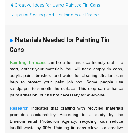
4 Creative Ideas for Using Painted Tin Cans
5 Tips for Sealing and Finishing Your Project
Materials Needed for Painting Tin
Cans
Painting tin cans
can be a fun and eco-friendly craft. To
start, gather your materials. You will need empty tin cans,
acrylic paint, brushes, and water for cleaning.
Sealant
can
help to protect your paint job too. Some people use
sandpaper to smooth the surface. This step can enhance
paint adhesion, but it’s not necessary for everyone.
Research
indicates that crafting with recycled materials
promotes sustainability. According to a study by the
Environmental Protection Agency, recycling can reduce
landfill waste by
30%
. Painting tin cans allows for creative