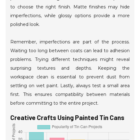
to choose the right finish. Matte finishes may hide
imperfections, while glossy options provide a more
polished look.
Remember, imperfections are part of the process.
Waiting too long between coats can lead to adhesion
problems. Trying different techniques might reveal
surprising textures and depths. Keeping the
workspace clean is essential to prevent dust from
settling on wet paint. Lastly, always test a small area
first. This ensures compatibility between materials
before committing to the entire project.
Creative Crafts Using Painted Tin Cans