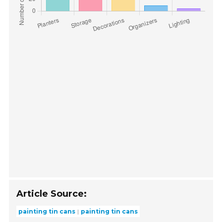
Article Source:
painting tin cans
painting tin cans