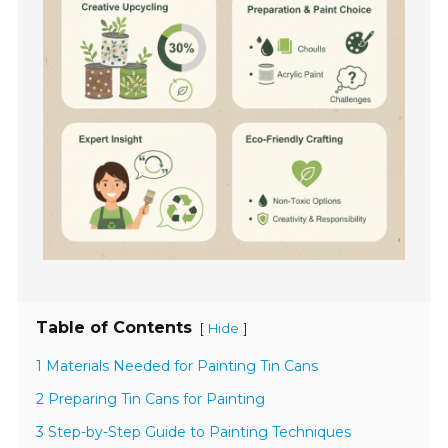
Table of Contents
[
]
Hide
1 Materials Needed for Painting Tin Cans
2 Preparing Tin Cans for Painting
3 Step-by-Step Guide to Painting Techniques