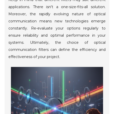
applications. There isn't a one-size-fits-all solution.
Moreover, the rapidly evolving nature of optical
communication means new technologies emerge
constantly. Re-evaluate your options regularly to
ensure reliability and optimal performance in your
systems. Ultimately, the choice of optical
communication filters can define the efficiency and
effectiveness of your project.