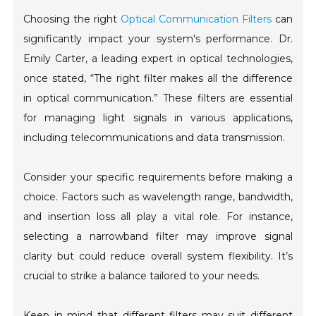
Choosing the right
Optical Communication Filters
can
significantly impact your system's performance. Dr.
Emily Carter, a leading expert in optical technologies,
once stated, “The right filter makes all the difference
in optical communication.” These filters are essential
for managing light signals in various applications,
including telecommunications and data transmission.
Consider your specific requirements before making a
choice. Factors such as wavelength range, bandwidth,
and insertion loss all play a vital role. For instance,
selecting a narrowband filter may improve signal
clarity but could reduce overall system flexibility. It’s
crucial to strike a balance tailored to your needs.
Keep in mind that different filters may suit different