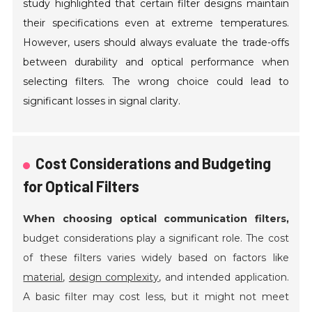
study highlighted that certain filter designs maintain
their specifications even at extreme temperatures.
However, users should always evaluate the trade-offs
between durability and optical performance when
selecting filters. The wrong choice could lead to
significant losses in signal clarity.
Cost Considerations and Budgeting
for Optical Filters
When choosing optical communication filters,
budget considerations play a significant role. The cost
of these filters varies widely based on factors like
material
,
design complexity
, and intended application.
A basic filter may cost less, but it might not meet