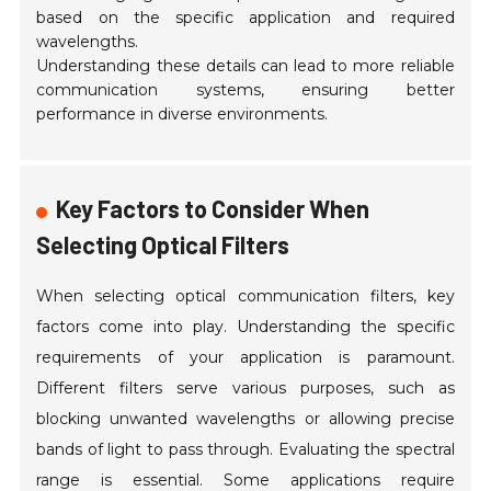
based on the specific application and required
wavelengths.
Understanding these details can lead to more reliable
communication systems, ensuring better
performance in diverse environments.
Key Factors to Consider When
Selecting Optical Filters
When selecting optical communication filters, key
factors come into play. Understanding the specific
requirements of your application is paramount.
Different filters serve various purposes, such as
blocking unwanted wavelengths or allowing precise
bands of light to pass through. Evaluating the spectral
range is essential. Some applications require