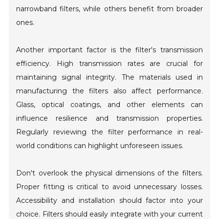
narrowband filters, while others benefit from broader
ones.
Another important factor is the filter's transmission
efficiency. High transmission rates are crucial for
maintaining signal integrity. The materials used in
manufacturing the filters also affect performance.
Glass, optical coatings, and other elements can
influence resilience and transmission properties.
Regularly reviewing the filter performance in real-
world conditions can highlight unforeseen issues.
Don't overlook the physical dimensions of the filters.
Proper fitting is critical to avoid unnecessary losses.
Accessibility and installation should factor into your
choice. Filters should easily integrate with your current