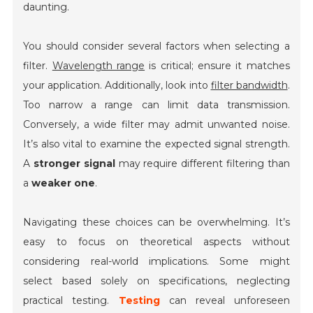
daunting.
You should consider several factors when selecting a
filter.
Wavelength range
is critical; ensure it matches
your application. Additionally, look into
filter bandwidth
.
Too narrow a range can limit data transmission.
Conversely, a wide filter may admit unwanted noise.
It’s also vital to examine the expected signal strength.
A
stronger signal
may require different filtering than
a
weaker one
.
Navigating these choices can be overwhelming. It’s
easy to focus on theoretical aspects without
considering real-world implications. Some might
select based solely on specifications, neglecting
practical testing.
Testing
can reveal unforeseen