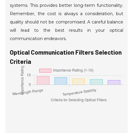
systems. This provides better long-term functionality.
Remember, the cost is always a consideration, but
quality should not be compromised. A careful balance
will lead to the best results in your optical
communication endeavors.
Optical Communication Filters Selection
Criteria