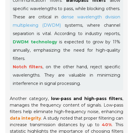
communication filters.
Bandpass filters
allow
specific wavelengths to pass, while blocking others.
These are critical in
dense wavelength division
multiplexing (DWDM)
systems, where channel
separation is vital. According to industry reports,
DWDM technology
is expected to grow by 11%
annually, emphasizing the need for high-quality
filters.
Notch filters
, on the other hand, reject specific
wavelengths. They are valuable in minimizing
interference in signal processing.
Another category,
low-pass and high-pass filters
,
manages the frequency content of signals. Low-pass
filters help eliminate high-frequency noise, enhancing
data integrity
. A study noted that proper filtering can
increase transmission distances by up to
40%
. This
statistic highlights the importance of choosing filters