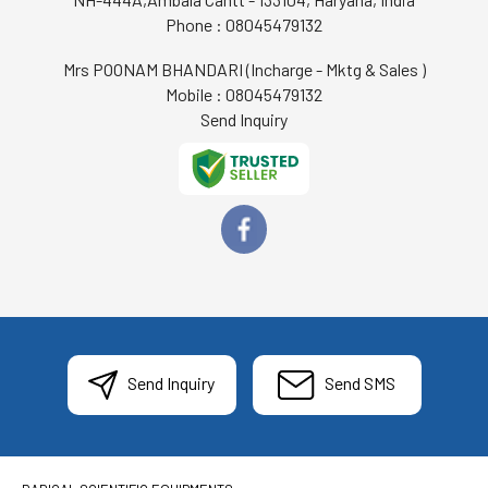
Phone :
08045479132
Mrs POONAM BHANDARI
(
Incharge - Mktg & Sales
)
Mobile :
08045479132
Send Inquiry
Send Inquiry
Send SMS