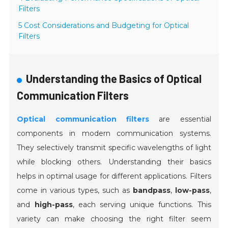
Filters
5 Cost Considerations and Budgeting for Optical
Filters
Understanding the Basics of Optical
Communication Filters
Optical communication filters
are essential
components in modern communication systems.
They selectively transmit specific wavelengths of light
while blocking others. Understanding their basics
helps in optimal usage for different applications. Filters
come in various types, such as
bandpass
,
low-pass
,
and
high-pass
, each serving unique functions. This
variety can make choosing the right filter seem