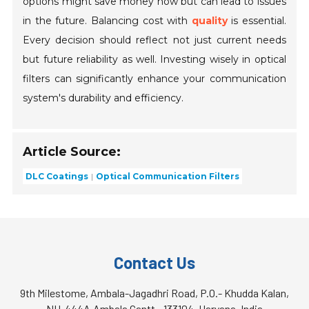
options might save money now but can lead to issues
in the future. Balancing cost with
quality
is essential.
Every decision should reflect not just current needs
but future reliability as well. Investing wisely in optical
filters can significantly enhance your communication
system's durability and efficiency.
Article Source:
DLC Coatings
Optical Communication Filters
Contact Us
9th Milestome, Ambala-Jagadhri Road, P.O.- Khudda Kalan,
NH-444A,Ambala Cantt - 133104, Haryana, India