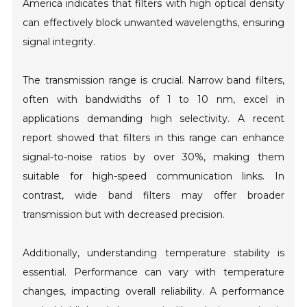
America indicates that filters with high optical density
can effectively block unwanted wavelengths, ensuring
signal integrity.
The transmission range is crucial. Narrow band filters,
often with bandwidths of 1 to 10 nm, excel in
applications demanding high selectivity. A recent
report showed that filters in this range can enhance
signal-to-noise ratios by over 30%, making them
suitable for high-speed communication links. In
contrast, wide band filters may offer broader
transmission but with decreased precision.
Additionally, understanding temperature stability is
essential. Performance can vary with temperature
changes, impacting overall reliability. A performance