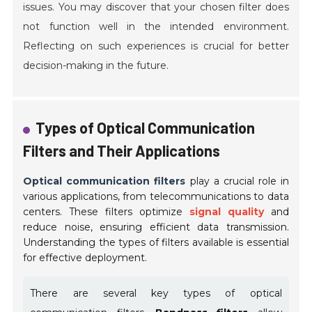
issues. You may discover that your chosen filter does
not function well in the intended environment.
Reflecting on such experiences is crucial for better
decision-making in the future.
Types of Optical Communication
Filters and Their Applications
Optical communication filters
play a crucial role in
various applications, from telecommunications to data
centers. These filters optimize
signal quality
and
reduce noise, ensuring efficient data transmission.
Understanding the types of filters available is essential
for effective deployment.
There are several key types of optical