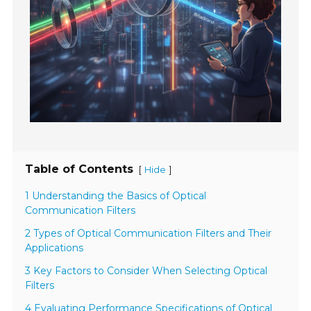
Table of Contents
[
]
Hide
1 Understanding the Basics of Optical
Communication Filters
2 Types of Optical Communication Filters and Their
Applications
3 Key Factors to Consider When Selecting Optical
Filters
4 Evaluating Performance Specifications of Optical