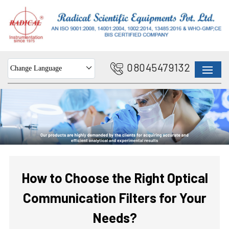
08045479132
Change Language
How to Choose the Right Optical
Communication Filters for Your
Needs?