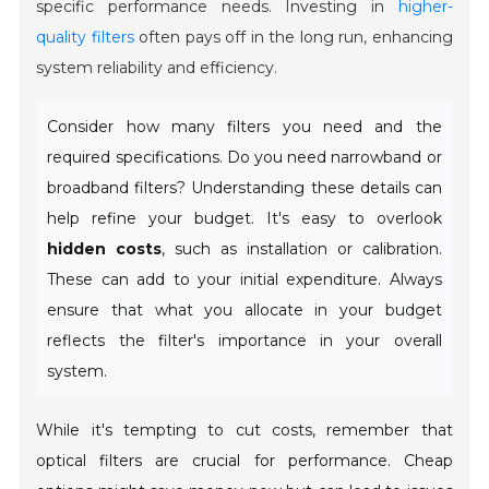
specific performance needs. Investing in
higher-
quality filters
often pays off in the long run, enhancing
system reliability and efficiency.
Consider how many filters you need and the
required specifications. Do you need narrowband or
broadband filters? Understanding these details can
help refine your budget. It's easy to overlook
hidden costs
, such as installation or calibration.
These can add to your initial expenditure. Always
ensure that what you allocate in your budget
reflects the filter's importance in your overall
system.
While it's tempting to cut costs, remember that
optical filters are crucial for performance. Cheap