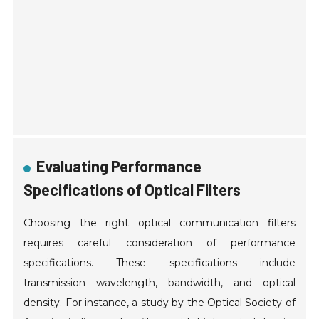
Evaluating Performance
Specifications of Optical Filters
Choosing the right optical communication filters
requires careful consideration of performance
specifications. These specifications include
transmission wavelength, bandwidth, and optical
density. For instance, a study by the Optical Society of