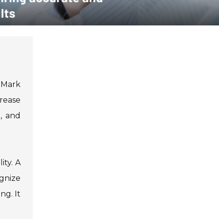
. Mark
crease
e, and
ity. A
ognize
ng. It