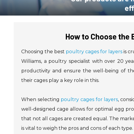
How to Choose the B
Choosing the best
poultry cages for layers
is c
Williams, a poultry specialist with over 20 yea
productivity and ensure the well-being of the
their cages play a key role in this.
When selecting
poultry cages for layers
, consi
well-designed cage allows for optimal egg prod
that not all cages are created equal. The mark
is vital to weigh the pros and cons of each type.