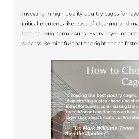
Investing in high-quality poultry cages for laye
critical elements like ease of cleaning and m
lead to long-term issues. Every layer opera
process. Be mindful that the right choice foster