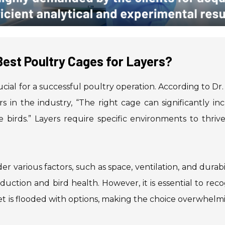
est Poultry Cages for Layers?
rucial for a successful poultry operation. According to Dr
rs in the industry, “The right cage can significantly in
 birds.” Layers require specific environments to thriv
der various factors, such as space, ventilation, and durabil
uction and bird health. However, it is essential to rec
et is flooded with options, making the choice overwhelmi