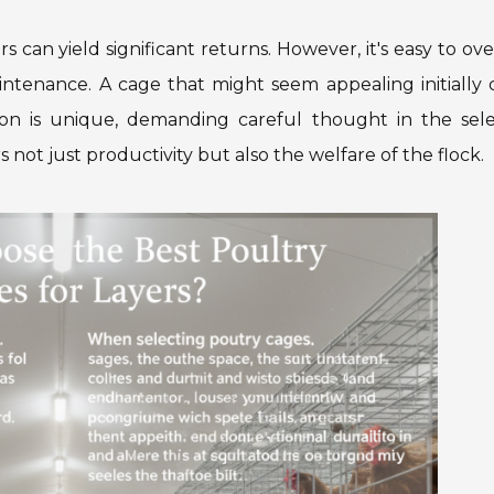
rs can yield significant returns. However, it's easy to ov
aintenance. A cage that might seem appealing initially
tion is unique, demanding careful thought in the sele
s not just productivity but also the welfare of the flock.