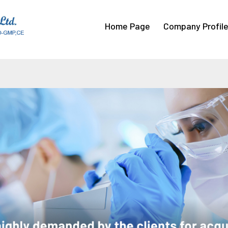
Home Page
Company Profil