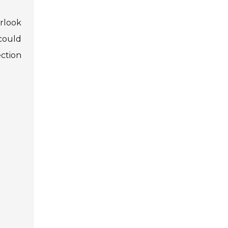
erlook
 could
ction