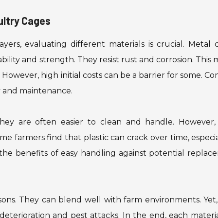
ultry Cages
ers, evaluating different materials is crucial. Metal 
bility and strength. They resist rust and corrosion. This
owever, high initial costs can be a barrier for some. Co
ty and maintenance.
 They are often easier to clean and handle. However, 
me farmers find that plastic can crack over time, especia
 the benefits of easy handling against potential repla
ons. They can blend well with farm environments. Yet,
eterioration and pest attacks. In the end, each materi