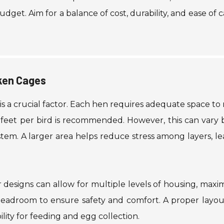
dget. Aim for a balance of cost, durability, and ease of c
cken Cages
 is a crucial factor. Each hen requires adequate space t
e feet per bird is recommended. However, this can vary
em. A larger area helps reduce stress among layers, le
r designs can allow for multiple levels of housing, maxi
headroom to ensure safety and comfort. A proper layou
lity for feeding and egg collection.