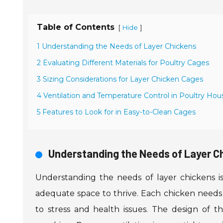
Table of Contents
[
]
Hide
1 Understanding the Needs of Layer Chickens
2 Evaluating Different Materials for Poultry Cages
3 Sizing Considerations for Layer Chicken Cages
4 Ventilation and Temperature Control in Poultry Hou
5 Features to Look for in Easy-to-Clean Cages
Understanding the Needs of Layer C
Understanding the needs of layer chickens is
adequate space to thrive. Each chicken needs
to stress and health issues. The design of t