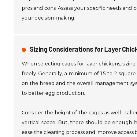
pros and cons. Assess your specific needs and bu
your decision-making.
Sizing Considerations for Layer Chi
When selecting cages for layer chickens, sizing
freely. Generally, a minimum of 1.5 to 2 squar
on the breed and the overall management syst
to better egg production.
Consider the height of the cages as well. Talle
vertical space. But, there should be enough 
ease the cleaning process and improve accessibi