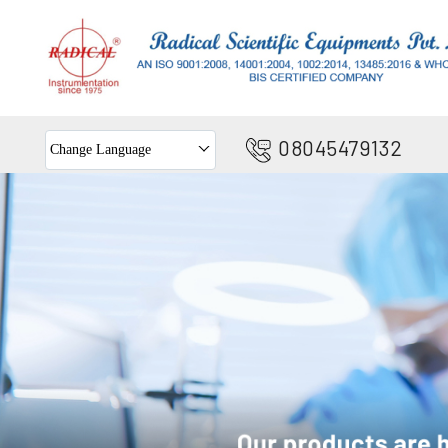
08045479132
Change Language