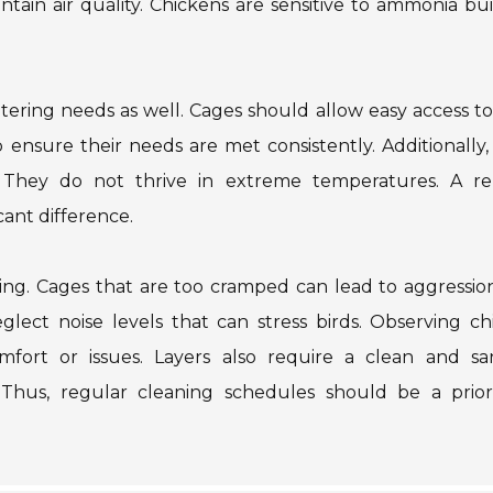
intain air quality. Chickens are sensitive to ammonia bu
atering needs as well. Cages should allow easy access t
nsure their needs are met consistently. Additionally,
They do not thrive in extreme temperatures. A rel
ant difference.
ing. Cages that are too cramped can lead to aggressio
glect noise levels that can stress birds. Observing ch
mfort or issues. Layers also require a clean and san
Thus, regular cleaning schedules should be a priori