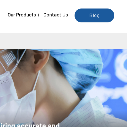
e
Our Products
Contact Us
Blog