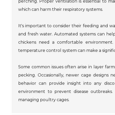
perching. Proper ventilation is essential to ma
which can harm their respiratory systems.
It's important to consider their feeding and w
and fresh water. Automated systems can help e
chickens need a comfortable environment. 
temperature control system can make a signific
Some common issues often arise in layer farm
pecking. Occasionally, newer cage designs ne
behavior can provide insight into any disco
environment to prevent disease outbreaks. 
managing poultry cages.