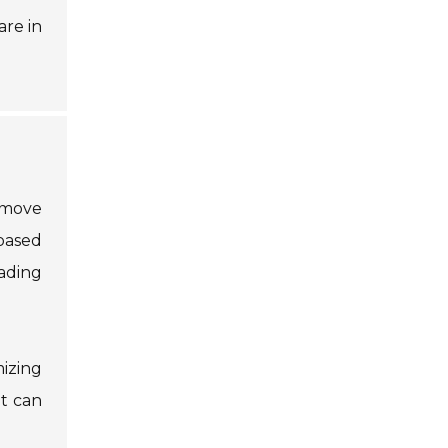
are in
o move
 based
ading
mizing
t can