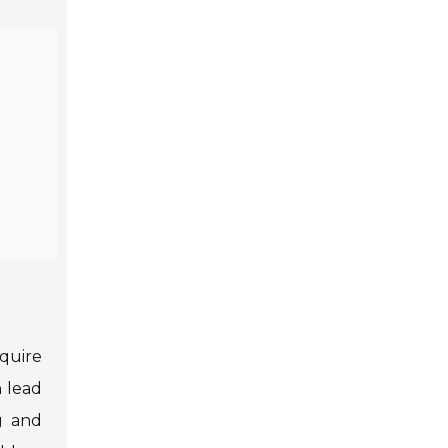
quire
 lead
g and