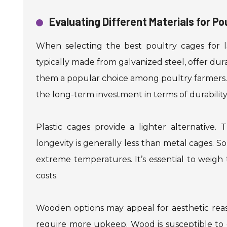
Evaluating Different Materials for Po
When selecting the best poultry cages for lay
typically made from galvanized steel, offer dura
them a popular choice among poultry farmers. H
the long-term investment in terms of durabili
Plastic cages provide a lighter alternative.
longevity is generally less than metal cages. So
extreme temperatures. It’s essential to weigh
costs.
Wooden options may appeal for aesthetic reas
require more upkeep. Wood is susceptible to d