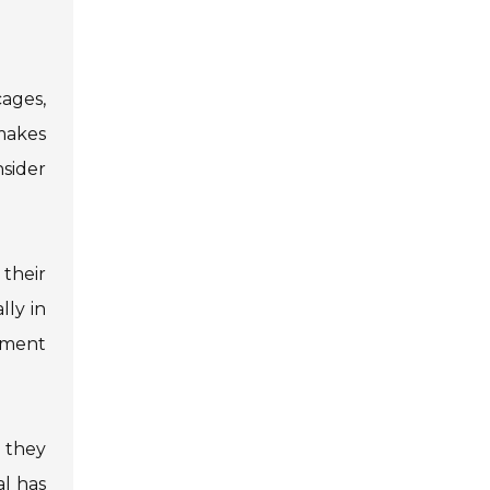
cages,
 makes
nsider
their
lly in
cement
 they
al has