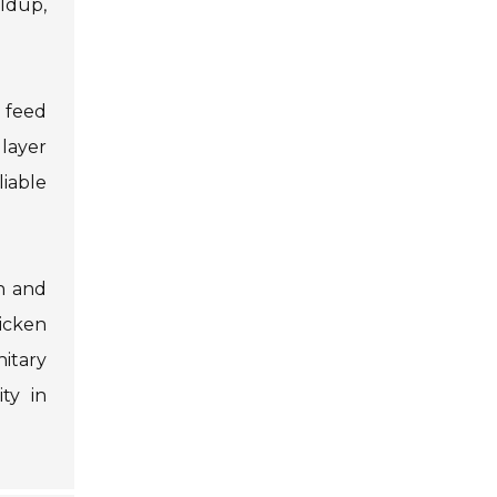
ildup,
o feed
 layer
iable
n and
icken
itary
ty in