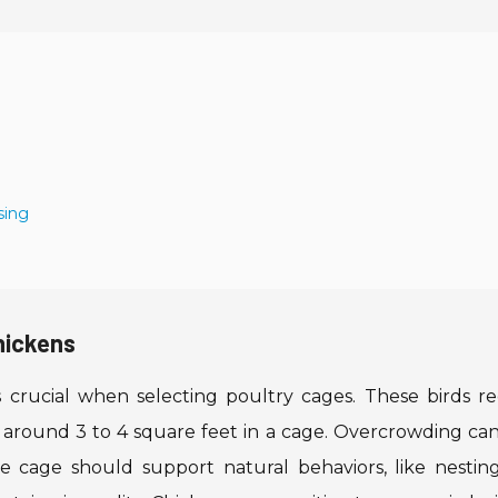
sing
hickens
 crucial when selecting poultry cages. These birds re
 around 3 to 4 square feet in a cage. Overcrowding can
he cage should support natural behaviors, like nestin