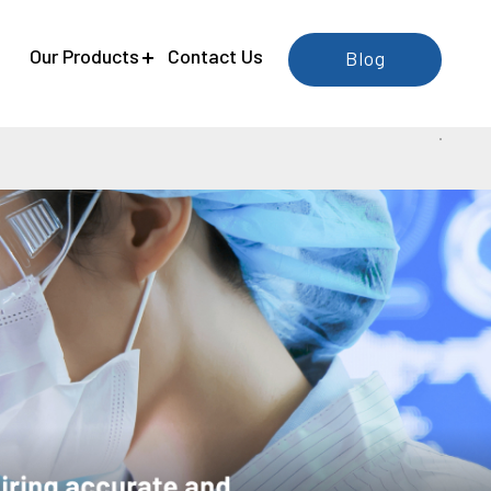
e
Our Products
Contact Us
Blog