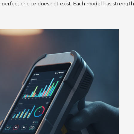
 perfect choice does not exist. Each model has strengt