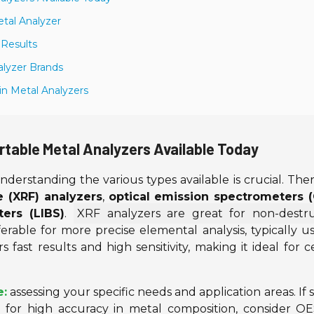
etal Analyzer
 Results
alyzer Brands
 in Metal Analyzers
rtable Metal Analyzers Available Today
understanding the various types available is crucial. The
e (XRF) analyzers
,
optical emission spectrometers 
ers (LIBS)
.
XRF analyzers are great for non-destru
erable for more precise elemental analysis, typically u
fast results and high sensitivity, making it ideal for c
e:
assessing your specific needs and application areas. If
, for high accuracy in metal composition, consider O