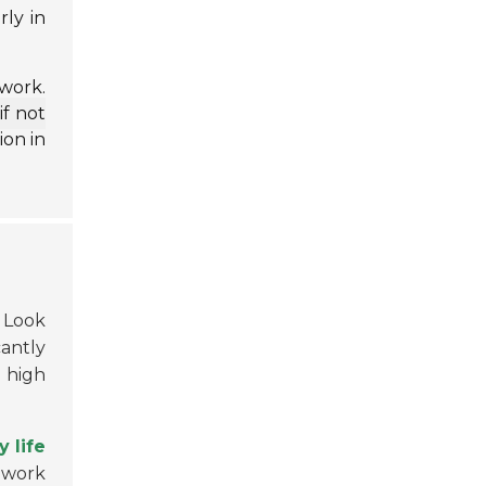
ly in
work.
if not
ion in
. Look
cantly
 high
y life
ldwork