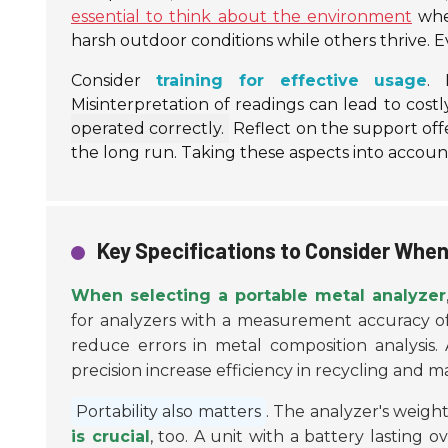
essential to think about the environment
wher
harsh outdoor conditions while others thrive. 
Consider
training for effective usage
. 
Misinterpretation of readings can lead to costl
operated correctly.
Reflect on the support offe
the long run. Taking these aspects into accoun
Key Specifications to Consider When
When selecting a portable metal analyzer
for analyzers with a measurement accuracy of ±
reduce errors in metal composition analysis.
precision increase efficiency in recycling and 
Portability also matters
. The analyzer's weigh
is crucial
, too. A unit with a battery lasting 