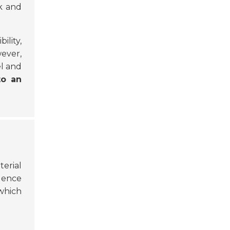
k and
ility,
wever,
el and
to an
terial
luence
 which