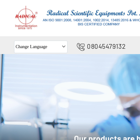
08045479132
Change Language