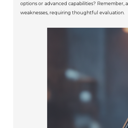
options or advanced capabilities? Remember, a
weaknesses, requiring thoughtful evaluation.