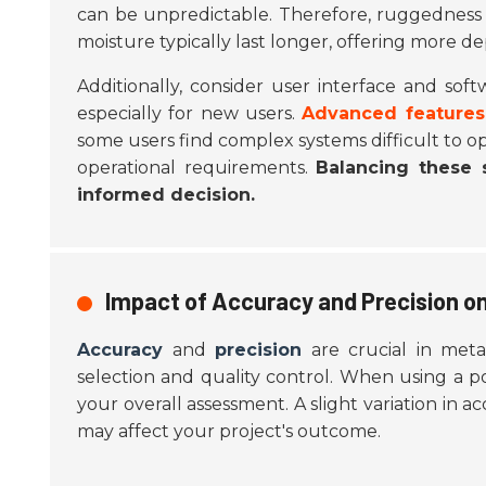
can be unpredictable. Therefore, ruggedness 
moisture typically last longer, offering more d
Additionally, consider user interface and soft
especially for new users.
Advanced features
some users find complex systems difficult to op
operational requirements.
Balancing these s
informed decision.
Impact of Accuracy and Precision on
Accuracy
and
precision
are crucial in metal
selection and quality control. When using a p
your overall assessment. A slight variation in a
may affect your project's outcome.