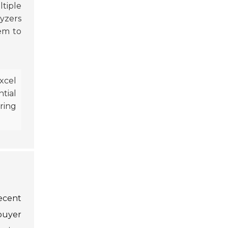
ltiple
lyzers
hem to
xcel
ential
ring
ecent
buyer