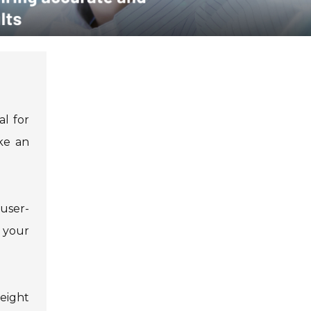
al for
ke an
 user-
 your
eight