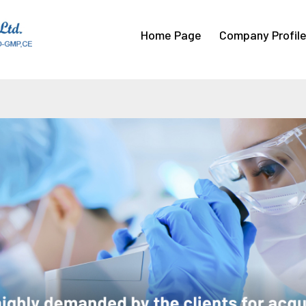
Home Page
Company Profil