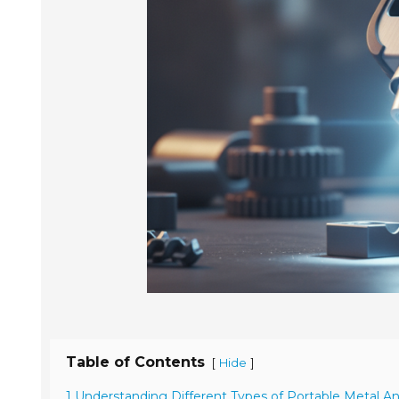
Table of Contents
[
]
Hide
1 Understanding Different Types of Portable Metal An