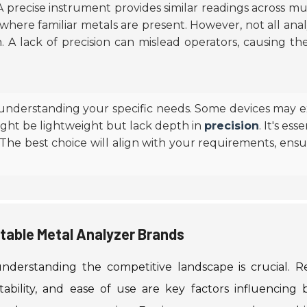
 A precise instrument provides similar readings across mu
ng, where familiar metals are present. However, not all ana
on. A lack of precision can mislead operators, causing t
 understanding your specific needs. Some devices may e
might be lightweight but lack depth in
precision
. It's ess
 The best choice will align with your requirements, ensu
table Metal Analyzer Brands
nderstanding the competitive landscape is crucial. R
tability, and ease of use are key factors influencing 