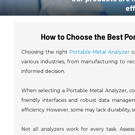
How to Choose the Best Por
Choosing the right
Portable Metal Analyzer
ca
various industries, from manufacturing to r
informed decision.
When selecting a Portable Metal Analyzer, con
friendly interfaces and robust data managem
efficiency. However, some may lack durability, so
Not all analyzers work for every task. Asses