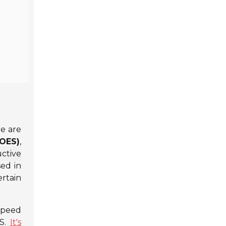
re are
(OES)
,
ctive
sed in
ertain
 speed
ES.
It's