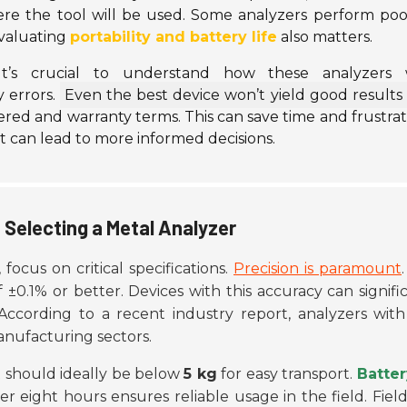
e the tool will be used. Some analyzers perform poor
Evaluating
portability and battery life
also matters.
It’s crucial to understand how these analyzers 
y errors.
Even the best device won’t yield good results 
red and warranty terms. This can save time and frustrat
t can lead to more informed decisions.
 Selecting a Metal Analyzer
, focus on critical specifications.
Precision is paramount
0.1% or better. Devices with this accuracy can signifi
 According to a recent industry report, analyzers with
manufacturing sectors.
t should ideally be below
5 kg
for easy transport.
Batter
over eight hours ensures reliable usage in the field. Fie