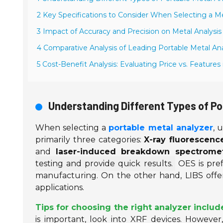
2 Key Specifications to Consider When Selecting a M
3 Impact of Accuracy and Precision on Metal Analysis
4 Comparative Analysis of Leading Portable Metal An
5 Cost-Benefit Analysis: Evaluating Price vs. Features
Understanding Different Types of Po
When selecting a
portable metal analyzer
, 
primarily three categories:
X-ray fluorescenc
and
laser-induced breakdown spectromet
testing and provide quick results.
OES is pref
manufacturing. On the other hand, LIBS offers 
applications.
Tips for choosing the right analyzer includ
is important, look into XRF devices. However