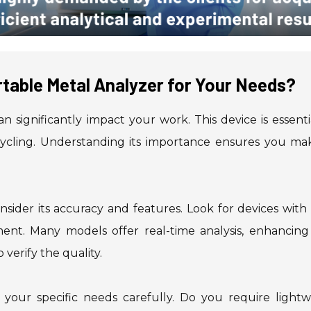
table Metal Analyzer for Your Needs?
n significantly impact your work. This device is essenti
ecycling. Understanding its importance ensures you ma
sider its accuracy and features. Look for devices with
ent. Many models offer real-time analysis, enhancing
 verify the quality.
s your specific needs carefully. Do you require lightw