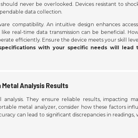
should never be overlooked. Devices resistant to shoc
ependable data collection.
ware compatibility. An
intuitive design
enhances accessib
like real-time data transmission can be beneficial. Ho
erate efficiently. Ensure the device meets your skill lev
pecifications with your specific needs will lead 
 Metal Analysis Results
 analysis. They ensure reliable results, impacting ma
ortable metal analyzer, consider how these factors inf
ccuracy can lead to significant discrepancies in readings,