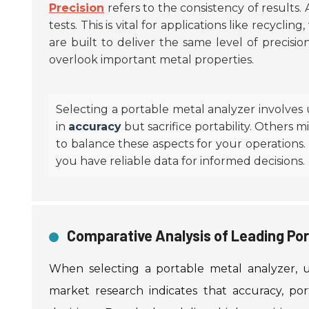
Precision
refers to the consistency of results.
tests. This is vital for applications like recycli
are built to deliver the same level of precisi
overlook important metal properties.
Selecting a portable metal analyzer involves
in
accuracy
but sacrifice portability. Others 
to balance these aspects for your operations.
you have reliable data for informed decisions.
Comparative Analysis of Leading Por
When selecting a portable metal analyzer, u
market research indicates that accuracy, por