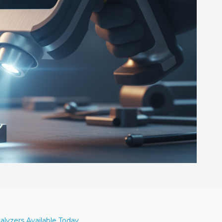
alyzers Available Today