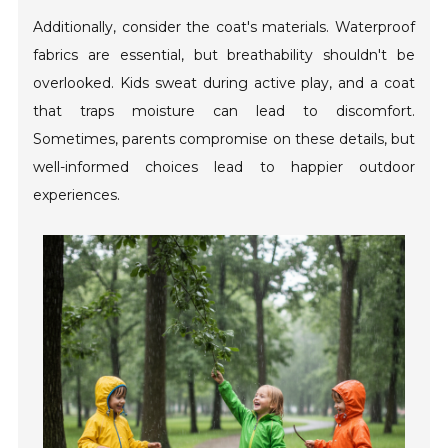
Additionally, consider the coat's materials. Waterproof
fabrics are essential, but breathability shouldn't be
overlooked. Kids sweat during active play, and a coat
that traps moisture can lead to discomfort.
Sometimes, parents compromise on these details, but
well-informed choices lead to happier outdoor
experiences.