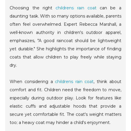
Choosing the right
childrens rain coat
can be a
daunting task. With so many options available, parents
often feel overwhelmed. Expert Rebecca Marshall, a
well-known authority in children's outdoor apparel,
emphasizes, "A good raincoat should be lightweight
yet durable." She highlights the importance of finding
coats that allow children to play freely while staying
dry.
When considering a
childrens rain coat
, think about
comfort and fit. Children need the freedom to move,
especially during outdoor play. Look for features like
elastic cuffs and adjustable hoods that provide a
secure yet comfortable fit. The coat's weight matters
too; a heavy coat may hinder a child's enjoyment.