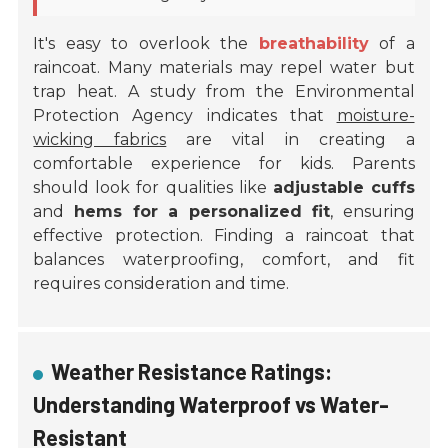
It's easy to overlook the
breathability
of a
raincoat. Many materials may repel water but
trap heat. A study from the Environmental
Protection Agency indicates that
moisture-
wicking fabrics
are vital in creating a
comfortable experience for kids. Parents
should look for qualities like
adjustable cuffs
and
hems for a personalized fit
, ensuring
effective protection. Finding a raincoat that
balances waterproofing, comfort, and fit
requires consideration and time.
Weather Resistance Ratings:
Understanding Waterproof vs Water-
Resistant