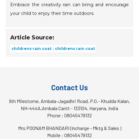
Embrace the creativity rain can bring and encourage
your child to enjoy their time outdoors.
Article Source:
childrens rain coat
childrens rain coat
Contact Us
9th Milestome, Ambala-Jagadhri Road, P.O.- Khudda Kalan,
NH-444A,Ambala Cantt - 133104, Haryana, India
Phone :
08045479132
Mrs POONAM BHANDARI
(
Incharge - Mktg & Sales
)
Mobile :
08045479132