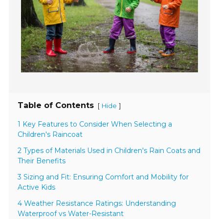
Table of Contents
[
]
Hide
1 Key Features to Consider When Selecting a
Children's Raincoat
2 Types of Materials Used in Children's Rain Coats and
Their Benefits
3 Sizing and Fit: Ensuring Comfort and Mobility for
Active Kids
4 Weather Resistance Ratings: Understanding
Waterproof vs Water-Resistant