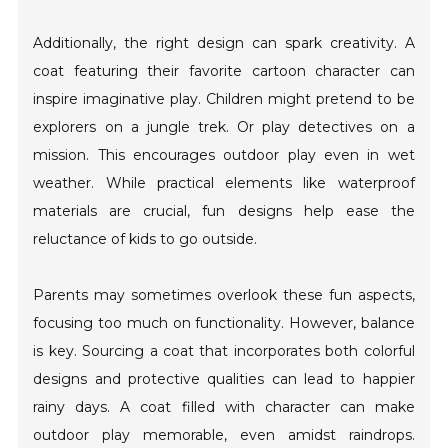
Additionally, the right design can spark creativity. A
coat featuring their favorite cartoon character can
inspire imaginative play. Children might pretend to be
explorers on a jungle trek. Or play detectives on a
mission. This encourages outdoor play even in wet
weather. While practical elements like waterproof
materials are crucial, fun designs help ease the
reluctance of kids to go outside.
Parents may sometimes overlook these fun aspects,
focusing too much on functionality. However, balance
is key. Sourcing a coat that incorporates both colorful
designs and protective qualities can lead to happier
rainy days. A coat filled with character can make
outdoor play memorable, even amidst raindrops.