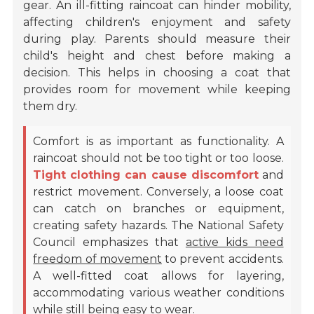
gear. An ill-fitting raincoat can hinder mobility,
affecting children's enjoyment and safety
during play. Parents should measure their
child's height and chest before making a
decision. This helps in choosing a coat that
provides room for movement while keeping
them dry.
Comfort is as important as functionality. A
raincoat should not be too tight or too loose.
Tight clothing can cause discomfort
and
restrict movement. Conversely, a loose coat
can catch on branches or equipment,
creating safety hazards. The National Safety
Council emphasizes that
active kids need
freedom of movement
to prevent accidents.
A well-fitted coat allows for layering,
accommodating various weather conditions
while still being easy to wear.