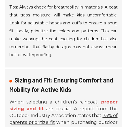
Tips: Always check for breathability in materials. A coat
that traps moisture will make kids uncomfortable.
Look for adjustable hoods and cuffs to ensure a snug
fit. Lastly, prioritize fun colors and patterns. This can
make wearing the coat exciting for children but also
remember that flashy designs may not always mean
better waterproofing.
Sizing and Fit: Ensuring Comfort and
Mobility for Active Kids
When selecting a children's raincoat,
proper
sizing and fit
are crucial. A report from the
Outdoor Industry Association states that
75% of
parents prioritize fit
when purchasing outdoor