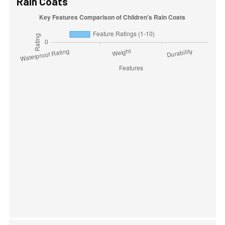
Rain Coats