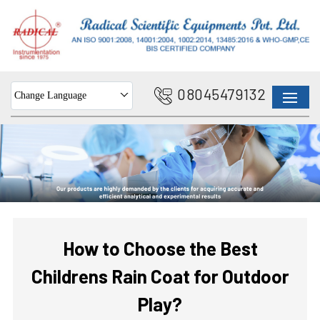
08045479132
Change Language
How to Choose the Best
Childrens Rain Coat for Outdoor
Play?