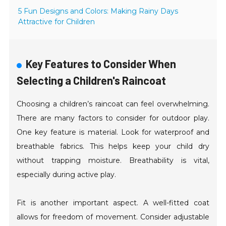
5 Fun Designs and Colors: Making Rainy Days
Attractive for Children
Key Features to Consider When
Selecting a Children's Raincoat
Choosing a children’s raincoat can feel overwhelming.
There are many factors to consider for outdoor play.
One key feature is material. Look for waterproof and
breathable fabrics. This helps keep your child dry
without trapping moisture. Breathability is vital,
especially during active play.
Fit is another important aspect. A well-fitted coat
allows for freedom of movement. Consider adjustable