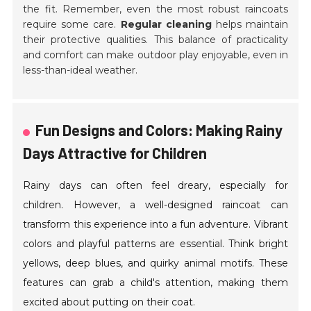
the fit. Remember, even the most robust raincoats
require some care.
Regular cleaning
helps maintain
their protective qualities. This balance of practicality
and comfort can make outdoor play enjoyable, even in
less-than-ideal weather.
Fun Designs and Colors: Making Rainy
Days Attractive for Children
Rainy days can often feel dreary, especially for
children. However, a well-designed raincoat can
transform this experience into a fun adventure. Vibrant
colors and playful patterns are essential. Think bright
yellows, deep blues, and quirky animal motifs. These
features can grab a child's attention, making them
excited about putting on their coat.