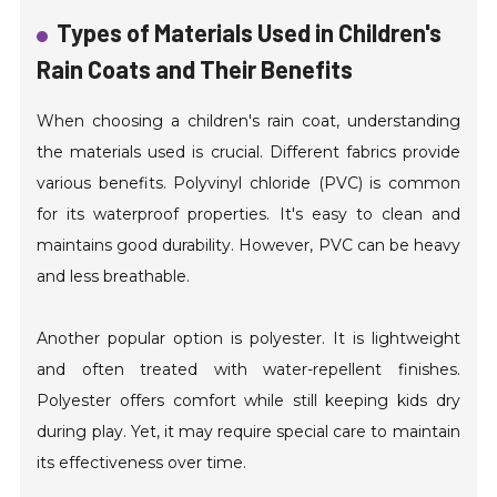
Types of Materials Used in Children's
Rain Coats and Their Benefits
When choosing a children's rain coat, understanding
the materials used is crucial. Different fabrics provide
various benefits. Polyvinyl chloride (PVC) is common
for its waterproof properties. It's easy to clean and
maintains good durability. However, PVC can be heavy
and less breathable.
Another popular option is polyester. It is lightweight
and often treated with water-repellent finishes.
Polyester offers comfort while still keeping kids dry
during play. Yet, it may require special care to maintain
its effectiveness over time.