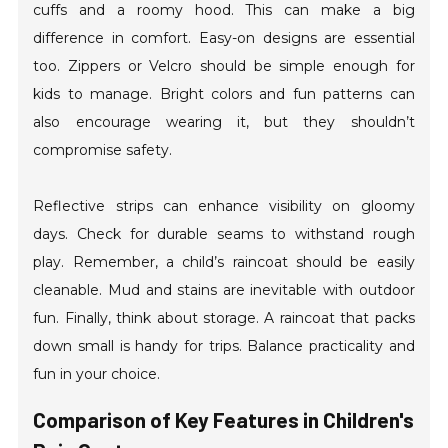
cuffs and a roomy hood. This can make a big
difference in comfort. Easy-on designs are essential
too. Zippers or Velcro should be simple enough for
kids to manage. Bright colors and fun patterns can
also encourage wearing it, but they shouldn’t
compromise safety.
Reflective strips can enhance visibility on gloomy
days. Check for durable seams to withstand rough
play. Remember, a child’s raincoat should be easily
cleanable. Mud and stains are inevitable with outdoor
fun. Finally, think about storage. A raincoat that packs
down small is handy for trips. Balance practicality and
fun in your choice.
Comparison of Key Features in Children's