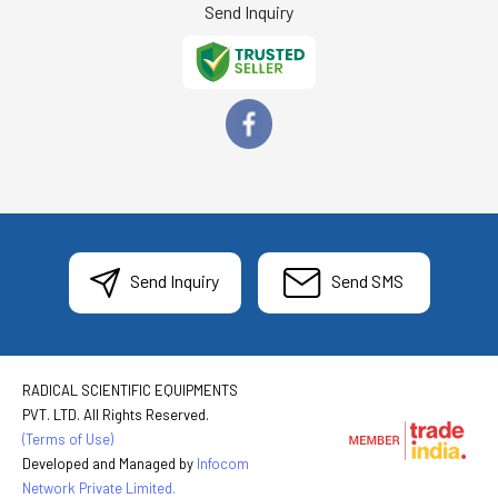
Send Inquiry
Send Inquiry
Send SMS
RADICAL SCIENTIFIC EQUIPMENTS
PVT. LTD. All Rights Reserved.
(Terms of Use)
Developed and Managed by
Infocom
Network Private Limited.