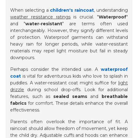
When selecting a
children's raincoat
, understanding
weather resistance ratings
is crucial. "
Waterproof
"
and "
water-resistant
" are terms often used
interchangeably. However, they signify different levels
of protection. Waterproof garments can withstand
heavy rain for longer periods, while water-resistant
materials may repel light moisture but fail in steady
downpours.
Perhaps consider the intended use. A
waterproof
coat
is vital for adventurous kids who love to splash in
puddles. A water-resistant coat might suffice for
light
drizzle
during school drop-offs. Look for additional
features, such as
sealed seams
and
breathable
fabrics
for comfort. These details enhance the overall
effectiveness.
Parents often overlook the importance of fit. A
raincoat should allow freedom of movement, yet keep
the child dry. Adjustable cuffs and hoods can enhance