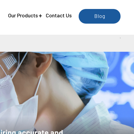
e
Our Products
Contact Us
Blog