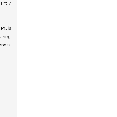
antly
GPC is
uring
ness.