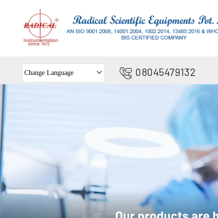
08045479132
Change Language