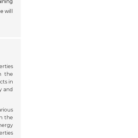
aining
e will
erties
n the
ts in
ty and
arious
n the
energy
erties