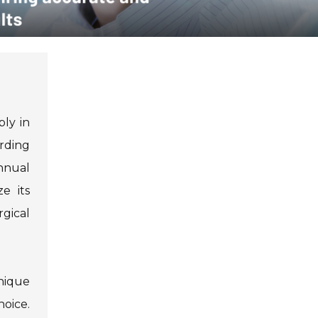
bly in
ording
nnual
e its
gical
nique
oice.