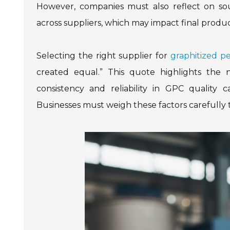
However, companies must also reflect on sou
across suppliers, which may impact final prod
Selecting the right supplier for
graphitized p
created equal.” This quote highlights the n
consistency and reliability in GPC quality 
Businesses must weigh these factors carefully 