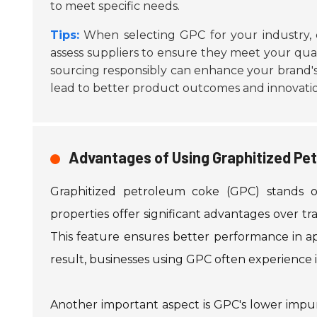
to meet specific needs.
Tips:
When selecting GPC for your industry, 
assess suppliers to ensure they meet your qual
sourcing responsibly can enhance your brand's
lead to better product outcomes and innovati
Advantages of Using Graphitized Pet
Graphitized petroleum coke (GPC) stands ou
properties offer significant advantages over tra
This feature ensures better performance in app
result, businesses using GPC often experience 
Another important aspect is GPC's lower impu