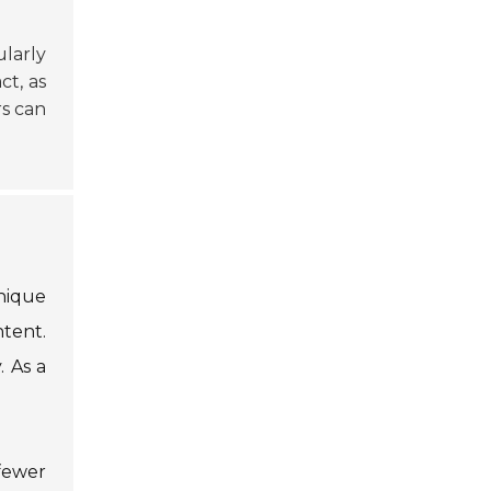
ularly
ct, as
rs can
nique
ntent.
. As a
fewer