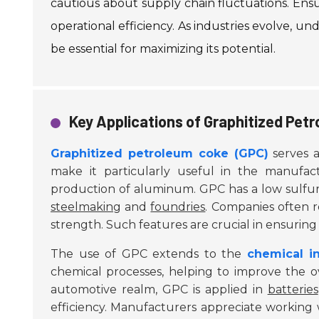
cautious about supply chain fluctuations. Ensu
operational efficiency. As industries evolve, u
be essential for maximizing its potential.
Key Applications of Graphitized Petr
Graphitized petroleum coke (GPC)
serves as
make it particularly useful in the manufact
production of aluminum. GPC has a low sulfur
steelmaking
and
foundries
. Companies often re
strength. Such features are crucial in ensuring e
The use of GPC extends to the
chemical i
chemical processes, helping to improve the o
automotive realm, GPC is applied in
batteries
efficiency. Manufacturers appreciate working 