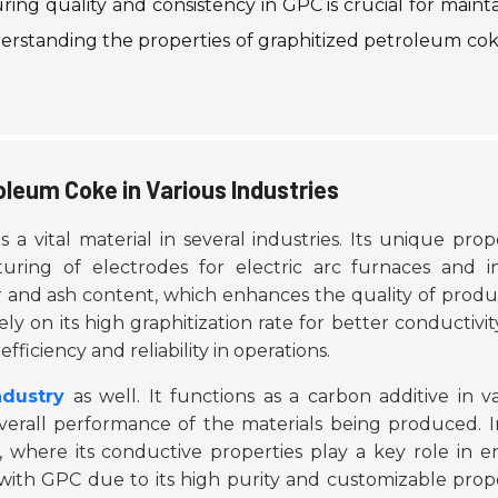
ring quality and consistency in GPC is crucial for maint
nderstanding the properties of graphitized petroleum cok
oleum Coke in Various Industries
 a vital material in several industries. Its unique prop
uring of electrodes for electric arc furnaces and i
 and ash content, which enhances the quality of produc
ly on its high graphitization rate for better conductivi
fficiency and reliability in operations.
ndustry
as well. It functions as a carbon additive in v
verall performance of the materials being produced. I
, where its conductive properties play a key role in 
with GPC due to its high purity and customizable prop