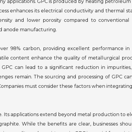
any applications. GPC is produced by heating petroleum
cess enhances its electrical conductivity and thermal stab
ensity and lower porosity compared to conventional 
nd anode manufacturing.
 over 98% carbon, providing excellent performance in 
atile content enhance the quality of metallurgical pro
GPC can lead to a significant reduction in impurities
llenges remain. The sourcing and processing of GPC can
ty. Companies must consider these factors when integrati
. Its applications extend beyond metal production to el
raphite. While the benefits are clear, businesses sho