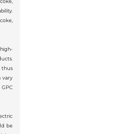
 coke,
ility.
coke,
high-
ducts.
, thus
 vary
ng GPC
ectric
uld be