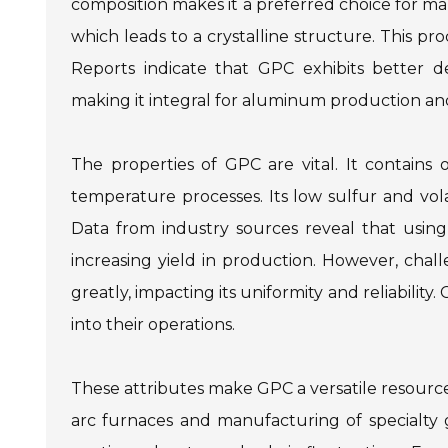
composition makes it a preferred choice for m
which leads to a crystalline structure. This pro
Reports indicate that GPC exhibits better d
making it integral for aluminum production a
The properties of GPC are vital. It contains
temperature processes. Its low sulfur and vol
Data from industry sources reveal that using 
increasing yield in production. However, cha
greatly, impacting its uniformity and reliabili
into their operations.
These attributes make GPC a versatile resource
arc furnaces and manufacturing of specialty g