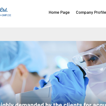
Home Page
Company Profil