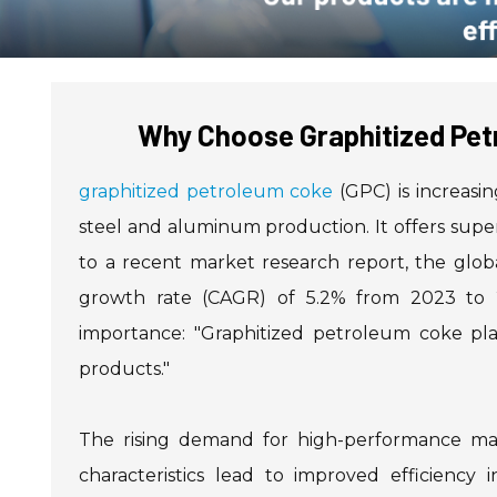
Why Choose Graphitized Pet
graphitized petroleum coke
(GPC) is increasin
steel and aluminum production. It offers super
to a recent market research report, the gl
growth rate (CAGR) of 5.2% from 2023 to 20
importance: "Graphitized petroleum coke play
products."
The rising demand for high-performance mate
characteristics lead to improved efficiency