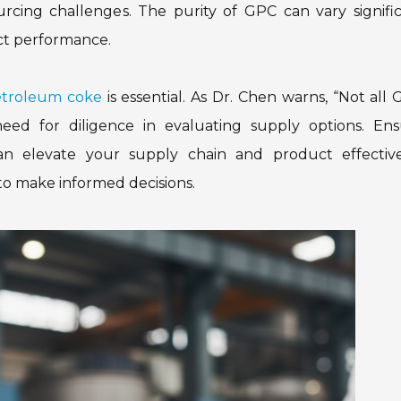
rcing challenges. The purity of GPC can vary signific
uct performance.
etroleum coke
is essential. As Dr. Chen warns, “Not all 
eed for diligence in evaluating supply options. Ens
can elevate your supply chain and product effective
to make informed decisions.