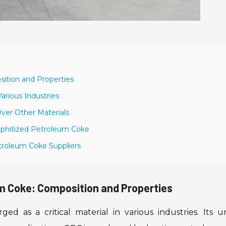
ition and Properties
arious Industries
ver Other Materials
raphitized Petroleum Coke
troleum Coke Suppliers
m Coke: Composition and Properties
d as a critical material in various industries. Its u