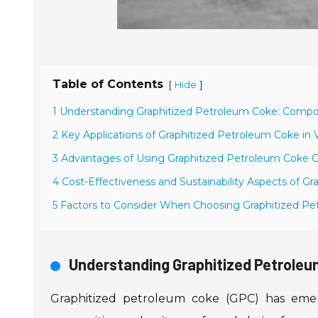
Table of Contents
[
]
Hide
1 Understanding Graphitized Petroleum Coke: Compos
2 Key Applications of Graphitized Petroleum Coke in V
3 Advantages of Using Graphitized Petroleum Coke O
4 Cost-Effectiveness and Sustainability Aspects of G
5 Factors to Consider When Choosing Graphitized Pe
Understanding Graphitized Petroleu
Graphitized petroleum coke (GPC) has emerge