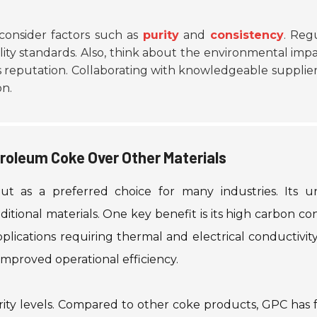
consider factors such as
purity
and
consistency
. Reg
ity standards. Also, think about the environmental impa
 reputation. Collaborating with knowledgeable supplie
on.
roleum Coke Over Other Materials
t as a preferred choice for many industries. Its u
ditional materials. One key benefit is its high carbon co
lications requiring thermal and electrical conductivity
improved operational efficiency.
rity levels. Compared to other coke products, GPC has 