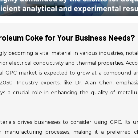
roleum Coke for Your Business Needs?
gly becoming a vital material in various industries, nota
ior electrical conductivity and thermal properties. Acc
obal GPC market is expected to grow at a compound a
30. Industry experts, like Dr. Alan Chen, emphasiz
s a crucial role in enhancing the quality of metallur
rials drives businesses to consider using GPC. Its u
 in manufacturing processes, making it a preferred ch