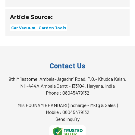
Article Source:
Car Vacuum
Garden Tools
Contact Us
9th Milestome, Ambala-Jagadhri Road, P.O.- Khudda Kalan,
NH-444A,Ambala Cantt - 133104, Haryana, India
Phone :
08045479132
Mrs POONAM BHANDARI
(
Incharge - Mktg & Sales
)
Mobile :
08045479132
Send Inquiry