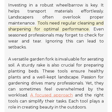
Investing in a robust wheelbarrow is key. It
helps transport materials effortlessly.
Landscapers often overlook proper
maintenance.
Tools need regular cleaning and
sharpening for optimal performance.
Even
seasoned professionals may forget to check for
wear and tear. Ignoring this can lead to
setbacks.
A versatile garden fork is invaluable for aerating
soil. A sturdy rake is also crucial for preparing
planting beds. These tools ensure healthy
plants and a well-kept landscape. Passion for
gardening drives many professionals. Yet, they
can sometimes feel overwhelmed by the
workload.
A focused approach
and the right
tools can simplify their tasks. Each tool plays a
role in creating beauty in the outdoors.