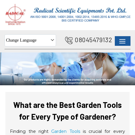
08045479132
Change Language
What are the Best Garden Tools
for Every Type of Gardener?
Finding the right
Garden Tools
is crucial for every