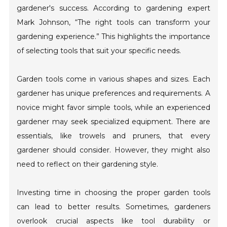
gardener's success. According to gardening expert
Mark Johnson, “The right tools can transform your
gardening experience.” This highlights the importance
of selecting tools that suit your specific needs.
Garden tools come in various shapes and sizes. Each
gardener has unique preferences and requirements. A
novice might favor simple tools, while an experienced
gardener may seek specialized equipment. There are
essentials, like trowels and pruners, that every
gardener should consider. However, they might also
need to reflect on their gardening style.
Investing time in choosing the proper garden tools
can lead to better results. Sometimes, gardeners
overlook crucial aspects like tool durability or