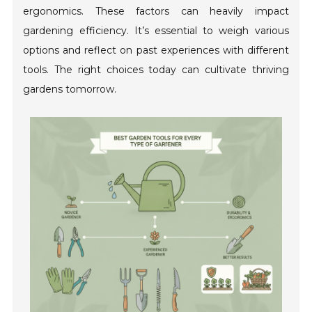
ergonomics. These factors can heavily impact
gardening efficiency. It’s essential to weigh various
options and reflect on past experiences with different
tools. The right choices today can cultivate thriving
gardens tomorrow.