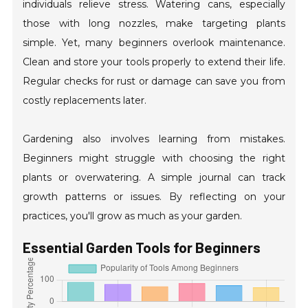
individuals relieve stress. Watering cans, especially
those with long nozzles, make targeting plants
simple. Yet, many beginners overlook maintenance.
Clean and store your tools properly to extend their life.
Regular checks for rust or damage can save you from
costly replacements later.
Gardening also involves learning from mistakes.
Beginners might struggle with choosing the right
plants or overwatering. A simple journal can track
growth patterns or issues. By reflecting on your
practices, you'll grow as much as your garden.
Essential Garden Tools for Beginners