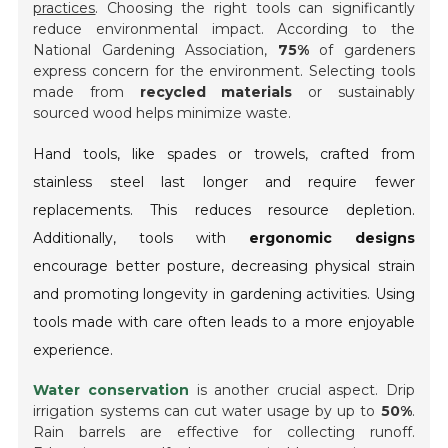
practices
. Choosing the right tools can significantly
reduce environmental impact. According to the
National Gardening Association,
75%
of gardeners
express concern for the environment. Selecting tools
made from
recycled materials
or sustainably
sourced wood helps minimize waste.
Hand tools, like spades or trowels, crafted from
stainless steel last longer and require fewer
replacements. This reduces resource depletion.
Additionally, tools with
ergonomic designs
encourage better posture, decreasing physical strain
and promoting longevity in gardening activities. Using
tools made with care often leads to a more enjoyable
experience.
Water conservation
is another crucial aspect. Drip
irrigation systems can cut water usage by up to
50%
.
Rain barrels are effective for collecting runoff.