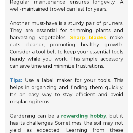
Regular maintenance ensures longevity. A
well-maintained trowel can last for years.
Another must-have is a sturdy pair of pruners.
They are essential for trimming plants and
harvesting vegetables.
Sharp blades
make
cuts cleaner, promoting healthy growth.
Consider a tool belt to keep your essential tools
handy while you work. This simple accessory
can save time and minimize frustrations.
Tips:
Use a label maker for your tools. This
helps in organizing and finding them quickly.
It’s an easy way to stay efficient and avoid
misplacing items.
Gardening can be a
rewarding hobby
, but it
has its challenges. Sometimes, the soil may not
yield as expected. Learning from these