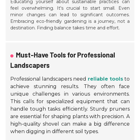
Educating yourself about sustainable practices can
feel overwhelming. It's crucial to start small. Even
minor changes can lead to significant outcomes.
Embracing eco-friendly gardening is a journey, not a
destination. Finding balance takes time and effort.
Must-Have Tools for Professional
Landscapers
Professional landscapers need
reliable tools
to
achieve stunning results. They often face
unique challenges in various environments.
This calls for specialized equipment that can
handle tough tasks efficiently. Sturdy pruners
are essential for shaping plants with precision. A
high-quality shovel can make a big difference
when digging in different soil types.