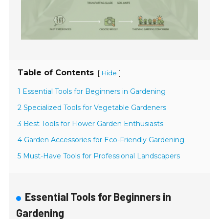
Table of Contents
[
]
Hide
1 Essential Tools for Beginners in Gardening
2 Specialized Tools for Vegetable Gardeners
3 Best Tools for Flower Garden Enthusiasts
4 Garden Accessories for Eco-Friendly Gardening
5 Must-Have Tools for Professional Landscapers
Essential Tools for Beginners in
Gardening