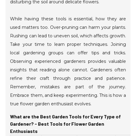
disturbing the soil around delicate flowers.
While having these tools is essential, how they are
used matters too. Over-pruning can harm your plants.
Rushing can lead to uneven soil, which affects growth.
Take your time to learn proper techniques. Joining
local gardening groups can offer tips and tricks.
Observing experienced gardeners provides valuable
insights that reading alone cannot. Gardeners often
refine their craft through practice and patience.
Remember, mistakes are part of the journey.
Embrace them, and keep experimenting. This is how a
true flower garden enthusiast evolves.
What are the Best Garden Tools for Every Type of
Gardener? - Best Tools for Flower Garden
Enthusiasts