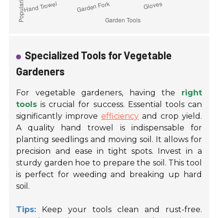
Specialized Tools for Vegetable
Gardeners
For vegetable gardeners, having the
right
tools
is crucial for success. Essential tools can
significantly improve
efficiency
and crop yield.
A quality hand trowel is indispensable for
planting seedlings and moving soil. It allows for
precision and ease in tight spots. Invest in a
sturdy garden hoe to prepare the soil. This tool
is perfect for weeding and breaking up hard
soil.
Tips:
Keep your tools clean and rust-free.