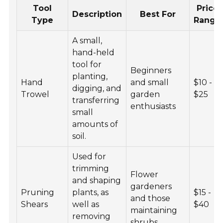
Tool
Price
Description
Best For
Type
Range
A small,
hand-held
tool for
Beginners
planting,
Hand
and small
$10 -
digging, and
Trowel
garden
$25
transferring
enthusiasts
small
amounts of
soil.
Used for
trimming
Flower
and shaping
gardeners
Pruning
plants, as
$15 -
and those
Shears
well as
$40
maintaining
removing
shrubs