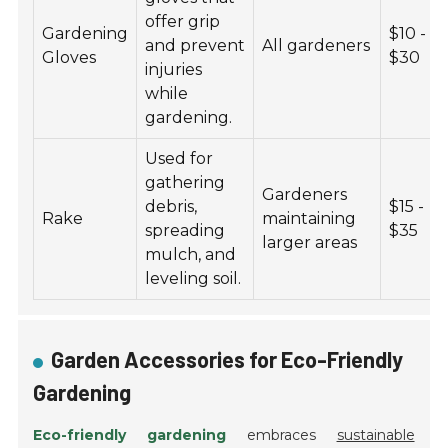
offer grip
Gardening
$10 -
and prevent
All gardeners
Gloves
$30
injuries
while
gardening.
Used for
gathering
Gardeners
debris,
$15 -
Rake
maintaining
spreading
$35
larger areas
mulch, and
leveling soil.
Garden Accessories for Eco-Friendly
Gardening
Eco-friendly gardening
embraces
sustainable