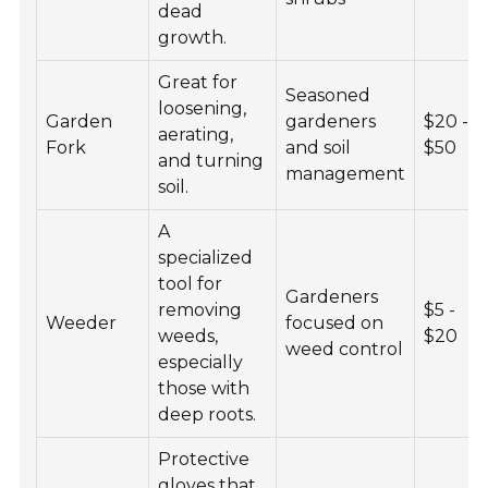
dead
growth.
Great for
Seasoned
loosening,
Garden
gardeners
$20 -
aerating,
Fork
and soil
$50
and turning
management
soil.
A
specialized
tool for
Gardeners
removing
$5 -
Weeder
focused on
weeds,
$20
weed control
especially
those with
deep roots.
Protective
gloves that