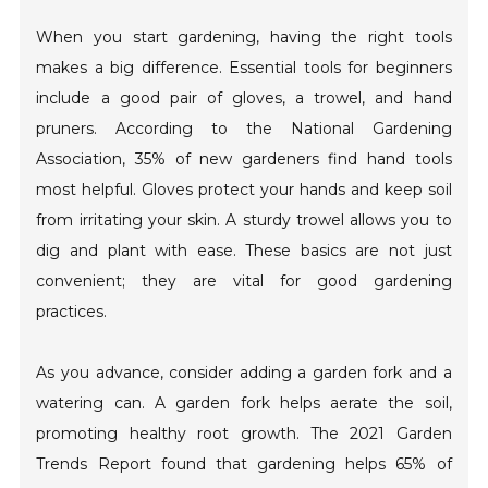
When you start gardening, having the right tools
makes a big difference. Essential tools for beginners
include a good pair of gloves, a trowel, and hand
pruners. According to the National Gardening
Association, 35% of new gardeners find hand tools
most helpful. Gloves protect your hands and keep soil
from irritating your skin. A sturdy trowel allows you to
dig and plant with ease. These basics are not just
convenient; they are vital for good gardening
practices.
As you advance, consider adding a garden fork and a
watering can. A garden fork helps aerate the soil,
promoting healthy root growth. The 2021 Garden
Trends Report found that gardening helps 65% of