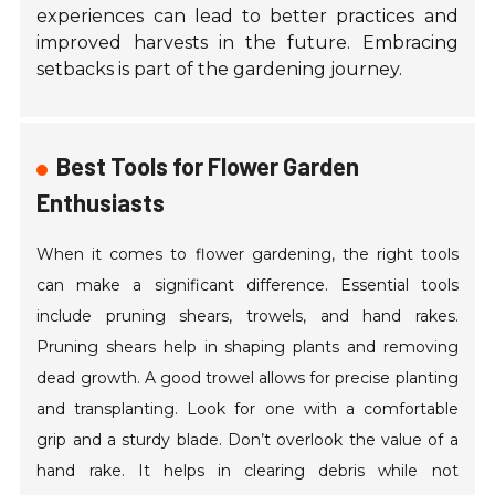
experiences can lead to better practices and
improved harvests in the future. Embracing
setbacks is part of the gardening journey.
Best Tools for Flower Garden
Enthusiasts
When it comes to flower gardening, the right tools
can make a significant difference. Essential tools
include pruning shears, trowels, and hand rakes.
Pruning shears help in shaping plants and removing
dead growth. A good trowel allows for precise planting
and transplanting. Look for one with a comfortable
grip and a sturdy blade. Don’t overlook the value of a
hand rake. It helps in clearing debris while not