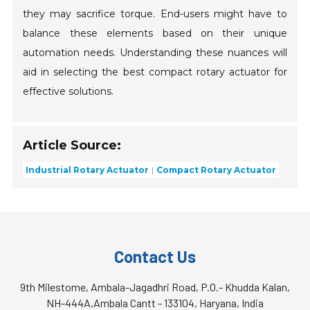
they may sacrifice torque. End-users might have to
balance these elements based on their unique
automation needs. Understanding these nuances will
aid in selecting the best compact rotary actuator for
effective solutions.
Article Source:
Industrial Rotary Actuator
Compact Rotary Actuator
Contact Us
9th Milestome, Ambala-Jagadhri Road, P.O.- Khudda Kalan,
NH-444A,Ambala Cantt - 133104, Haryana, India