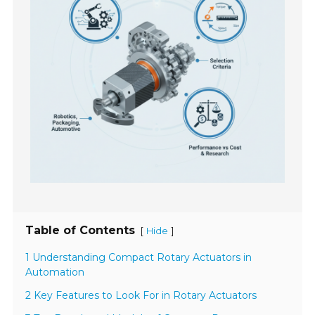
Table of Contents
[
]
Hide
1 Understanding Compact Rotary Actuators in
Automation
2 Key Features to Look For in Rotary Actuators