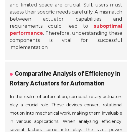
and limited space are crucial. Still, users must
assess their specific needs carefully. A mismatch
between actuator capabilities and
requirements could lead to
suboptimal
performance
. Therefore, understanding these
components is vital for successful
implementation.
Comparative Analysis of Efficiency in
Rotary Actuators for Automation
In the realm of automation, compact rotary actuators
play a crucial role. These devices convert rotational
motion into mechanical work, making them invaluable
in various applications. When analyzing efficiency,
several factors come into play. The size, power