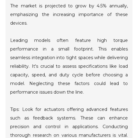
The market is projected to grow by 4.5% annually,
emphasizing the increasing importance of these
devices.
Leading models often feature high torque
performance in a small footprint. This enables
seamless integration into tight spaces while delivering
reliability. It's crucial to assess specifications like load
capacity, speed, and duty cycle before choosing a
model. Neglecting these factors could lead to
performance issues down the line.
Tips: Look for actuators offering advanced features
such as feedback systems. These can enhance
precision and control in applications. Conducting
thorough research on various manufacturers is vital.