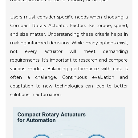
Users must consider specific needs when choosing a
Compact Rotary Actuator. Factors like torque, speed,
and size matter. Understanding these criteria helps in
making informed decisions. While many options exist,
not every actuator will meet demanding
requirements. It’s important to research and compare
various models. Balancing performance with cost is
often a challenge. Continuous evaluation and
adaptation to new technologies can lead to better
solutions in automation.