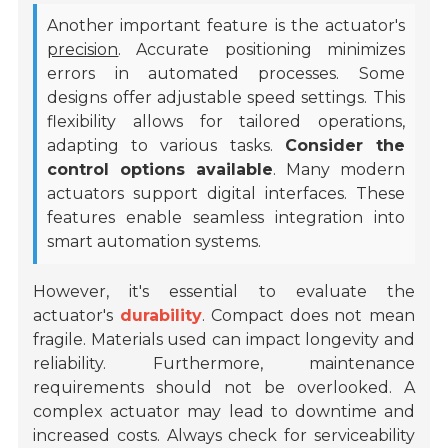
Another important feature is the actuator's
precision
. Accurate positioning minimizes
errors in automated processes. Some
designs offer adjustable speed settings. This
flexibility allows for tailored operations,
adapting to various tasks.
Consider the
control options available
. Many modern
actuators support digital interfaces. These
features enable seamless integration into
smart automation systems.
However, it's essential to evaluate the
actuator's
durability
. Compact does not mean
fragile. Materials used can impact longevity and
reliability. Furthermore, maintenance
requirements should not be overlooked. A
complex actuator may lead to downtime and
increased costs. Always check for serviceability