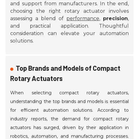
and support from manufacturers. In the end,
choosing the right rotary actuator involves
assessing a blend of
performance
,
precision
,
and practical application. Thoughtful
consideration can elevate your automation
solutions.
Top Brands and Models of Compact
Rotary Actuators
When selecting compact rotary actuators,
understanding the top brands and models is essential
for efficient automation solutions. According to
industry reports, the demand for compact rotary
actuators has surged, driven by their application in
robotics, automation, and manufacturing processes.