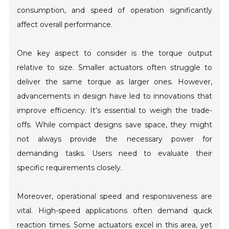
consumption, and speed of operation significantly
affect overall performance.
One key aspect to consider is the torque output
relative to size. Smaller actuators often struggle to
deliver the same torque as larger ones. However,
advancements in design have led to innovations that
improve efficiency. It’s essential to weigh the trade-
offs. While compact designs save space, they might
not always provide the necessary power for
demanding tasks. Users need to evaluate their
specific requirements closely.
Moreover, operational speed and responsiveness are
vital. High-speed applications often demand quick
reaction times. Some actuators excel in this area, yet