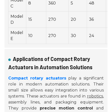
Model
8
360
5
48
0
C
Model
15
270
20
36
2
D
Model
10
270
30
24
1.
E
Applications of Compact Rotary
Actuators in Automation Solutions
Compact rotary actuators
play a significant
role in modern automation solutions. Their
small size allows easy integration into various
systems. These actuators are found in
robotics
,
assembly lines, and packaging equipment.
They provide
precise motion control
and