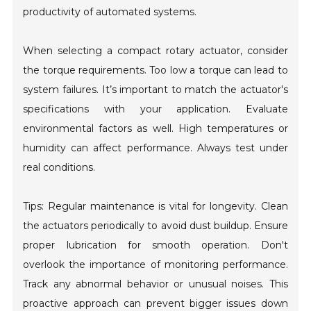
productivity of automated systems.
When selecting a compact rotary actuator, consider
the torque requirements. Too low a torque can lead to
system failures. It’s important to match the actuator's
specifications with your application. Evaluate
environmental factors as well. High temperatures or
humidity can affect performance. Always test under
real conditions.
Tips: Regular maintenance is vital for longevity. Clean
the actuators periodically to avoid dust buildup. Ensure
proper lubrication for smooth operation. Don't
overlook the importance of monitoring performance.
Track any abnormal behavior or unusual noises. This
proactive approach can prevent bigger issues down