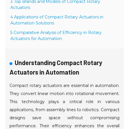
3 Top Brands and Models of Compact Rotary
Actuators
4 Applications of Compact Rotary Actuators in
Automation Solutions
5 Comparative Analysis of Efficiency in Rotary
Actuators for Automation
Understanding Compact Rotary
Actuators in Automation
Compact rotary actuators are essential in automation.
They convert linear motion into rotational movement.
This technology plays a critical role in various
applications, from assembly lines to robotics. Compact
designs save space without compromising
performance. Their efficiency enhances the overall