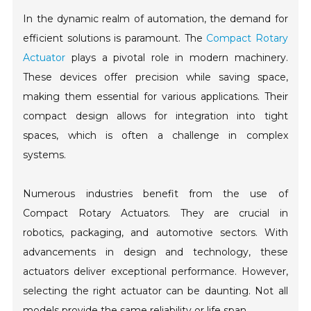
In the dynamic realm of automation, the demand for
efficient solutions is paramount. The
Compact Rotary
Actuator
plays a pivotal role in modern machinery.
These devices offer precision while saving space,
making them essential for various applications. Their
compact design allows for integration into tight
spaces, which is often a challenge in complex
systems.
Numerous industries benefit from the use of
Compact Rotary Actuators. They are crucial in
robotics, packaging, and automotive sectors. With
advancements in design and technology, these
actuators deliver exceptional performance. However,
selecting the right actuator can be daunting. Not all
models provide the same reliability or life span.