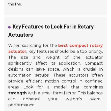
the line.
Key Features to Look For in Rotary
Actuators
When searching for the
best compact rotary
actuator
, key features should be a top priority.
The size and weight of the actuator
significantly affect its application. Compact
designs can save space, which is crucial in
automation setups. These actuators often
provide efficient motion control in confined
areas. Look for a model that combines
strength
with a small form factor. This balance
can enhance your system's overall
performance.