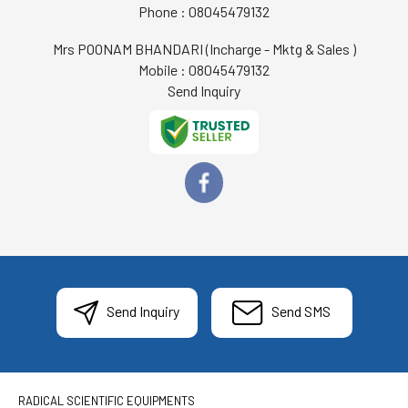
Phone :
08045479132
Mrs POONAM BHANDARI
(
Incharge - Mktg & Sales
)
Mobile :
08045479132
Send Inquiry
Send Inquiry
Send SMS
RADICAL SCIENTIFIC EQUIPMENTS