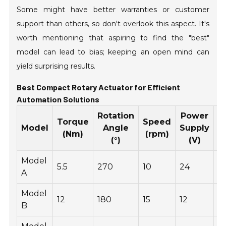
Some might have better warranties or customer
support than others, so don't overlook this aspect. It's
worth mentioning that aspiring to find the "best"
model can lead to bias; keeping an open mind can
yield surprising results.
Best Compact Rotary Actuator for Efficient
Automation Solutions
Rotation
Power
Torque
Speed
W
Model
Angle
Supply
(Nm)
(rpm)
(°)
(V)
Model
5.5
270
10
24
1.
A
Model
12
180
15
12
1.
B