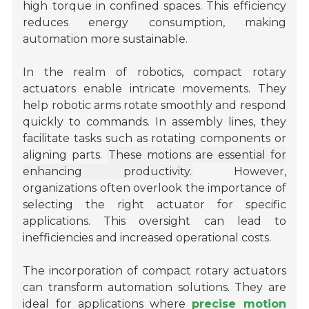
high torque in confined spaces. This efficiency
reduces energy consumption, making
automation more sustainable.
In the realm of robotics, compact rotary
actuators enable intricate movements. They
help robotic arms rotate smoothly and respond
quickly to commands. In assembly lines, they
facilitate tasks such as rotating components or
aligning parts.
These motions are essential for
enhancing productivity.
However,
organizations often overlook the importance of
selecting the right actuator for specific
applications. This oversight can lead to
inefficiencies and increased operational costs.
The incorporation of compact rotary actuators
can transform automation solutions. They are
ideal for applications where
precise motion