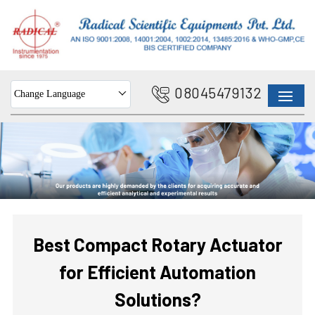
08045479132
Change Language
Best Compact Rotary Actuator
for Efficient Automation
Solutions?