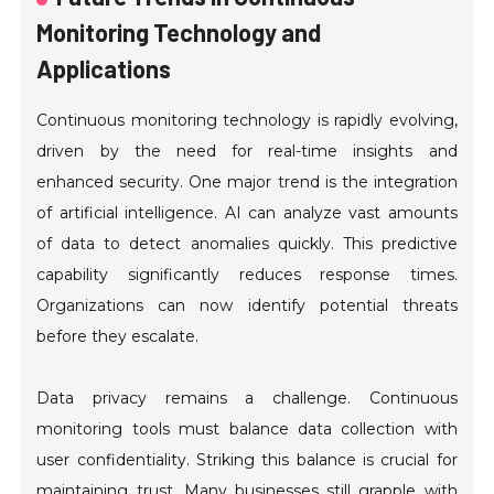
Monitoring Technology and
Applications
Continuous monitoring technology is rapidly evolving,
driven by the need for real-time insights and
enhanced security. One major trend is the integration
of artificial intelligence. AI can analyze vast amounts
of data to detect anomalies quickly. This predictive
capability significantly reduces response times.
Organizations can now identify potential threats
before they escalate.
Data privacy remains a challenge. Continuous
monitoring tools must balance data collection with
user confidentiality. Striking this balance is crucial for
maintaining trust. Many businesses still grapple with