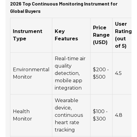
2026 Top Continuous Monitoring Instrument for
Global Buyers
User
Price
Instrument
Key
Rating
Range
Type
Features
(out
(USD)
of 5)
Real-time air
quality
Environmental
$200 -
detection,
4.5
Monitor
$500
mobile app
integration
Wearable
device,
Health
$100 -
continuous
4.8
Monitor
$300
heart rate
tracking