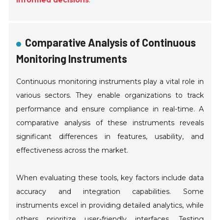
informed decisions
.
Comparative Analysis of Continuous
Monitoring Instruments
Continuous monitoring instruments play a vital role in
various sectors. They enable organizations to track
performance and ensure compliance in real-time. A
comparative analysis of these instruments reveals
significant differences in features, usability, and
effectiveness across the market.
When evaluating these tools, key factors include data
accuracy and integration capabilities. Some
instruments excel in providing detailed analytics, while
others prioritize user-friendly interfaces. Testing