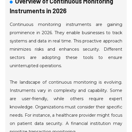
Overview of Continuous Monitoring
Instruments in 2026
Continuous monitoring instruments are gaining
prominence in 2026. They enable businesses to track
systems and data in real time. This proactive approach
minimizes risks and enhances security. Different
sectors are adopting these tools to ensure
uninterrupted operations.
The landscape of continuous monitoring is evolving.
Instruments vary in complexity and capability. Some
are user-friendly, while others require expert
knowledge. Organizations must consider their specific
needs. For instance, a healthcare provider might focus
on patient data security. A financial institution may
prioritize transaction monitoring.