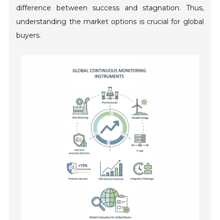
difference between success and stagnation. Thus,
understanding the market options is crucial for global
buyers.