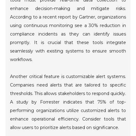
tools must provide real-time data collection to
enhance decision-making and mitigate risks.
According to a recent report by Gartner, organizations
using continuous monitoring see a 30% reduction in
compliance incidents as they can identify issues
promptly. It is crucial that these tools integrate
seamlessly with existing systems to ensure smooth
workflows.
Another critical feature is customizable alert systems.
Companies need alerts that are tailored to specific
thresholds. This allows stakeholders to respond quickly.
A study by Forrester indicates that 75% of top-
performing organizations utilize customized alerts to
enhance operational efficiency. Consider tools that
allow users to prioritize alerts based on significance.