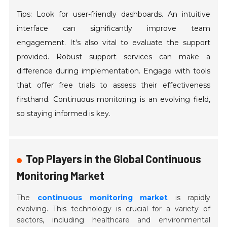
Tips: Look for user-friendly dashboards. An intuitive
interface can significantly improve team
engagement. It's also vital to evaluate the support
provided. Robust support services can make a
difference during implementation. Engage with tools
that offer free trials to assess their effectiveness
firsthand. Continuous monitoring is an evolving field,
so staying informed is key.
Top Players in the Global Continuous
Monitoring Market
The
continuous monitoring market
is rapidly
evolving. This technology is crucial for a variety of
sectors, including healthcare and environmental