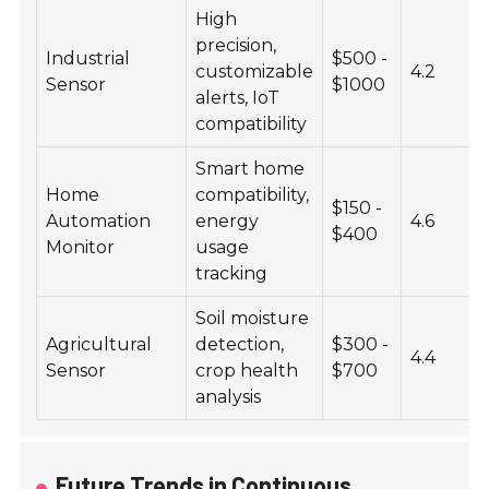
High
precision,
Industrial
$500 -
customizable
4.2
Sensor
$1000
alerts, IoT
compatibility
Smart home
Home
compatibility,
$150 -
Automation
energy
4.6
$400
Monitor
usage
tracking
Soil moisture
Agricultural
detection,
$300 -
4.4
Sensor
crop health
$700
analysis
Future Trends in Continuous