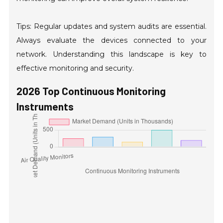
Tips: Regular updates and system audits are essential.
Always evaluate the devices connected to your
network. Understanding this landscape is key to
effective monitoring and security.
2026 Top Continuous Monitoring
Instruments