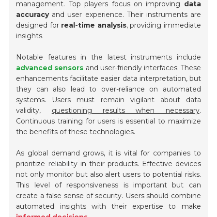
management. Top players focus on improving
data
accuracy
and user experience. Their instruments are
designed for
real-time analysis
, providing immediate
insights.
Notable features in the latest instruments include
advanced sensors
and user-friendly interfaces. These
enhancements facilitate easier data interpretation, but
they can also lead to over-reliance on automated
systems. Users must remain vigilant about data
validity,
questioning results when necessary
.
Continuous training for users is essential to maximize
the benefits of these technologies.
As global demand grows, it is vital for companies to
prioritize
reliability
in their products. Effective devices
not only monitor but also alert users to potential risks.
This level of responsiveness is important but can
create a false sense of security. Users should combine
automated insights with their expertise to make