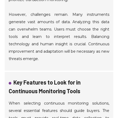
However, challenges remain. Many instruments
generate vast amounts of data. Analyzing this data
can overwhelm teams. Users must choose the right
tools and learn to interpret results. Balancing
technology and human insight is crucial. Continuous
improvement and adaptation will be necessary as new
threats emerge.
Key Features to Look for in
Continuous Monitoring Tools
When selecting continuous monitoring solutions,
several essential features should guide buyers. The