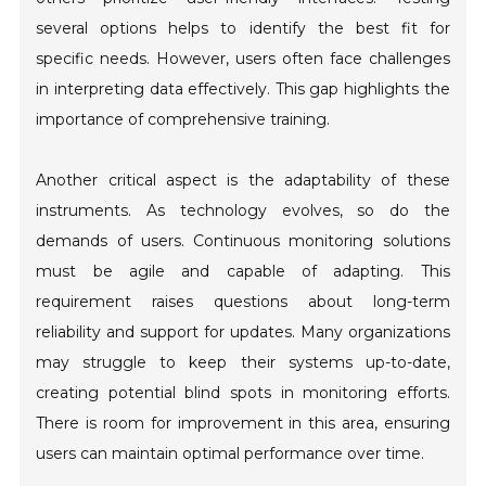
several options helps to identify the best fit for
specific needs. However, users often face challenges
in interpreting data effectively. This gap highlights the
importance of comprehensive training.
Another critical aspect is the adaptability of these
instruments. As technology evolves, so do the
demands of users. Continuous monitoring solutions
must be agile and capable of adapting. This
requirement raises questions about long-term
reliability and support for updates. Many organizations
may struggle to keep their systems up-to-date,
creating potential blind spots in monitoring efforts.
There is room for improvement in this area, ensuring
users can maintain optimal performance over time.