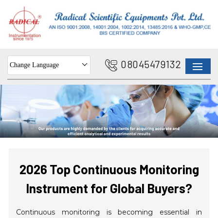
08045479132
Change Language
2026 Top Continuous Monitoring
Instrument for Global Buyers?
Continuous monitoring is becoming essential in