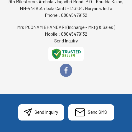
9th Milestome, Ambala-Jagadhri Road, P.O.- Khudda Kalan,
NH-444A,Ambala Cantt - 133104, Haryana, India
Phone :
08045479132
Mrs POONAM BHANDARI
(
Incharge - Mktg & Sales
)
Mobile :
08045479132
Send Inquiry
Send Inquiry
Send SMS