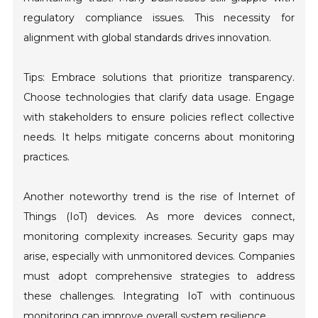
regulatory compliance issues. This necessity for
alignment with global standards drives innovation.
Tips: Embrace solutions that prioritize transparency.
Choose technologies that clarify data usage. Engage
with stakeholders to ensure policies reflect collective
needs. It helps mitigate concerns about monitoring
practices.
Another noteworthy trend is the rise of Internet of
Things (IoT) devices. As more devices connect,
monitoring complexity increases. Security gaps may
arise, especially with unmonitored devices. Companies
must adopt comprehensive strategies to address
these challenges. Integrating IoT with continuous
monitoring can improve overall system resilience.