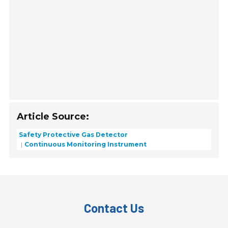
Article Source:
Safety Protective Gas Detector
Continuous Monitoring Instrument
Contact Us