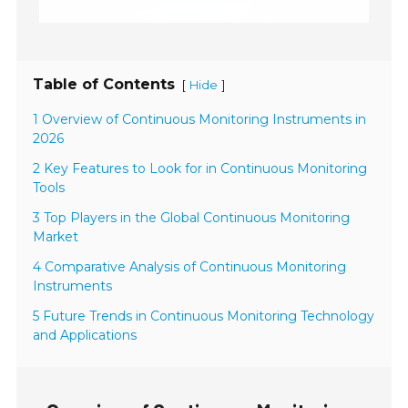
Table of Contents
[
]
Hide
1 Overview of Continuous Monitoring Instruments in
2026
2 Key Features to Look for in Continuous Monitoring
Tools
3 Top Players in the Global Continuous Monitoring
Market
4 Comparative Analysis of Continuous Monitoring
Instruments
5 Future Trends in Continuous Monitoring Technology
and Applications