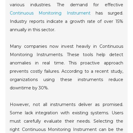
various industries. The demand for effective
Continuous Monitoring Instrument
has surged.
Industry reports indicate a growth rate of over 15%
annually in this sector.
Many companies now invest heavily in Continuous
Monitoring Instruments. These tools help detect
anomalies in real time. This proactive approach
prevents costly failures. According to a recent study,
organizations using these instruments reduce
downtime by 30%.
However, not all instruments deliver as promised.
Some lack integration with existing systems. Users
must carefully evaluate their needs. Selecting the
right Continuous Monitoring Instrument can be the